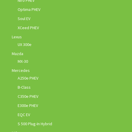
Niro PHEV
Optima PHEV
Soul EV
XCeed PHEV
Lexus
UX 300e
Mazda
MX-30
Mercedes
A250e PHEV
B-Class
C350e PHEV
E300e PHEV
EQC EV
S 500 Plug-In Hybrid