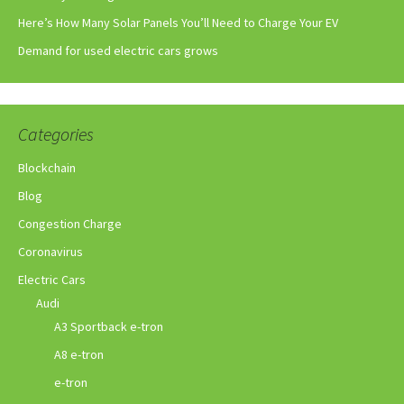
Here’s How Many Solar Panels You’ll Need to Charge Your EV
Demand for used electric cars grows
Categories
Blockchain
Blog
Congestion Charge
Coronavirus
Electric Cars
Audi
A3 Sportback e-tron
A8 e-tron
e-tron