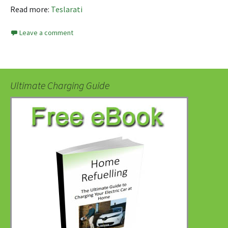
Read more:
Teslarati
Leave a comment
Ultimate Charging Guide