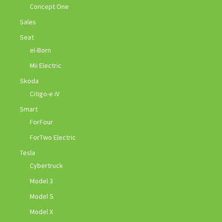
Concept One
Sales
Seat
el-Born
Mii Electric
Skoda
Citigo-e iV
Smart
ForFour
ForTwo Electric
Tesla
Cybertruck
Model 3
Model S
Model X