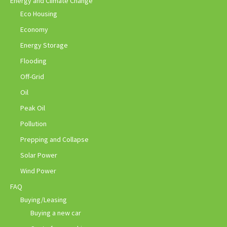
Energy and Climate Change
Eco Housing
Economy
Energy Storage
Flooding
Off-Grid
Oil
Peak Oil
Pollution
Prepping and Collapse
Solar Power
Wind Power
FAQ
Buying/Leasing
Buying a new car