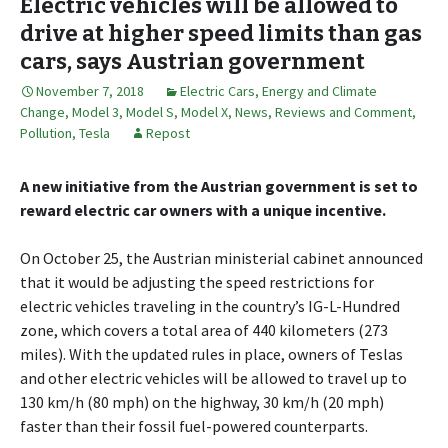
Electric vehicles will be allowed to
drive at higher speed limits than gas
cars, says Austrian government
November 7, 2018
Electric Cars
,
Energy and Climate
Change
,
Model 3
,
Model S
,
Model X
,
News, Reviews and Comment
,
Pollution
,
Tesla
Repost
A new initiative from the Austrian government is set to
reward electric car owners with a unique incentive.
On October 25, the Austrian ministerial cabinet announced
that it would be adjusting the speed restrictions for
electric vehicles traveling in the country’s IG-L-Hundred
zone, which covers a total area of 440 kilometers (273
miles). With the updated rules in place, owners of Teslas
and other electric vehicles will be allowed to travel up to
130 km/h (80 mph) on the highway, 30 km/h (20 mph)
faster than their fossil fuel-powered counterparts.