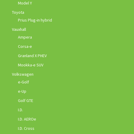
Model Y
Toyota
Prius Plug-in hybrid
Vauxhall
Ampera
Corsa-e
Granland X PHEV
Mookka-e SUV
Volkswagen
e-Golf
e-Up
Golf GTE
I.D.
I.D. AEROe
I.D. Cross