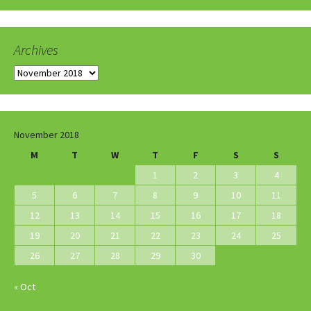
Archives
Archives
November 2018
M
T
W
T
F
S
S
1
2
3
4
5
6
7
8
9
10
11
12
13
14
15
16
17
18
19
20
21
22
23
24
25
26
27
28
29
30
« Oct