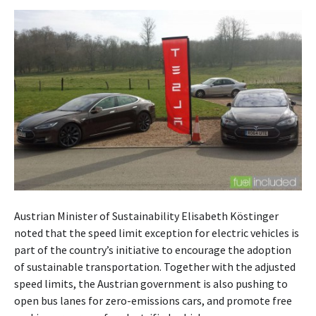
Austrian Minister of Sustainability Elisabeth Köstinger
noted that the speed limit exception for electric vehicles is
part of the country’s initiative to encourage the adoption
of sustainable transportation. Together with the adjusted
speed limits, the Austrian government is also pushing to
open bus lanes for zero-emissions cars, and promote free