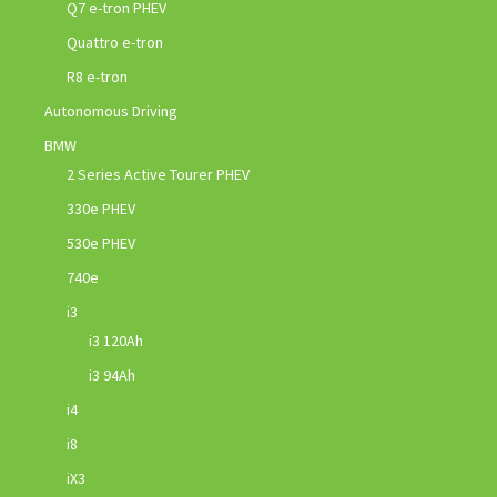
Q7 e-tron PHEV
Quattro e-tron
R8 e-tron
Autonomous Driving
BMW
2 Series Active Tourer PHEV
330e PHEV
530e PHEV
740e
i3
i3 120Ah
i3 94Ah
i4
i8
iX3