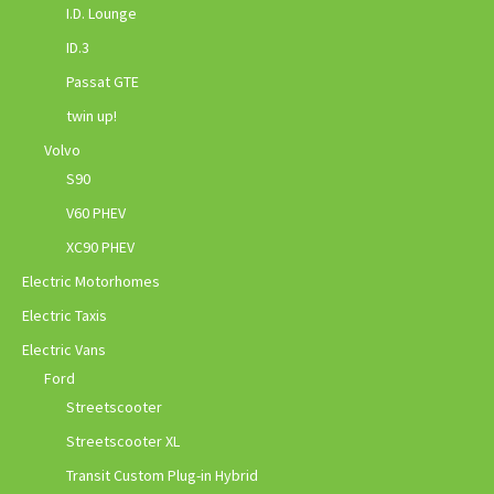
I.D. Lounge
ID.3
Passat GTE
twin up!
Volvo
S90
V60 PHEV
XC90 PHEV
Electric Motorhomes
Electric Taxis
Electric Vans
Ford
Streetscooter
Streetscooter XL
Transit Custom Plug-in Hybrid