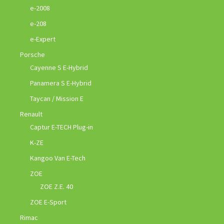
e-2008
e-208
e-Expert
Porsche
Cayenne S E-Hybrid
Panamera S E-Hybrid
Taycan / Mission E
Renault
Captur E-TECH Plug-in
K-ZE
Kangoo Van E-Tech
ZOE
ZOE Z.E. 40
ZOE E-Sport
Rimac