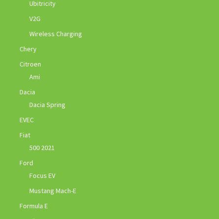
Ubitricity
V2G
Wireless Charging
Chery
Citroen
Ami
Dacia
Dacia Spring
EVEC
Fiat
500 2021
Ford
Focus EV
Mustang Mach-E
Formula E