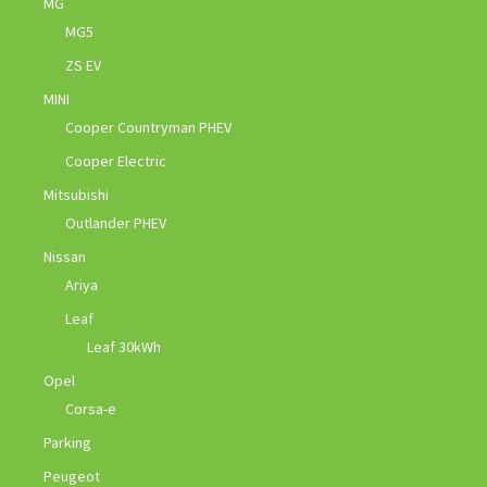
MG
MG5
ZS EV
MINI
Cooper Countryman PHEV
Cooper Electric
Mitsubishi
Outlander PHEV
Nissan
Ariya
Leaf
Leaf 30kWh
Opel
Corsa-e
Parking
Peugeot