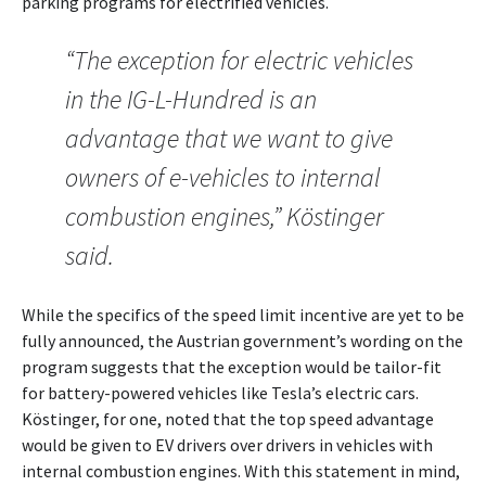
parking programs for electrified vehicles.
“The exception for electric vehicles
in the IG-L-Hundred is an
advantage that we want to give
owners of e-vehicles to internal
combustion engines,” Köstinger
said.
While the specifics of the speed limit incentive are yet to be
fully announced, the Austrian government’s wording on the
program suggests that the exception would be tailor-fit
for battery-powered vehicles like Tesla’s electric cars.
Köstinger, for one, noted that the top speed advantage
would be given to EV drivers over drivers in vehicles with
internal combustion engines. With this statement in mind,