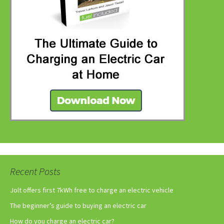
Recent Posts
Jolt offers first 7kWh free to charge an electric vehicle
The beginner’s guide to buying an electric car
How do you charge an electric car?