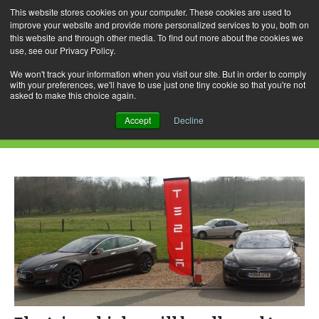
This website stores cookies on your computer. These cookies are used to
improve your website and provide more personalized services to you, both on
this website and through other media. To find out more about the cookies we
use, see our Privacy Policy.
Skip
Search
Menu
to
for:
We won't track your information when you visit our site. But in order to comply
with your preferences, we'll have to use just one tiny cookie so that you're not
content
asked to make this choice again.
Daily Archives: November 7, 2018
Accept
Decline