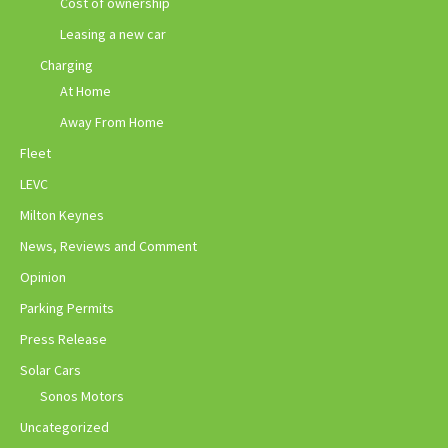
Cost of ownership
Leasing a new car
Charging
At Home
Away From Home
Fleet
LEVC
Milton Keynes
News, Reviews and Comment
Opinion
Parking Permits
Press Release
Solar Cars
Sonos Motors
Uncategorized