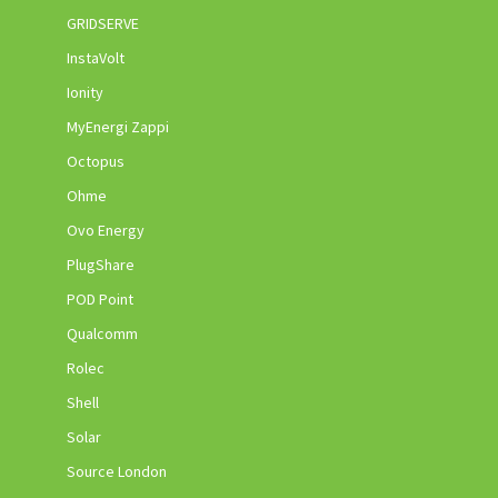
GRIDSERVE
InstaVolt
Ionity
MyEnergi Zappi
Octopus
Ohme
Ovo Energy
PlugShare
POD Point
Qualcomm
Rolec
Shell
Solar
Source London