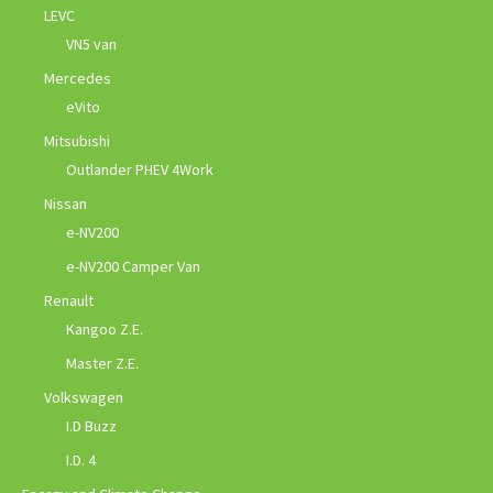
LEVC
VN5 van
Mercedes
eVito
Mitsubishi
Outlander PHEV 4Work
Nissan
e-NV200
e-NV200 Camper Van
Renault
Kangoo Z.E.
Master Z.E.
Volkswagen
I.D Buzz
I.D. 4