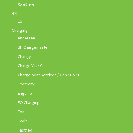
X5 eDrive
BYD
E6
Charging
Andersen
BP Chargemaster
Char.gy
Charge Your Car
ChargePoint Services / GeniePoint
Ecotricity
Engenie
EO Charging
Eon
Evolt
Fastned