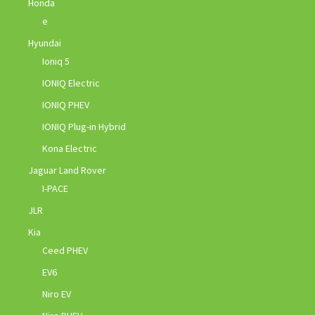
Honda
e
Hyundai
Ioniq 5
IONIQ Electric
IONIQ PHEV
IONIQ Plug-in Hybrid
Kona Electric
Jaguar Land Rover
I-PACE
JLR
Kia
Ceed PHEV
EV6
Niro EV