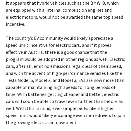
it appears that hybrid vehicles such as the BMW i8, which
are equipped with a internal combustion engines and
electric motors, would not be awarded the same top speed
incentive.
The country’s EV community would likely appreciate a
speed limit incentive for electric cars, and if it proves
effective in Austria, there is a good chance that the
program would be adopted in other regions as well. Electric
cars, after all, emit no emissions regardless of their speed,
and with the advent of high-performance vehicles like the
Tesla Model S, Model X, and Model 3, EVs are now more than
capable of maintaining high speeds for long periods of
time. With batteries getting cheaper and better, electric
cars will soon be able to travel even farther than before as
well. With this in mind, even simple perks like a higher
speed limit would likely encourage even more drivers to join
the growing electric car movement.