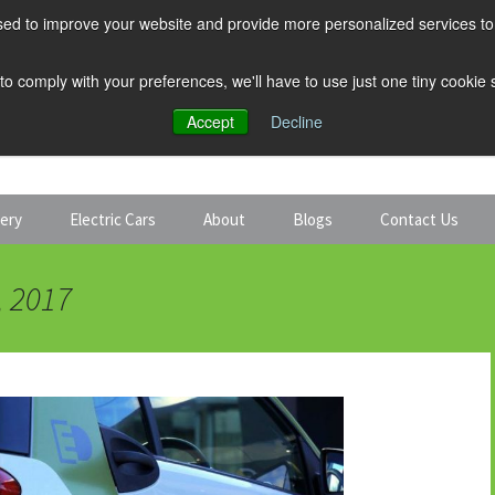
ed to improve your website and provide more personalized services to 
 to comply with your preferences, we'll have to use just one tiny cookie
Accept
Decline
tery
Electric Cars
About
Blogs
Contact Us
Discount Car Hire
Solar and Battery
, 2017
Expert Guides
Electric Cars