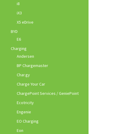
i8
iX3
X5 eDrive
BYD
E6
Charging
Andersen
BP Chargemaster
Char.gy
Charge Your Car
ChargePoint Services / GeniePoint
Ecotricity
Engenie
EO Charging
Eon