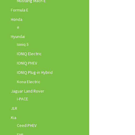
Mustang Mach-E
Formula E
Honda
e
Hyundai
Ioniq 5
IONIQ Electric
IONIQ PHEV
IONIQ Plug-in Hybrid
Kona Electric
Jaguar Land Rover
I-PACE
JLR
Kia
Ceed PHEV
EV6