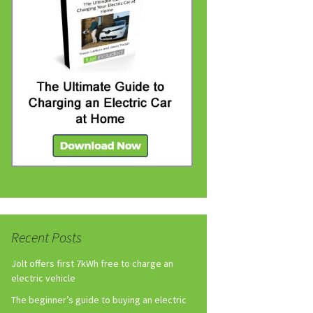
Recent Posts
Jolt offers first 7kWh free to charge an
electric vehicle
The beginner’s guide to buying an electric