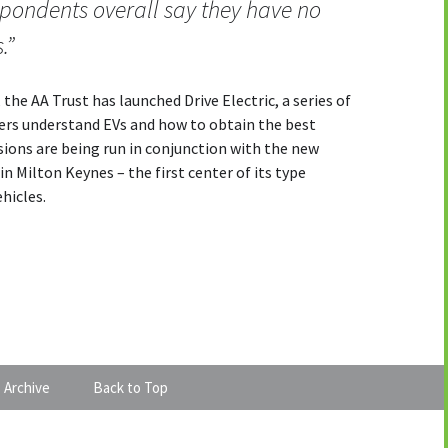
respondents overall say they have no
.”
the AA Trust has launched Drive Electric, a series of
vers understand EVs and how to obtain the best
ions are being run in conjunction with the new
in Milton Keynes – the first center of its type
ehicles.
 Archive
Back to Top