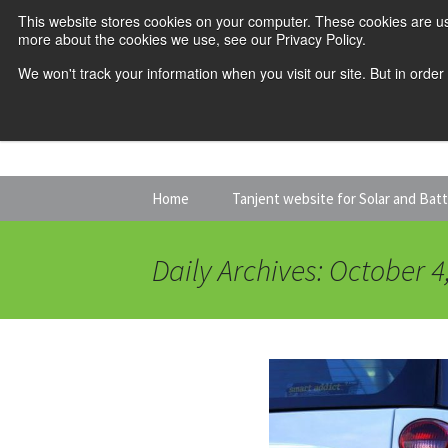
This website stores cookies on your computer. These cookies are us
more about the cookies we use, see our Privacy Policy.
We won't track your information when you visit our site. But in order
Skip
Home
Tanjent website for Solar and Bat
to
content
Daily Archives: October 4