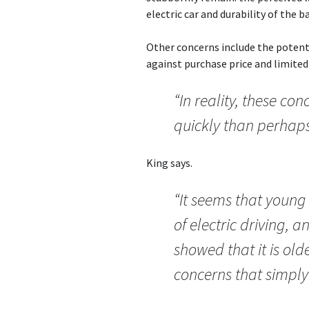
electric car and durability of the b
Other concerns include the potenti
against purchase price and limited
“In reality, these c
quickly than perhaps
King says.
“It seems that young 
of electric driving, 
showed that it is old
concerns that simply 