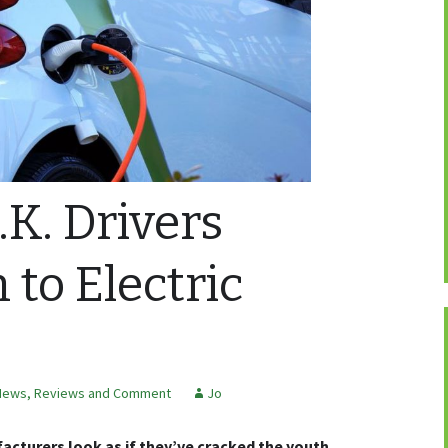
K. Drivers
 to Electric
News, Reviews and Comment
Jo
acturers look as if they’ve cracked the youth