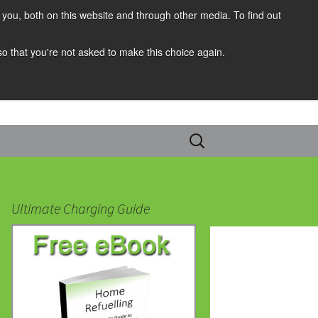
you, both on this website and through other media. To find out
 so that you're not asked to make this choice again.
Search
for:
Ultimate Charging Guide