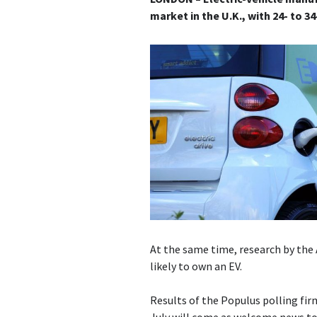
market in the U.K., with 24- to 3
At the same time, research by the 
likely to own an EV.
Results of the Populus polling fi
July will come as welcome news t