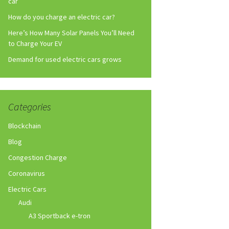
car
How do you charge an electric car?
Here’s How Many Solar Panels You’ll Need
to Charge Your EV
Demand for used electric cars grows
Categories
Blockchain
Blog
Congestion Charge
Coronavirus
Electric Cars
Audi
A3 Sportback e-tron