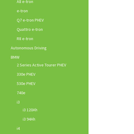
A8 e-tron
e-tron
Q7 e-tron PHEV
Quattro e-tron
R8 e-tron
Autonomous Driving
BMW
2 Series Active Tourer PHEV
330e PHEV
530e PHEV
740e
i3
i3 120Ah
i3 94Ah
i4