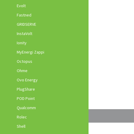
Evolt
Fastned
GRIDSERVE
InstaVolt
Ionity
MyEnergi Zappi
Octopus
Ohme
Ovo Energy
PlugShare
POD Point
Qualcomm
Rolec
Shell