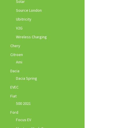
Solar
Source London
Ubitricity
V2G
Wireless Charging
Chery
Citroen
Ami
Dacia
Dacia Spring
EVEC
Fiat
500 2021
Ford
Focus EV