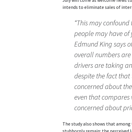
intends to eliminate sales of int
“This may confound t
people may have of y
Edmund King says of 
overall numbers are s
drivers are taking a
despite the fact that
concerned about the 
even that compares w
concerned about pric
The study also shows that among t
stubbornly remain: the perceived l