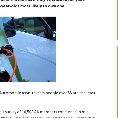
4-year-olds most likely to own one.
Automobile Assn. reveals people over 55 are the least
rm’s survey of 16,508 AA members conducted in mid-
o the U.K. government following its announcement it