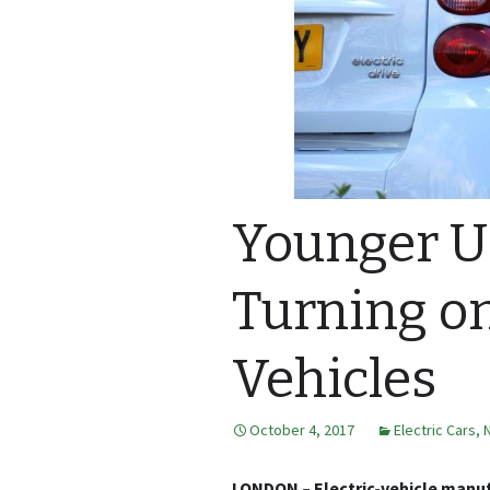
Younger U.
Turning on
Vehicles
October 4, 2017
Electric Cars
,
LONDON – Electric-vehicle manuf