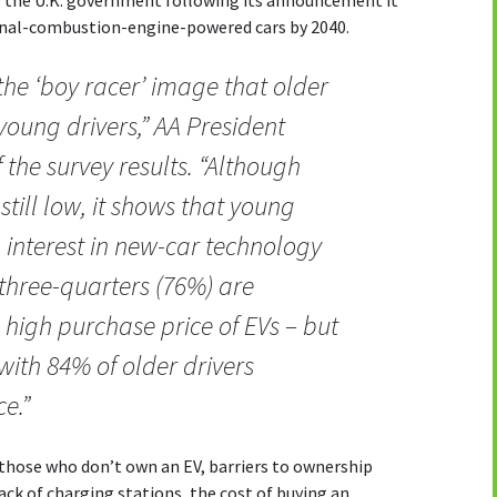
ernal-combustion-engine-powered cars by 2040.
he ‘boy racer’ image that older
oung drivers,” AA President
the survey results. “Although
till low, it shows that young
n interest in new-car technology
 three-quarters (76%) are
high purchase price of EVs – but
ith 84% of older drivers
e.”
hose who don’t own an EV, barriers to ownership
ack of charging stations, the cost of buying an