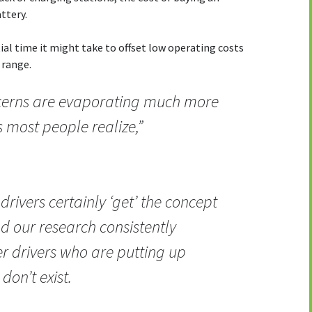
attery.
al time it might take to offset low operating costs
 range.
oncerns are evaporating much more
 most people realize,”
drivers certainly ‘get’ the concept
and our research consistently
er drivers who are putting up
don’t exist.