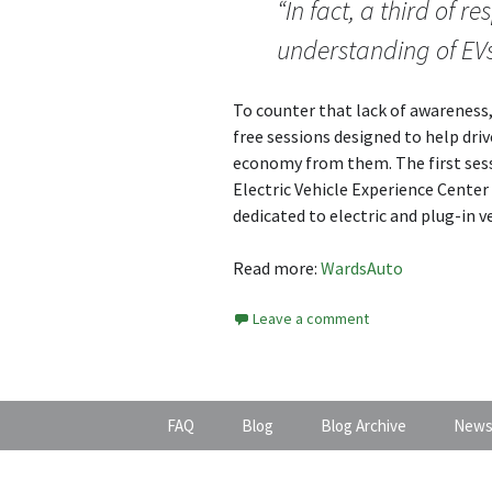
“In fact, a third of 
understanding of EVs
To counter that lack of awareness, 
free sessions designed to help dri
economy from them. The first sess
Electric Vehicle Experience Center 
dedicated to electric and plug-in v
Read more:
WardsAuto
Leave a comment
FAQ
Blog
Blog Archive
News