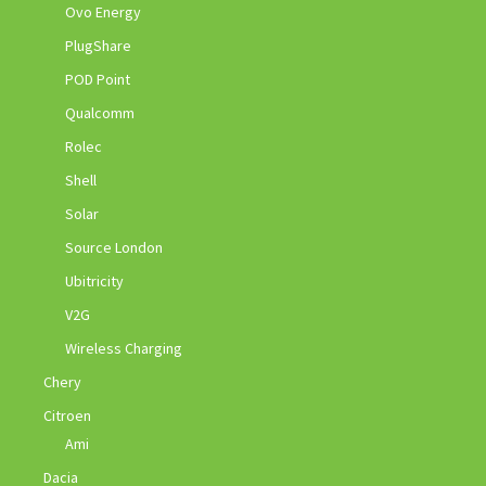
Ovo Energy
PlugShare
POD Point
Qualcomm
Rolec
Shell
Solar
Source London
Ubitricity
V2G
Wireless Charging
Chery
Citroen
Ami
Dacia