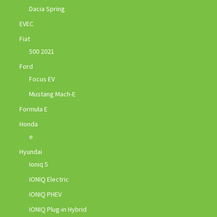
Dacia Spring
EVEC
Fiat
500 2021
Ford
Focus EV
Mustang Mach-E
Formula E
Honda
e
Hyundai
Ioniq 5
IONIQ Electric
IONIQ PHEV
IONIQ Plug-in Hybrid