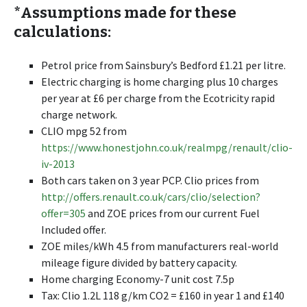
*Assumptions made for these
calculations:
Petrol price from Sainsbury’s Bedford £1.21 per litre.
Electric charging is home charging plus 10 charges
per year at £6 per charge from the Ecotricity rapid
charge network.
CLIO mpg 52 from
https://www.honestjohn.co.uk/realmpg/renault/clio-
iv-2013
Both cars taken on 3 year PCP. Clio prices from
http://offers.renault.co.uk/cars/clio/selection?
offer=305
and ZOE prices from our current Fuel
Included offer.
ZOE miles/kWh 4.5 from manufacturers real-world
mileage figure divided by battery capacity.
Home charging Economy-7 unit cost 7.5p
Tax: Clio 1.2L 118 g/km CO2 = £160 in year 1 and £140