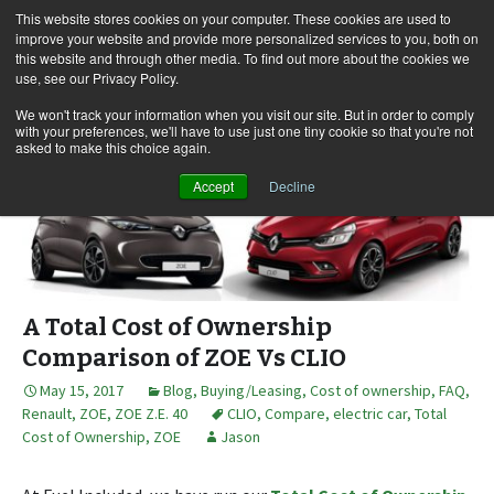
This website stores cookies on your computer. These cookies are used to
improve your website and provide more personalized services to you, both on
this website and through other media. To find out more about the cookies we
use, see our Privacy Policy.
Skip
Search
Menu
to
for:
We won't track your information when you visit our site. But in order to comply
with your preferences, we'll have to use just one tiny cookie so that you're not
content
asked to make this choice again.
Accept
Decline
A Total Cost of Ownership
Comparison of ZOE Vs CLIO
May 15, 2017
Blog
,
Buying/Leasing
,
Cost of ownership
,
FAQ
,
Renault
,
ZOE
,
ZOE Z.E. 40
CLIO
,
Compare
,
electric car
,
Total
Cost of Ownership
,
ZOE
Jason