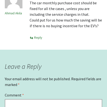
The car monthly purchase cost should be
fixed for all the cases , unless you are
Ahmad Akila
including the service charges in that.
Could put for us how much the saving will be
if there is no buying incentive for the EV’s?
Reply
Leave a Reply
Your email address will not be published.
Required fields are
marked
*
Comment
*