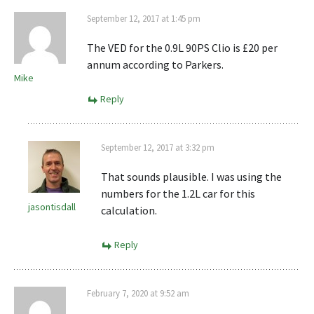
September 12, 2017 at 1:45 pm
The VED for the 0.9L 90PS Clio is £20 per
annum according to Parkers.
Mike
Reply
September 12, 2017 at 3:32 pm
That sounds plausible. I was using the
numbers for the 1.2L car for this
jasontisdall
calculation.
Reply
February 7, 2020 at 9:52 am