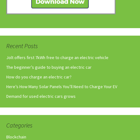
Recent Posts
Jolt offers first 7kWh free to charge an electric vehicle
The beginner’s guide to buying an electric car
How do you charge an electric car?
Here’s How Many Solar Panels You’ll Need to Charge Your EV
Demand for used electric cars grows
Categories
Blockchain