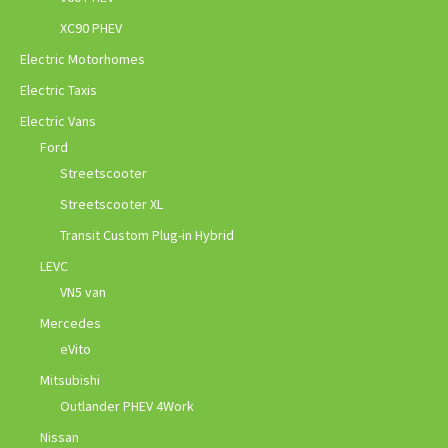
XC90 PHEV
Electric Motorhomes
Electric Taxis
Electric Vans
Ford
Streetscooter
Streetscooter XL
Transit Custom Plug-in Hybrid
LEVC
VN5 van
Mercedes
eVito
Mitsubishi
Outlander PHEV 4Work
Nissan