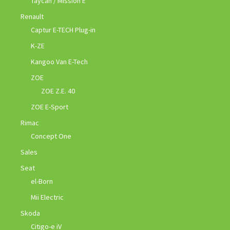
Taycan / Mission E
Renault
Captur E-TECH Plug-in
K-ZE
Kangoo Van E-Tech
ZOE
ZOE Z.E. 40
ZOE E-Sport
Rimac
Concept One
Sales
Seat
el-Born
Mii Electric
Skoda
Citigo-e iV