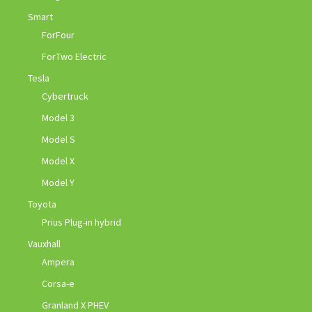
Smart
ForFour
ForTwo Electric
Tesla
Cybertruck
Model 3
Model S
Model X
Model Y
Toyota
Prius Plug-in hybrid
Vauxhall
Ampera
Corsa-e
Granland X PHEV