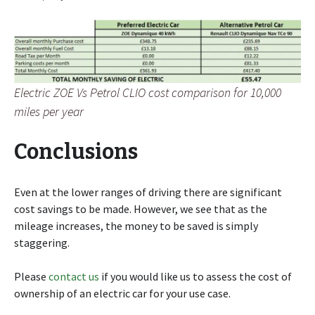
Electric ZOE Vs Petrol CLIO cost comparison for 10,000
miles per year
Conclusions
Even at the lower ranges of driving there are significant
cost savings to be made. However, we see that as the
mileage increases, the money to be saved is simply
staggering.
Please
contact us
if you would like us to assess the cost of
ownership of an electric car for your use case.