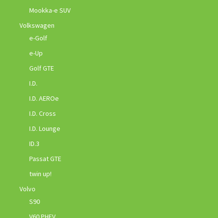
Mookka-e SUV
Volkswagen
e-Golf
e-Up
Golf GTE
I.D.
I.D. AEROe
I.D. Cross
I.D. Lounge
ID.3
Passat GTE
twin up!
Volvo
S90
V60 PHEV