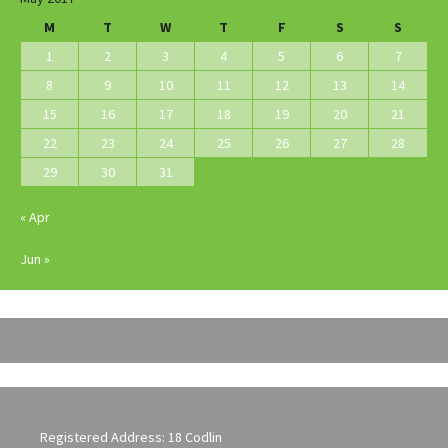
M
T
W
T
F
S
S
1
2
3
4
5
6
7
8
9
10
11
12
13
14
15
16
17
18
19
20
21
22
23
24
25
26
27
28
29
30
31
« Apr
Jun »
Registered Address: 18 Codlin