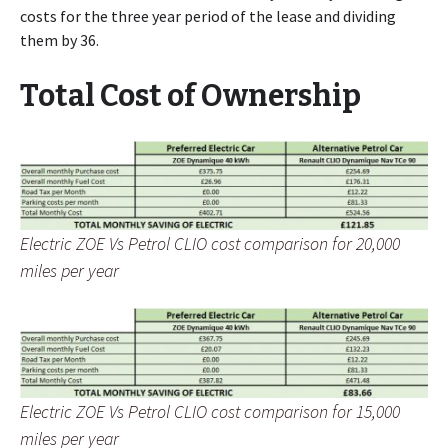
costs for the three year period of the lease and dividing
them by 36.
Total Cost of Ownership
Electric ZOE Vs Petrol CLIO cost comparison for 20,000
miles per year
Electric ZOE Vs Petrol CLIO cost comparison for 15,000
miles per year