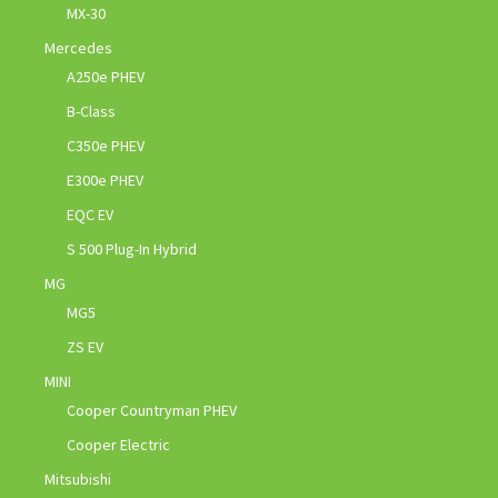
MX-30
Mercedes
A250e PHEV
B-Class
C350e PHEV
E300e PHEV
EQC EV
S 500 Plug-In Hybrid
MG
MG5
ZS EV
MINI
Cooper Countryman PHEV
Cooper Electric
Mitsubishi