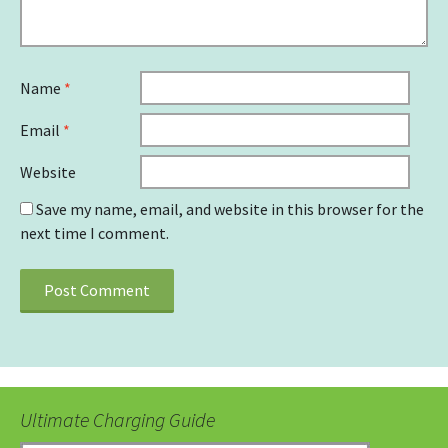
Name
*
Email
*
Website
Save my name, email, and website in this browser for the
next time I comment.
Ultimate Charging Guide