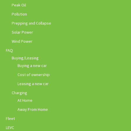
Peak Oil
Pollution
Prepping and Collapse
Solar Power
Wind Power
FAQ
Buying/Leasing
Buying a new car
Cost of ownership
Leasing a new car
Charging
At Home
Away From Home
Fleet
LEVC