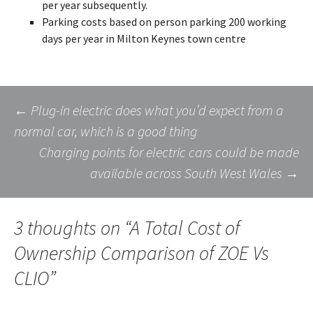
per year subsequently.
Parking costs based on person parking 200 working
days per year in Milton Keynes town centre
Post
←
Plug-in electric does what you’d expect from a
normal car, which is a good thing
Charging points for electric cars could be made
navigation
available across South West Wales
→
3 thoughts on “
A Total Cost of
Ownership Comparison of ZOE Vs
CLIO
”