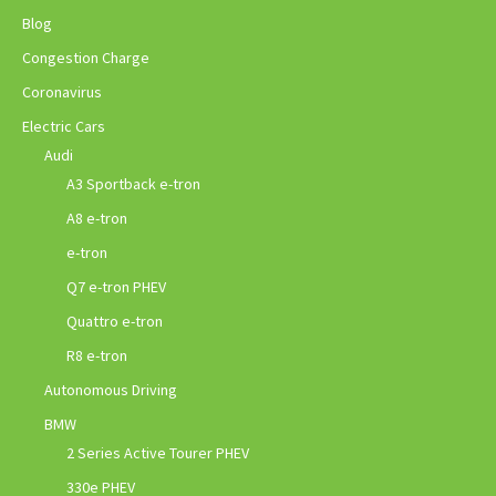
Blog
Congestion Charge
Coronavirus
Electric Cars
Audi
A3 Sportback e-tron
A8 e-tron
e-tron
Q7 e-tron PHEV
Quattro e-tron
R8 e-tron
Autonomous Driving
BMW
2 Series Active Tourer PHEV
330e PHEV