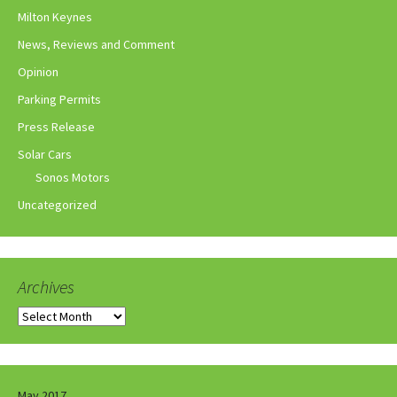
Milton Keynes
News, Reviews and Comment
Opinion
Parking Permits
Press Release
Solar Cars
Sonos Motors
Uncategorized
Archives
Archives
May 2017