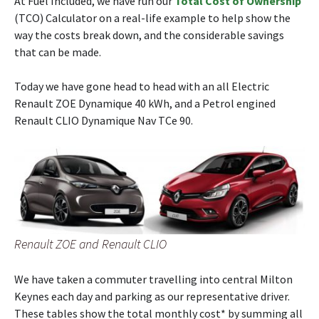
At Fuel Included, we have run our
Total Cost of Ownership
(TCO) Calculator on a real-life example to help show the
way the costs break down, and the considerable savings
that can be made.
Today we have gone head to head with an all Electric
Renault ZOE Dynamique 40 kWh, and a Petrol engined
Renault CLIO Dynamique Nav TCe 90.
Renault ZOE and Renault CLIO
We have taken a commuter travelling into central Milton
Keynes each day and parking as our representative driver.
These tables show the total monthly cost* by summing all