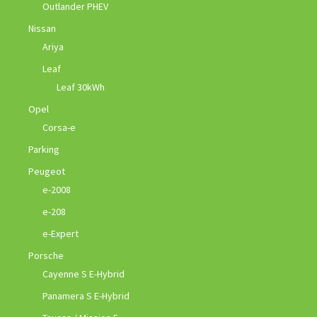
Outlander PHEV
Nissan
Ariya
Leaf
Leaf 30kWh
Opel
Corsa-e
Parking
Peugeot
e-2008
e-208
e-Expert
Porsche
Cayenne S E-Hybrid
Panamera S E-Hybrid