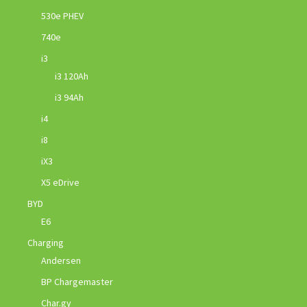
530e PHEV
740e
i3
i3 120Ah
i3 94Ah
i4
i8
iX3
X5 eDrive
BYD
E6
Charging
Andersen
BP Chargemaster
Char.gy