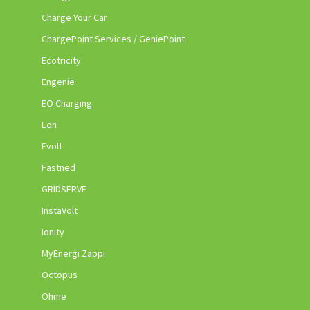
Charge Your Car
ChargePoint Services / GeniePoint
Ecotricity
Engenie
EO Charging
Eon
Evolt
Fastned
GRIDSERVE
InstaVolt
Ionity
MyEnergi Zappi
Octopus
Ohme