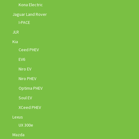
Kona Electric
Jaguar Land Rover
I-PACE
JLR
Kia
Ceed PHEV
EV6
Niro EV
Niro PHEV
Optima PHEV
Soul EV
XCeed PHEV
Lexus
UX 300e
Mazda