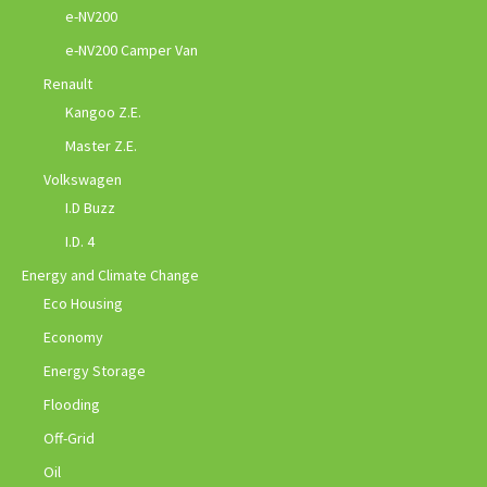
e-NV200
e-NV200 Camper Van
Renault
Kangoo Z.E.
Master Z.E.
Volkswagen
I.D Buzz
I.D. 4
Energy and Climate Change
Eco Housing
Economy
Energy Storage
Flooding
Off-Grid
Oil