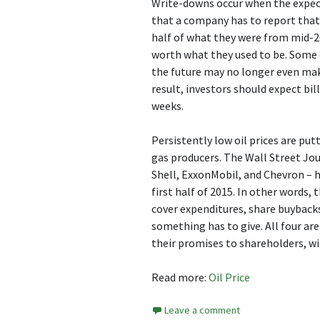
Write-downs occur when the expecte
that a company has to report that t
half of what they were from mid-20
worth what they used to be. Some o
the future may no longer even make
result, investors should expect bil
weeks.
Persistently low oil prices are putt
gas producers. The Wall Street Jou
Shell, ExxonMobil, and Chevron – ha
first half of 2015. In other words,
cover expenditures, share buybacks,
something has to give. All four ar
their promises to shareholders, wi
Read more:
Oil Price
Leave a comment