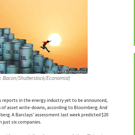
D. Bacon/Shutterstock/Economist)
s reports in the energy industry yet to be announced,
th of asset write-downs, according to Bloomberg. And
ceberg. A Barclays’ assessment last week predicted $20
 just six companies.