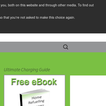
you, both on this website and through other media. To find out
 so that you're not asked to make this choice again.
Search
for:
Ultimate Charging Guide