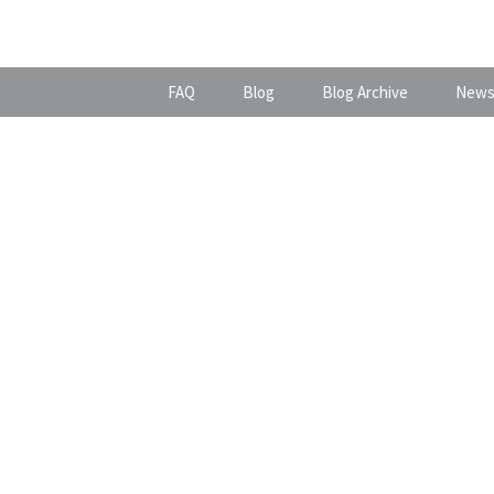
FAQ
Blog
Blog Archive
News