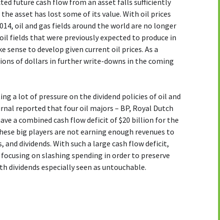
d future cash flow from an asset falls sufficiently
he asset has lost some of its value. With oil prices
14, oil and gas fields around the world are no longer
il fields that were previously expected to produce in
 sense to develop given current oil prices. As a
lions of dollars in further write-downs in the coming
ing a lot of pressure on the dividend policies of oil and
rnal reported that four oil majors – BP, Royal Dutch
ve a combined cash flow deficit of $20 billion for the
 these big players are not earning enough revenues to
 and dividends. With such a large cash flow deficit,
e focusing on slashing spending in order to preserve
th dividends especially seen as untouchable.