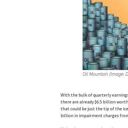
Oil Mountain (Image: 
With the bulk of quarterly earning
there are already $6.5 billion wor
that could be just the tip of the i
billion in impairment charges from