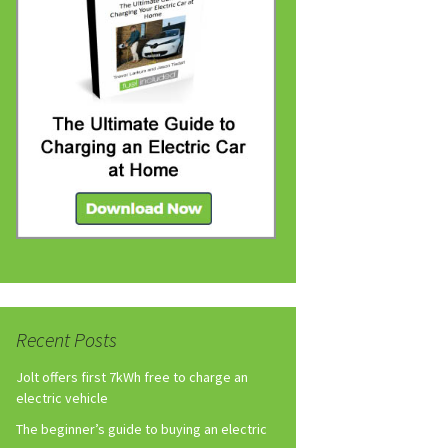
Recent Posts
Jolt offers first 7kWh free to charge an
electric vehicle
The beginner’s guide to buying an electric