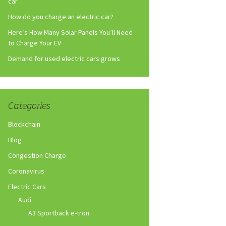
car
How do you charge an electric car?
Here’s How Many Solar Panels You’ll Need
to Charge Your EV
Demand for used electric cars grows
Categories
Blockchain
Blog
Congestion Charge
Coronavirus
Electric Cars
Audi
A3 Sportback e-tron