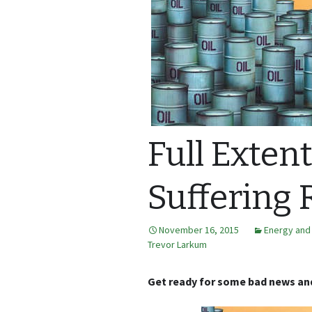
Full Extent
Suffering 
November 16, 2015
Energy and
Trevor Larkum
Get ready for some bad news and