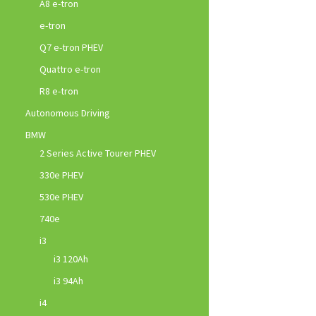
A8 e-tron
e-tron
Q7 e-tron PHEV
Quattro e-tron
R8 e-tron
Autonomous Driving
BMW
2 Series Active Tourer PHEV
330e PHEV
530e PHEV
740e
i3
i3 120Ah
i3 94Ah
i4