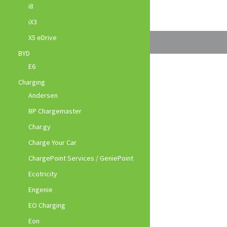
i8
iX3
X5 eDrive
BYD
E6
Charging
Andersen
BP Chargemaster
Char.gy
Charge Your Car
ChargePoint Services / GeniePoint
Ecotricity
Engenie
EO Charging
Eon