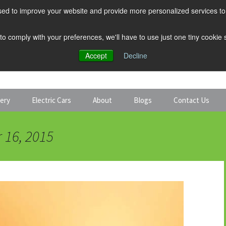
ed to improve your website and provide more personalized services to 
 to comply with your preferences, we'll have to use just one tiny cookie
Accept
Decline
tery
Electric Cars
About
Blogs
Contact Us
Discount Car Hire
Solar and Battery
 16, 2015
Expert Guides
Electric Cars