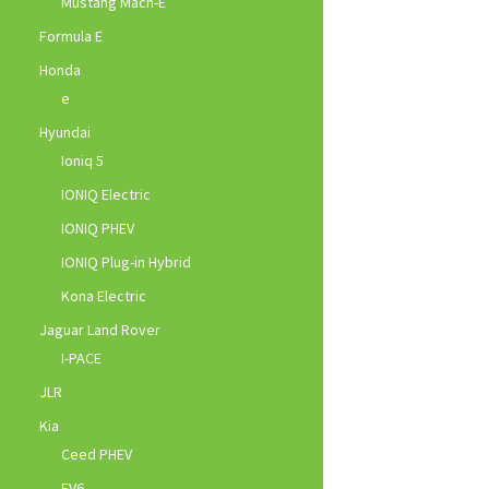
Mustang Mach-E
Formula E
Honda
e
Hyundai
Ioniq 5
IONIQ Electric
IONIQ PHEV
IONIQ Plug-in Hybrid
Kona Electric
Jaguar Land Rover
I-PACE
JLR
Kia
Ceed PHEV
EV6