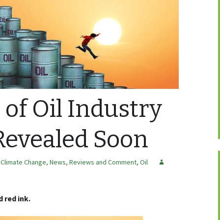
 of Oil Industry
Revealed Soon
 Climate Change
,
News, Reviews and Comment
,
Oil
 red ink.