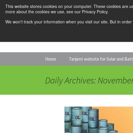
This website stores cookies on your computer. These cookies are us
more about the cookies we use, see our Privacy Policy.
We won't track your information when you visit our site. But in order
Skip
Home
Tanjent website for Solar and Bat
to
content
Daily Archives: November