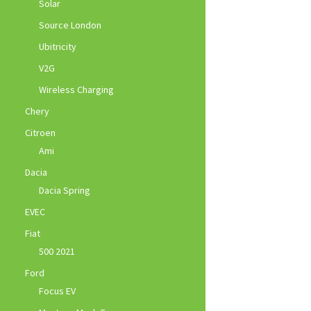
Solar
Source London
Ubitricity
V2G
Wireless Charging
Chery
Citroen
Ami
Dacia
Dacia Spring
EVEC
Fiat
500 2021
Ford
Focus EV