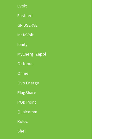
Evolt
Fastned
GRIDSERVE
InstaVolt
Ionity
MyEnergi Zappi
Octopus
Ohme
Ovo Energy
PlugShare
POD Point
Qualcomm
Rolec
Shell