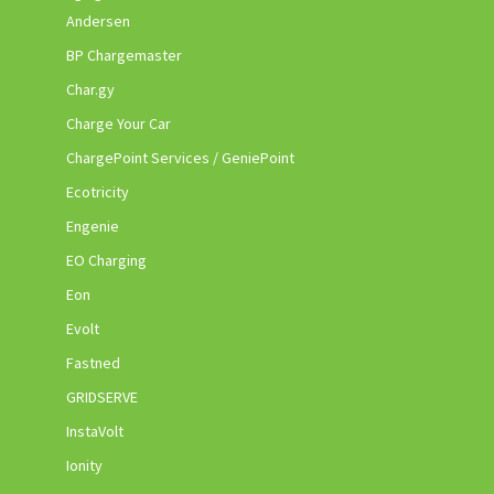
Andersen
BP Chargemaster
Char.gy
Charge Your Car
ChargePoint Services / GeniePoint
Ecotricity
Engenie
EO Charging
Eon
Evolt
Fastned
GRIDSERVE
InstaVolt
Ionity