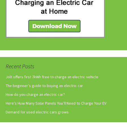
Recent Posts
Jolt offers first 7kWh free to charge an electric vehicle
The beginner’s guide to buying an electric car
How do you charge an electric car?
Here’s How Many Solar Panels You’ll Need to Charge Your EV
Demand for used electric cars grows