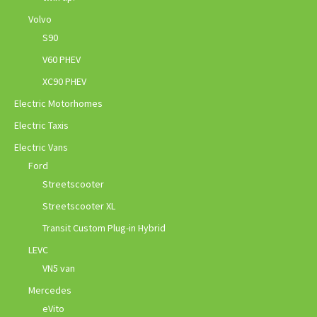
Volvo
S90
V60 PHEV
XC90 PHEV
Electric Motorhomes
Electric Taxis
Electric Vans
Ford
Streetscooter
Streetscooter XL
Transit Custom Plug-in Hybrid
LEVC
VN5 van
Mercedes
eVito