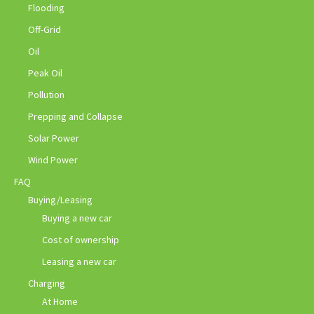
Flooding
Off-Grid
Oil
Peak Oil
Pollution
Prepping and Collapse
Solar Power
Wind Power
FAQ
Buying/Leasing
Buying a new car
Cost of ownership
Leasing a new car
Charging
At Home