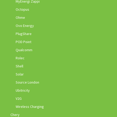
MyEnergi Zappi
Octopus
Ohme
Ovo Energy
PlugShare
POD Point
Qualcomm
Rolec
Shell
Solar
Source London
Ubitricity
V2G
Wireless Charging
Chery