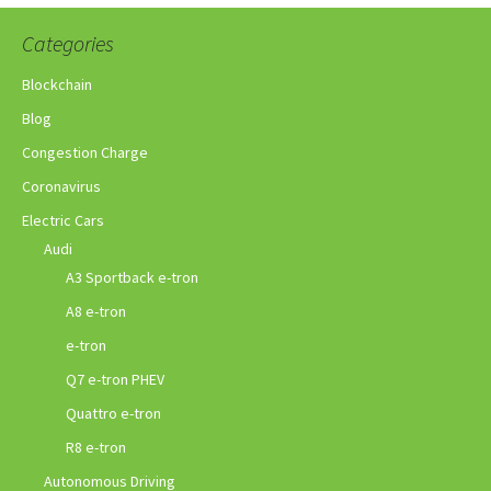
Categories
Blockchain
Blog
Congestion Charge
Coronavirus
Electric Cars
Audi
A3 Sportback e-tron
A8 e-tron
e-tron
Q7 e-tron PHEV
Quattro e-tron
R8 e-tron
Autonomous Driving