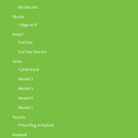
Mii Electric
Skoda
Citigo-e iV
Smart
ForFour
ForTwo Electric
Tesla
Cybertruck
Model 3
Model S
Model X
Model Y
Toyota
Prius Plug-in hybrid
Vauxhall