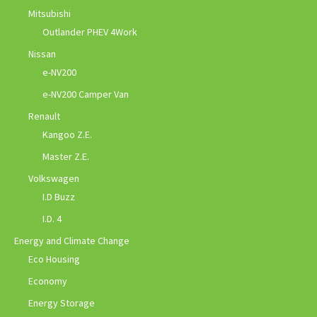
Mitsubishi
Outlander PHEV 4Work
Nissan
e-NV200
e-NV200 Camper Van
Renault
Kangoo Z.E.
Master Z.E.
Volkswagen
I.D Buzz
I.D. 4
Energy and Climate Change
Eco Housing
Economy
Energy Storage