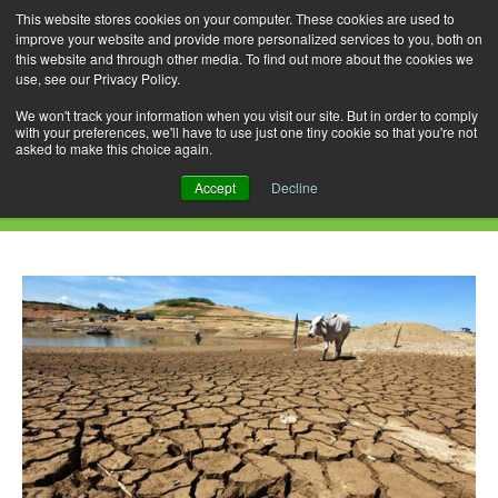
This website stores cookies on your computer. These cookies are used to
improve your website and provide more personalized services to you, both on
this website and through other media. To find out more about the cookies we
use, see our Privacy Policy.
Skip
Search
Menu
to
for:
We won't track your information when you visit our site. But in order to comply
with your preferences, we'll have to use just one tiny cookie so that you're not
content
asked to make this choice again.
Daily Archives: November 6, 2015
Accept
Decline