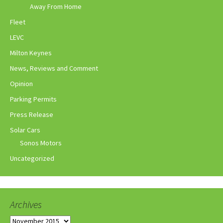
Away From Home
Fleet
LEVC
Milton Keynes
News, Reviews and Comment
Opinion
Parking Permits
Press Release
Solar Cars
Sonos Motors
Uncategorized
Archives
Archives