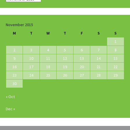
November 2015
M
T
W
T
F
S
S
1
2
3
4
5
6
7
8
9
10
11
12
13
14
15
16
17
18
19
20
21
22
23
24
25
26
27
28
29
30
« Oct
Dec »