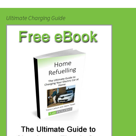
Ultimate Charging Guide