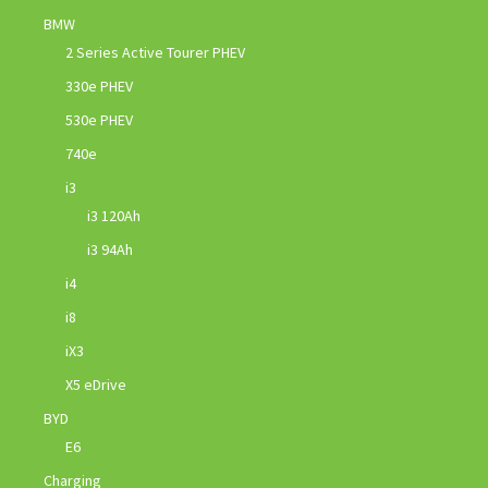
BMW
2 Series Active Tourer PHEV
330e PHEV
530e PHEV
740e
i3
i3 120Ah
i3 94Ah
i4
i8
iX3
X5 eDrive
BYD
E6
Charging