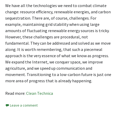
We have all the technologies we need to combat climate
change: resource efficiency, renewable energies, and carbon
sequestration. There are, of course, challenges. For
example, maintaining grid stability when using large
amounts of fluctuating renewable energy sources is tricky.
However, these challenges are procedural, not
fundamental. They can be addressed and solved as we move
along. It is worth remembering, that such a piecemeal
approach is the very essence of what we know as progress.
We expand the Internet, we conquer space, we improve
agriculture, and we speed up communication and
movement. Transitioning to a low-carbon future is just one
more area of progress that is already happening.
Read more:
Clean Technica
Leave a comment