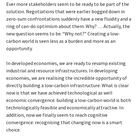
Ever more stakeholders seem to be ready to be part of the
solution. Negotiations that were earlier bogged down in
zero-sum confrontations suddenly have a new fluidity and a
ring of can-do optimism about them. Why? … Actually, the
new question seems to be: “Why not?” Creating a low-
carbon world is seen less as a burden and more as an
opportunity.
In developed economies, we are ready to revamp existing
industrial and resource infrastructures. In developing
economies, we are realising the incredible opportunity of
directly building a low-carbon infrastructure. What is clear
now is that we have achieved technological as well
economic convergence: building a low-carbon world is both
technologically feasible and economically attractive. In
addition, now we finally seem to reach cognitive
convergence: recognising that changing now is a smart
choice.