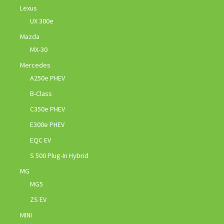
Lexus
UX 300e
Mazda
MX-30
Mercedes
A250e PHEV
B-Class
C350e PHEV
E300e PHEV
EQC EV
S 500 Plug-In Hybrid
MG
MG5
ZS EV
MINI