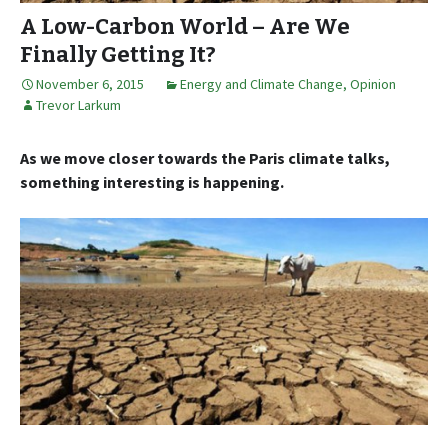
A Low-Carbon World – Are We
Finally Getting It?
November 6, 2015
Energy and Climate Change
,
Opinion
Trevor Larkum
As we move closer towards the Paris climate talks,
something interesting is happening.