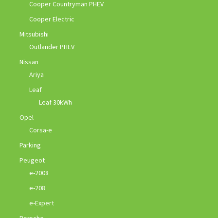
Cooper Countryman PHEV
Cooper Electric
Mitsubishi
Outlander PHEV
Nissan
Ariya
Leaf
Leaf 30kWh
Opel
Corsa-e
Parking
Peugeot
e-2008
e-208
e-Expert
Porsche