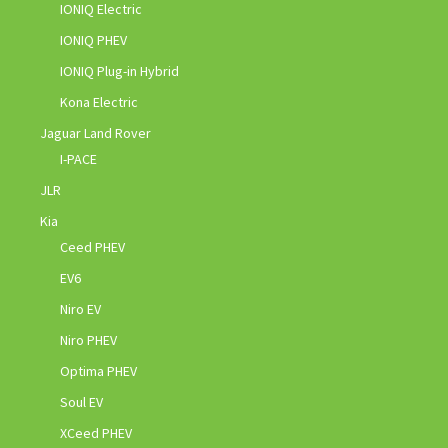
IONIQ Electric
IONIQ PHEV
IONIQ Plug-in Hybrid
Kona Electric
Jaguar Land Rover
I-PACE
JLR
Kia
Ceed PHEV
EV6
Niro EV
Niro PHEV
Optima PHEV
Soul EV
XCeed PHEV