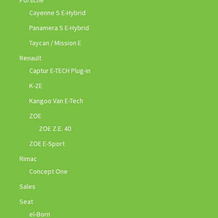
Cayenne S E-Hybrid
Panamera S E-Hybrid
Taycan / Mission E
Renault
Captur E-TECH Plug-in
K-ZE
Kangoo Van E-Tech
ZOE
ZOE Z.E. 40
ZOE E-Sport
Rimac
Concept One
Sales
Seat
el-Born