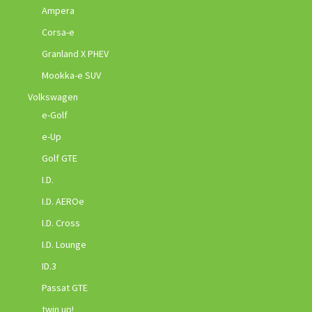
Ampera
Corsa-e
Granland X PHEV
Mookka-e SUV
Volkswagen
e-Golf
e-Up
Golf GTE
I.D.
I.D. AEROe
I.D. Cross
I.D. Lounge
ID.3
Passat GTE
twin up!