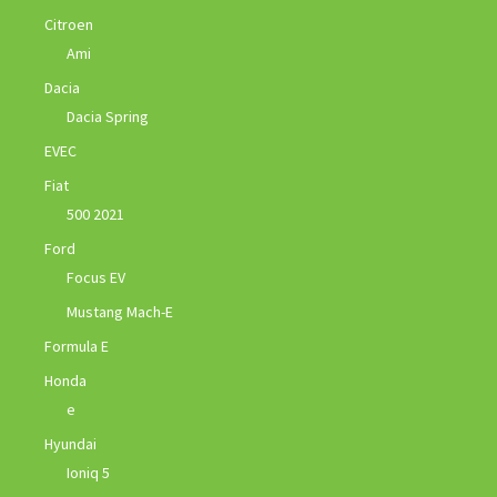
Citroen
Ami
Dacia
Dacia Spring
EVEC
Fiat
500 2021
Ford
Focus EV
Mustang Mach-E
Formula E
Honda
e
Hyundai
Ioniq 5