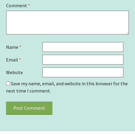
Comment
*
Name
*
Email
*
Website
Save my name, email, and website in this browser for the
next time I comment.