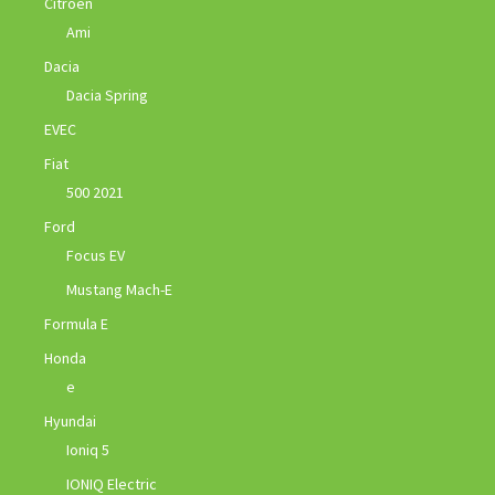
Citroen
Ami
Dacia
Dacia Spring
EVEC
Fiat
500 2021
Ford
Focus EV
Mustang Mach-E
Formula E
Honda
e
Hyundai
Ioniq 5
IONIQ Electric