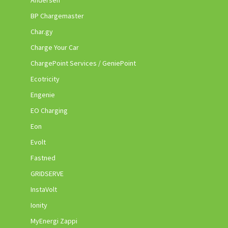
Andersen
BP Chargemaster
Char.gy
Charge Your Car
ChargePoint Services / GeniePoint
Ecotricity
Engenie
EO Charging
Eon
Evolt
Fastned
GRIDSERVE
InstaVolt
Ionity
MyEnergi Zappi