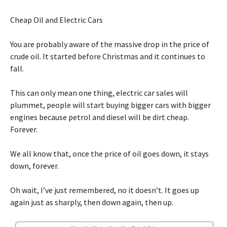
Cheap Oil and Electric Cars
You are probably aware of the massive drop in the price of
crude oil. It started before Christmas and it continues to
fall.
This can only mean one thing, electric car sales will
plummet, people will start buying bigger cars with bigger
engines because petrol and diesel will be dirt cheap.
Forever.
We all know that, once the price of oil goes down, it stays
down, forever.
Oh wait, I’ve just remembered, no it doesn’t. It goes up
again just as sharply, then down again, then up.