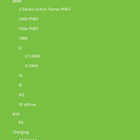
BMW
2 Series Active Tourer PHEV
330e PHEV
530e PHEV
740e
i3
i3 120Ah
i3 94Ah
i4
i8
iX3
X5 eDrive
BYD
E6
Charging