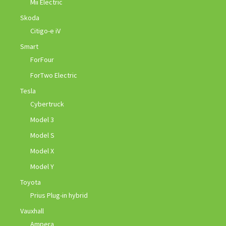
Mii Electric
Skoda
Citigo-e iV
Smart
ForFour
ForTwo Electric
Tesla
Cybertruck
Model 3
Model S
Model X
Model Y
Toyota
Prius Plug-in hybrid
Vauxhall
Ampera