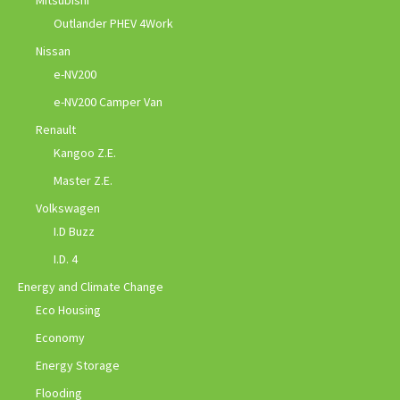
Mitsubishi
Outlander PHEV 4Work
Nissan
e-NV200
e-NV200 Camper Van
Renault
Kangoo Z.E.
Master Z.E.
Volkswagen
I.D Buzz
I.D. 4
Energy and Climate Change
Eco Housing
Economy
Energy Storage
Flooding