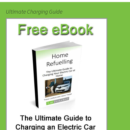
Ultimate Charging Guide