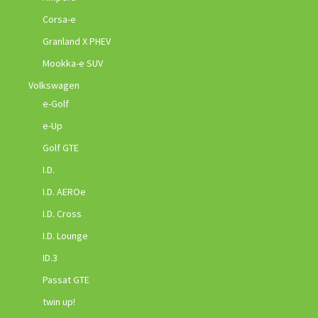
Corsa-e
Granland X PHEV
Mookka-e SUV
Volkswagen
e-Golf
e-Up
Golf GTE
I.D.
I.D. AEROe
I.D. Cross
I.D. Lounge
ID.3
Passat GTE
twin up!