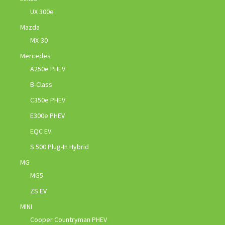
UX 300e
Mazda
MX-30
Mercedes
A250e PHEV
B-Class
C350e PHEV
E300e PHEV
EQC EV
S 500 Plug-In Hybrid
MG
MG5
ZS EV
MINI
Cooper Countryman PHEV