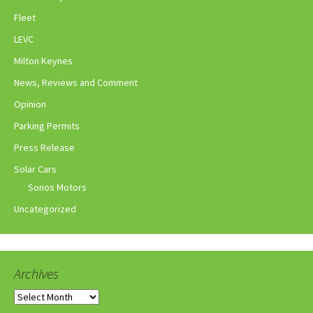
Fleet
LEVC
Milton Keynes
News, Reviews and Comment
Opinion
Parking Permits
Press Release
Solar Cars
Sonos Motors
Uncategorized
Archives
Archives