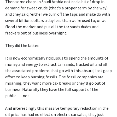
Then some chaps in Saudi Arabia noticed a bit of drop in
demand for sweet crude (that’s a proper term by the way)
and they said, ‘either we turn off the taps and make do with
several billion dollars a day less than we’re used to, or we
flood the market and put all the tar sands dudes and
frackers out of business overnight.’
They did the latter.
It is now economically ridiculous to spend the amounts of
money and energy to extract tar sands, fracked oil and all
the associated problems that go with this absurd, last gasp
effort to keep burning fossils. The fossil companies are
moaning, they want more tax breaks or they’ll go out of
business. Naturally they have the full support of the
public….. not.
And interestingly this massive temporary reduction in the
oil price has had no effect on electric car sales, they just