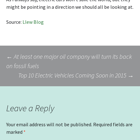
might be pointing in a direction we should all be looking at.
Source:
Llew Blog
Post
←
At least one major oil company will turn its back
on fossil fuels
Top 10 Electric Vehicles Coming Soon in 2015
→
navigation
Leave a Reply
Your email address will not be published.
Required fields are
marked
*