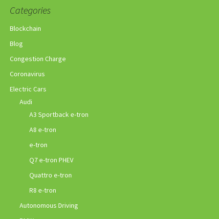
Categories
Blockchain
Blog
Congestion Charge
Coronavirus
Electric Cars
Audi
A3 Sportback e-tron
A8 e-tron
e-tron
Q7 e-tron PHEV
Quattro e-tron
R8 e-tron
Autonomous Driving