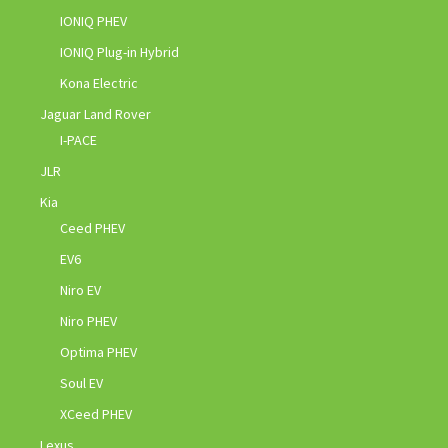
IONIQ PHEV
IONIQ Plug-in Hybrid
Kona Electric
Jaguar Land Rover
I-PACE
JLR
Kia
Ceed PHEV
EV6
Niro EV
Niro PHEV
Optima PHEV
Soul EV
XCeed PHEV
Lexus