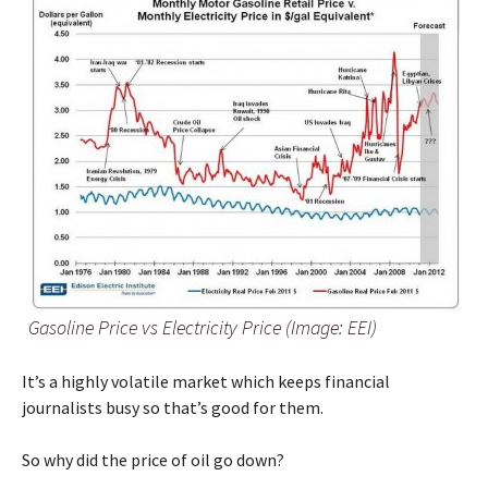
Gasoline Price vs Electricity Price (Image: EEI)
It’s a highly volatile market which keeps financial
journalists busy so that’s good for them.
So why did the price of oil go down?