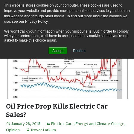
This website stores cookies on your computer. These cookies are used to
improve your website and provide more personalized services to you, both on
this website and through other media. To find out more about the cookies we
use, see our Privacy Policy.
Skip
Search
Menu
to
for:
We won't track your information when you visit our site. But in order to comply
with your preferences, we'll have to use just one tiny cookie so that you're not
content
asked to make this choice again.
Accept
Decline
Oil Price Drop Kills Electric Car
Sales?
January 28, 2015
Electric Cars
,
Energy and Climate Change
,
Opinion
Trevor Larkum