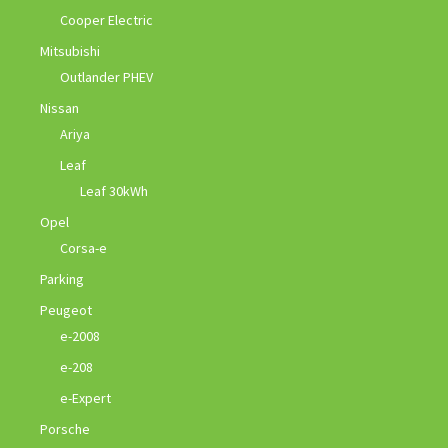
Cooper Electric
Mitsubishi
Outlander PHEV
Nissan
Ariya
Leaf
Leaf 30kWh
Opel
Corsa-e
Parking
Peugeot
e-2008
e-208
e-Expert
Porsche