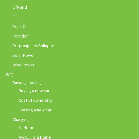
Off-Grid
Oil
Peak Oil
Pollution
Prepping and Collapse
Solar Power
Wind Power
FAQ
Buying/Leasing
Buying a new car
Cost of ownership
Leasing a new car
Charging
At Home
Away From Home