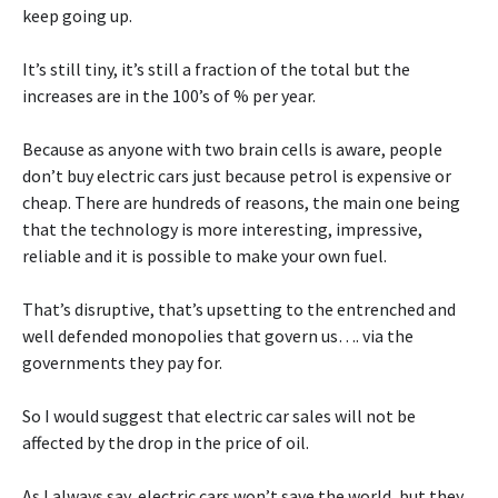
keep going up.
It’s still tiny, it’s still a fraction of the total but the
increases are in the 100’s of % per year.
Because as anyone with two brain cells is aware, people
don’t buy electric cars just because petrol is expensive or
cheap. There are hundreds of reasons, the main one being
that the technology is more interesting, impressive,
reliable and it is possible to make your own fuel.
That’s disruptive, that’s upsetting to the entrenched and
well defended monopolies that govern us…. via the
governments they pay for.
So I would suggest that electric car sales will not be
affected by the drop in the price of oil.
As I always say, electric cars won’t save the world, but they