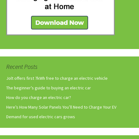
Recent Posts
Jolt offers first 7kWh free to charge an electric vehicle
The beginner’s guide to buying an electric car
How do you charge an electric car?
Here’s How Many Solar Panels You’ll Need to Charge Your EV
Demand for used electric cars grows