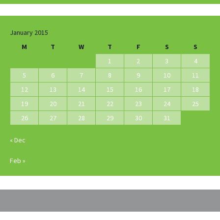
January 2015
M
T
W
T
F
S
S
1
2
3
4
5
6
7
8
9
10
11
12
13
14
15
16
17
18
19
20
21
22
23
24
25
26
27
28
29
30
31
« Dec
Feb »