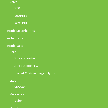
Volvo
S90
V60 PHEV
XC90 PHEV
Electric Motorhomes
Electric Taxis
Electric Vans
Ford
Streetscooter
Streetscooter XL
Transit Custom Plug-in Hybrid
LEVC
VN5 van
Mercedes
eVito