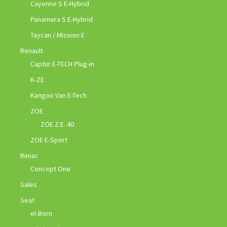
Cayenne S E-Hybrid
Panamera S E-Hybrid
Taycan / Mission E
Renault
Captur E-TECH Plug-in
K-ZE
Kangoo Van E-Tech
ZOE
ZOE Z.E. 40
ZOE E-Sport
Rimac
Concept One
Sales
Seat
el-Born