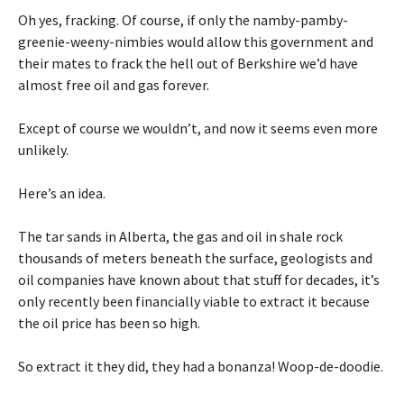
Oh yes, fracking. Of course, if only the namby-pamby-
greenie-weeny-nimbies would allow this government and
their mates to frack the hell out of Berkshire we’d have
almost free oil and gas forever.
Except of course we wouldn’t, and now it seems even more
unlikely.
Here’s an idea.
The tar sands in Alberta, the gas and oil in shale rock
thousands of meters beneath the surface, geologists and
oil companies have known about that stuff for decades, it’s
only recently been financially viable to extract it because
the oil price has been so high.
So extract it they did, they had a bonanza! Woop-de-doodie.