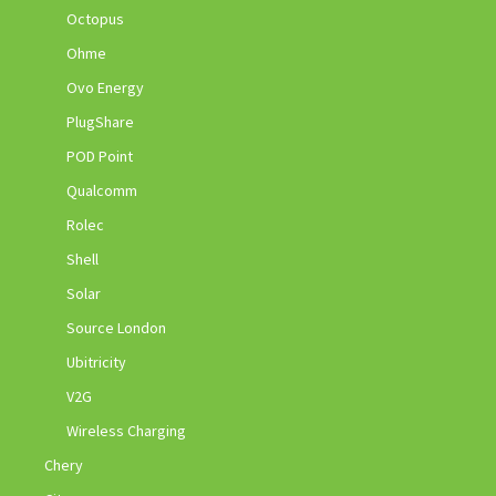
Octopus
Ohme
Ovo Energy
PlugShare
POD Point
Qualcomm
Rolec
Shell
Solar
Source London
Ubitricity
V2G
Wireless Charging
Chery