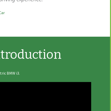
Car
troduction
ctric BMW i3.