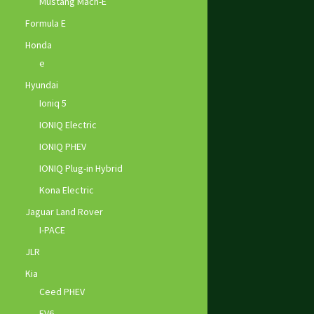
Mustang Mach-E
Formula E
Honda
e
Hyundai
Ioniq 5
IONIQ Electric
IONIQ PHEV
IONIQ Plug-in Hybrid
Kona Electric
Jaguar Land Rover
I-PACE
JLR
Kia
Ceed PHEV
EV6