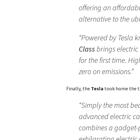
offering an affordab
alternative to the ub
“Powered by Tesla 
Class
brings electric
for the first time. H
zero on emissions.”
Finally, the
Tesla
took home the to
“Simply the most bea
advanced electric ca
combines a gadget-p
exhilarating electric 