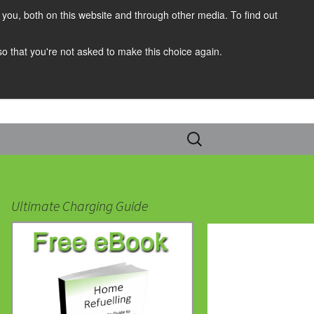
you, both on this website and through other media. To find out
 so that you're not asked to make this choice again.
Search
for:
Ultimate Charging Guide