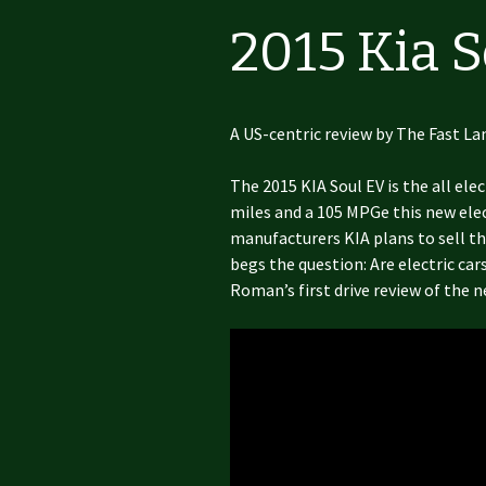
2015 Kia 
A US-centric review by The Fast La
The 2015 KIA Soul EV is the all ele
miles and a 105 MPGe this new elect
manufacturers KIA plans to sell th
begs the question: Are electric car
Roman’s first drive review of the n