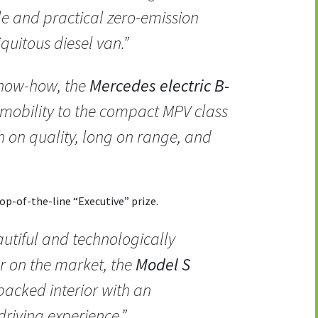
le and practical zero-emission
iquitous diesel van.”
know-how, the
Mercedes electric B-
 mobility to the compact MPV class
igh on quality, long on range, and
p-of-the-line “Executive” prize.
utiful and technologically
r on the market, the
Model S
acked interior with an
driving experience.”