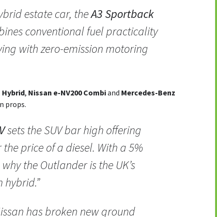
hybrid estate car, the
A3 Sportback
ines conventional fuel practicality
iving with zero-emission motoring
 Hybrid
,
Nissan e-NV200 Combi
and
Mercedes-Benz
en props.
V
sets the SUV bar high offering
r the price of a diesel. With a 5%
 why the Outlander is the UK’s
 hybrid.”
Nissan has broken new ground