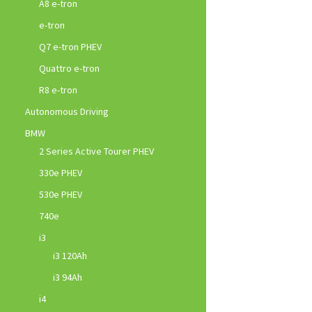
A8 e-tron
e-tron
Q7 e-tron PHEV
Quattro e-tron
R8 e-tron
Autonomous Driving
BMW
2 Series Active Tourer PHEV
330e PHEV
530e PHEV
740e
i3
i3 120Ah
i3 94Ah
i4