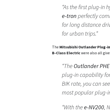
“As the first plug-in 
e-tron
perfectly comb
for long distance dr
for urban trips.”
The
Mitsubishi Outlander Plug-in
B-Class Electric
were also all giv
“The
Outlander PHE
plug-in capability fo
BIK rate, you can see
most popular plug-in
“With the
e-NV200
, 