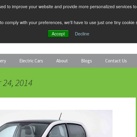
ed to improve your website and provide more personalized services to 
 to comply with your preferences, we'll have to use just one tiny cookie
Accept
Decline
tery
Electric Cars
About
Blogs
Contact Us
Discount Car Hire
Solar and Battery
 24, 2014
Expert Guides
Electric Cars