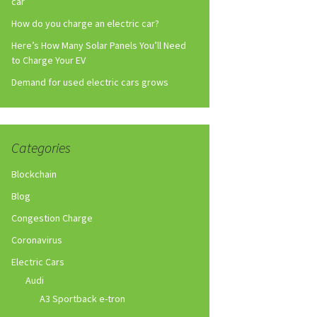
car
How do you charge an electric car?
Here’s How Many Solar Panels You’ll Need
to Charge Your EV
Demand for used electric cars grows
Categories
Blockchain
Blog
Congestion Charge
Coronavirus
Electric Cars
Audi
A3 Sportback e-tron