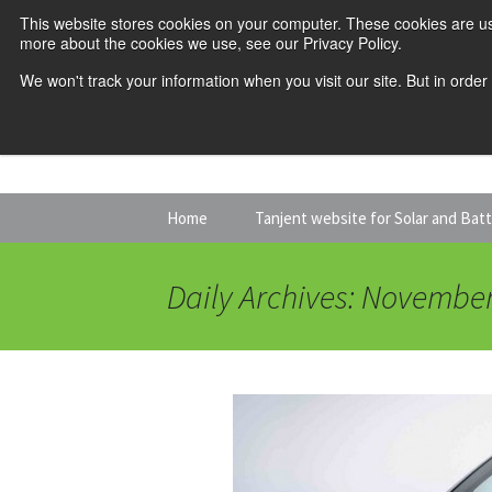
This website stores cookies on your computer. These cookies are us
more about the cookies we use, see our Privacy Policy.
We won't track your information when you visit our site. But in order
Skip
Home
Tanjent website for Solar and Bat
to
content
Daily Archives: November