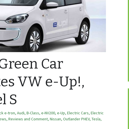
 Green Car
tes VW e-Up!,
l S
ck e-tron
,
Audi
,
B-Class
,
e-NV200
,
e-Up
,
Electric Cars
,
Electric
ews, Reviews and Comment
,
Nissan
,
Outlander PHEV
,
Tesla
,