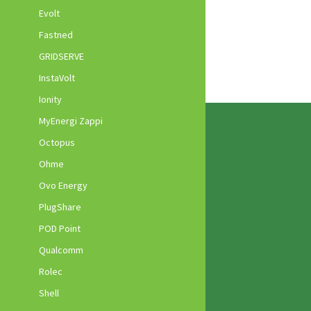
Evolt
Fastned
GRIDSERVE
InstaVolt
Ionity
MyEnergi Zappi
Octopus
Ohme
Ovo Energy
PlugShare
POD Point
Qualcomm
Rolec
Shell