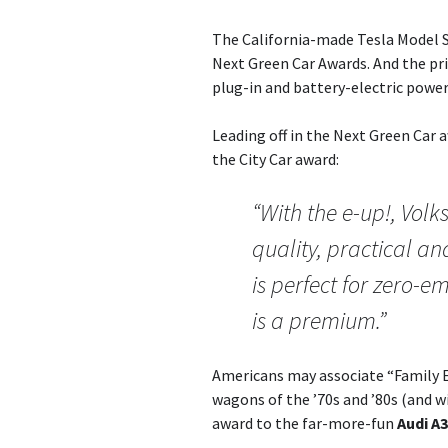
The California-made Tesla Model S
Next Green Car Awards. And the pr
plug-in and battery-electric power
Leading off in the Next Green Car
the City Car award:
“With the e-up!, Vo
quality, practical an
is perfect for zero-
is a premium.”
Americans may associate “Family 
wagons of the ’70s and ’80s (and w
award to the far-more-fun
Audi A3