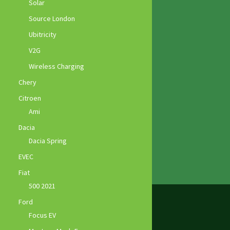
Solar
Source London
Ubitricity
V2G
Wireless Charging
Chery
Citroen
Ami
Dacia
Dacia Spring
EVEC
Fiat
500 2021
Ford
Focus EV