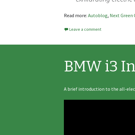
Read more:
Autoblog
,
Next Green 
Leave a comment
BMW i3 In
A brief introduction to the all-ele