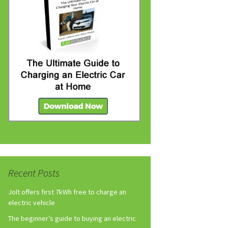
Recent Posts
Jolt offers first 7kWh free to charge an
electric vehicle
The beginner’s guide to buying an electric