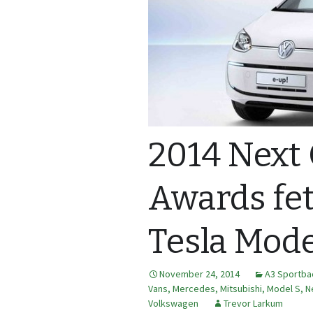
2014 Next
Awards fe
Tesla Mode
November 24, 2014
A3 Sportba
Vans
,
Mercedes
,
Mitsubishi
,
Model S
,
N
Volkswagen
Trevor Larkum