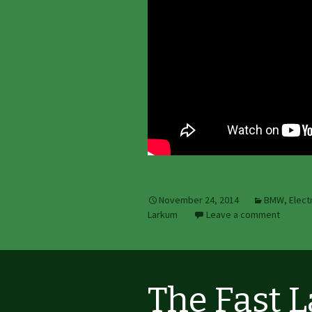
November 24, 2014
BMW
,
Elect
Larkum
Leave a comment
The Fast 