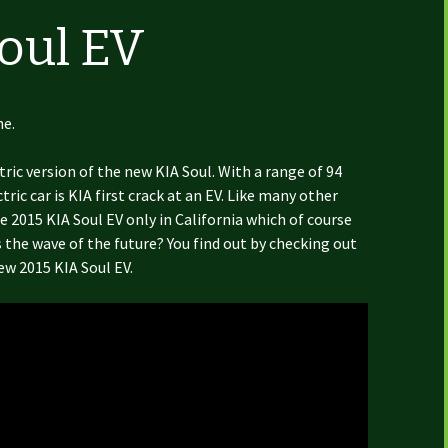
Soul EV
ne.
ctric version of the new KIA Soul. With a range of 94
ric car is KIA first crack at an EV. Like many other
e 2015 KIA Soul EV only in California which of course
s the wave of the future? You find out by checking out
ew 2015 KIA Soul EV.