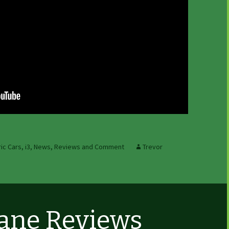
ric Cars
,
i3
,
News, Reviews and Comment
Trevor
Lane Reviews