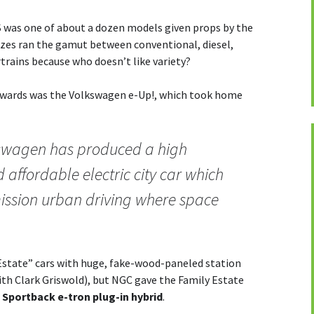
 was one of about a dozen models given props by the
izes ran the gamut between conventional, diesel,
trains because who doesn’t like variety?
 awards was the Volkswagen e-Up!, which took home
lkswagen has produced a high
d affordable electric city car which
emission urban driving where space
Estate” cars with huge, fake-wood-paneled station
ith Clark Griswold), but NGC gave the Family Estate
 Sportback e-tron plug-in hybrid
.