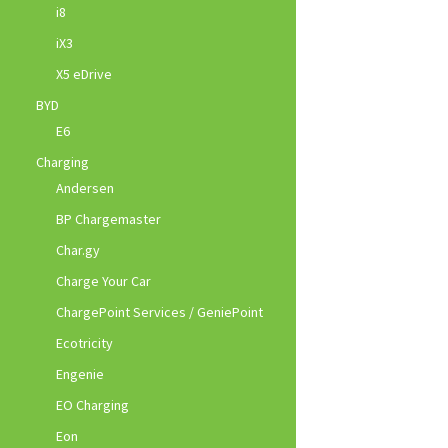
i8
iX3
X5 eDrive
BYD
E6
Charging
Andersen
BP Chargemaster
Char.gy
Charge Your Car
ChargePoint Services / GeniePoint
Ecotricity
Engenie
EO Charging
Eon