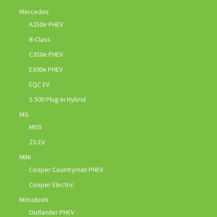
Mercedes
A250e PHEV
B-Class
C350e PHEV
E300e PHEV
EQC EV
S 500 Plug-In Hybrid
MG
MG5
ZS EV
MINI
Cooper Countryman PHEV
Cooper Electric
Mitsubishi
Outlander PHEV