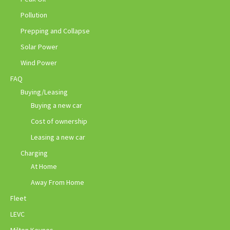
Pollution
Prepping and Collapse
Solar Power
Wind Power
FAQ
Buying/Leasing
Buying a new car
Cost of ownership
Leasing a new car
Charging
At Home
Away From Home
Fleet
LEVC