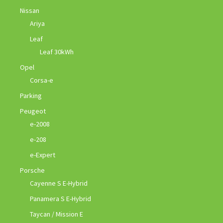
Nissan
Ariya
Leaf
Leaf 30kWh
Opel
Corsa-e
Parking
Peugeot
e-2008
e-208
e-Expert
Porsche
Cayenne S E-Hybrid
Panamera S E-Hybrid
Taycan / Mission E