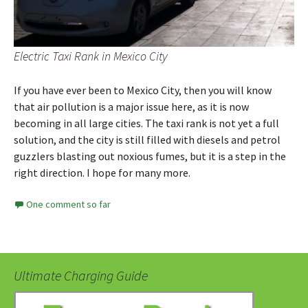
Electric Taxi Rank in Mexico City
If you have ever been to Mexico City, then you will know
that air pollution is a major issue here, as it is now
becoming in all large cities. The taxi rank is not yet a full
solution, and the city is still filled with diesels and petrol
guzzlers blasting out noxious fumes, but it is a step in the
right direction. I hope for many more.
One comment so far
Ultimate Charging Guide