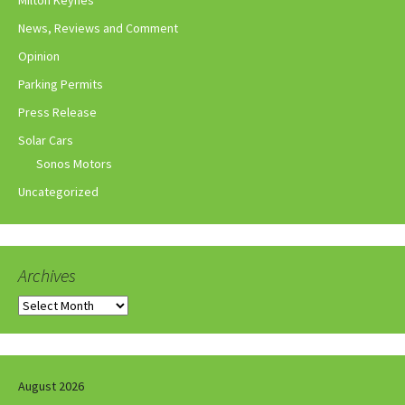
Milton Keynes
News, Reviews and Comment
Opinion
Parking Permits
Press Release
Solar Cars
Sonos Motors
Uncategorized
Archives
Archives
August 2026