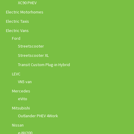
XC90 PHEV
Electric Motorhomes
Electric Taxis
Electric Vans
Ford
Streetscooter
Streetscooter XL
Transit Custom Plug-in Hybrid
LEVC
VN5 van
Mercedes
eVito
Mitsubishi
Outlander PHEV 4Work
Nissan
e-NV200