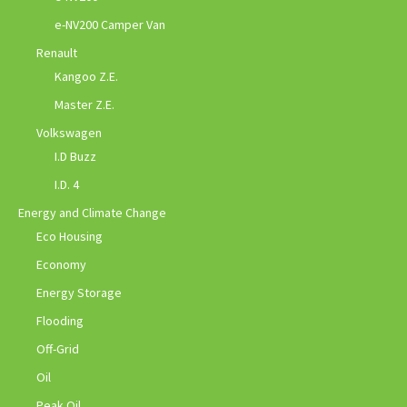
e-NV200 Camper Van
Renault
Kangoo Z.E.
Master Z.E.
Volkswagen
I.D Buzz
I.D. 4
Energy and Climate Change
Eco Housing
Economy
Energy Storage
Flooding
Off-Grid
Oil
Peak Oil