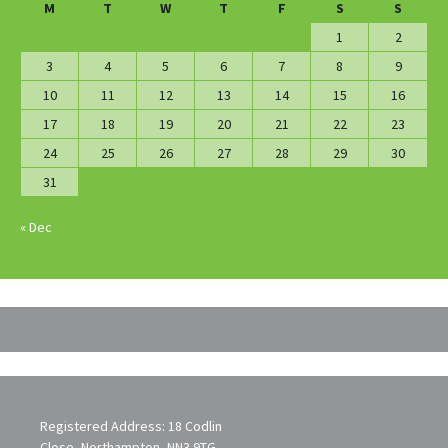
M
T
W
T
F
S
S
1
2
3
4
5
6
7
8
9
10
11
12
13
14
15
16
17
18
19
20
21
22
23
24
25
26
27
28
29
30
31
« Dec
Registered Address: 18 Codlin
Close, Northampton, NN3 9TG