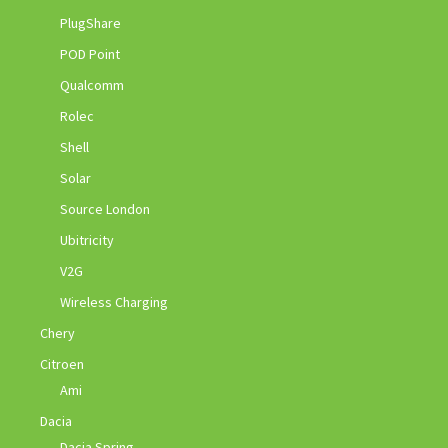
PlugShare
POD Point
Qualcomm
Rolec
Shell
Solar
Source London
Ubitricity
V2G
Wireless Charging
Chery
Citroen
Ami
Dacia
Dacia Spring