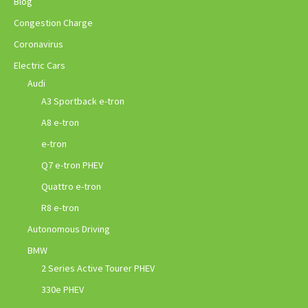
Blog
Congestion Charge
Coronavirus
Electric Cars
Audi
A3 Sportback e-tron
A8 e-tron
e-tron
Q7 e-tron PHEV
Quattro e-tron
R8 e-tron
Autonomous Driving
BMW
2 Series Active Tourer PHEV
330e PHEV