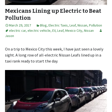
Mexicans Lining up Electric to Beat
Pollution
March 29, 2017
Blog
,
Electric Taxis
,
Leaf
,
Nissan
,
Pollution
electric car
,
electric vehicle
,
EV
,
Leaf
,
Mexico City
,
Nissan
Jason
On a trip to Mexico City this week, I have just seen a lovely
sight. A long row of all-electric Nissan Leafs lined up in a
taxi rank ready to start the day.