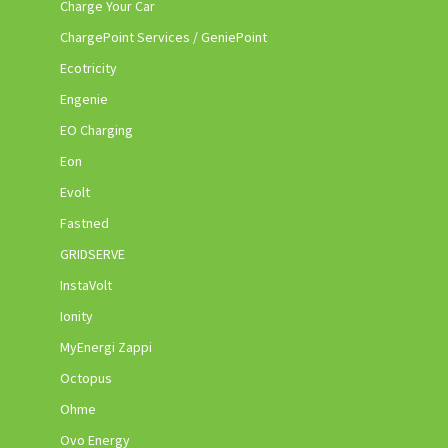
Charge Your Car
ChargePoint Services / GeniePoint
Ecotricity
Engenie
EO Charging
Eon
Evolt
Fastned
GRIDSERVE
InstaVolt
Ionity
MyEnergi Zappi
Octopus
Ohme
Ovo Energy