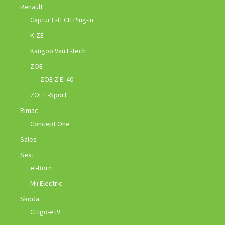
Renault
Captur E-TECH Plug-in
K-ZE
Kangoo Van E-Tech
ZOE
ZOE Z.E. 40
ZOE E-Sport
Rimac
Concept One
Sales
Seat
el-Born
Mii Electric
Skoda
Citigo-e iV