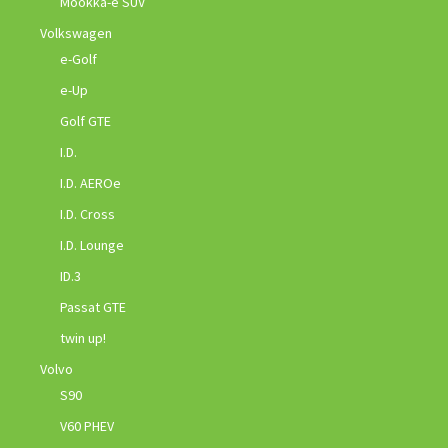
Mookka-e SUV
Volkswagen
e-Golf
e-Up
Golf GTE
I.D.
I.D. AEROe
I.D. Cross
I.D. Lounge
ID.3
Passat GTE
twin up!
Volvo
S90
V60 PHEV