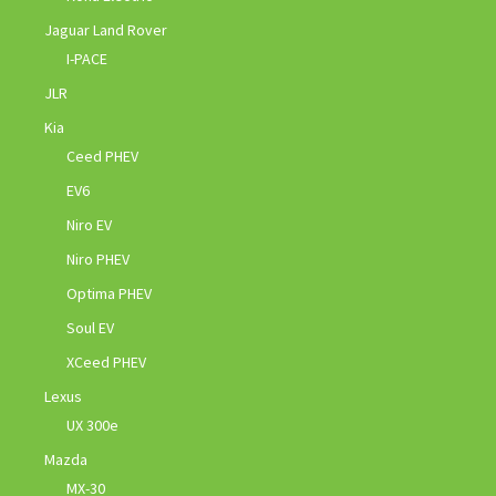
Jaguar Land Rover
I-PACE
JLR
Kia
Ceed PHEV
EV6
Niro EV
Niro PHEV
Optima PHEV
Soul EV
XCeed PHEV
Lexus
UX 300e
Mazda
MX-30