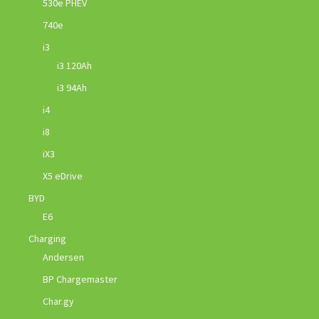
530e PHEV
740e
i3
i3 120Ah
i3 94Ah
i4
i8
iX3
X5 eDrive
BYD
E6
Charging
Andersen
BP Chargemaster
Char.gy