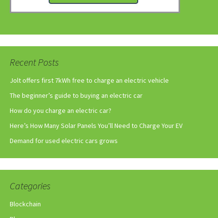
Recent Posts
Jolt offers first 7kWh free to charge an electric vehicle
The beginner’s guide to buying an electric car
How do you charge an electric car?
Here’s How Many Solar Panels You’ll Need to Charge Your EV
Demand for used electric cars grows
Categories
Blockchain