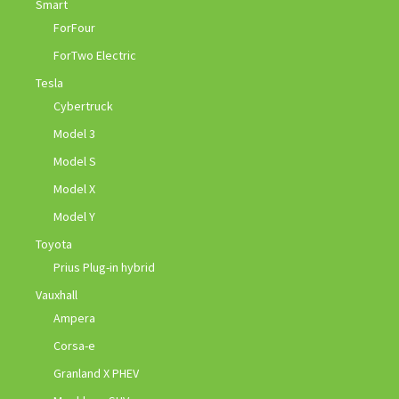
Smart
ForFour
ForTwo Electric
Tesla
Cybertruck
Model 3
Model S
Model X
Model Y
Toyota
Prius Plug-in hybrid
Vauxhall
Ampera
Corsa-e
Granland X PHEV