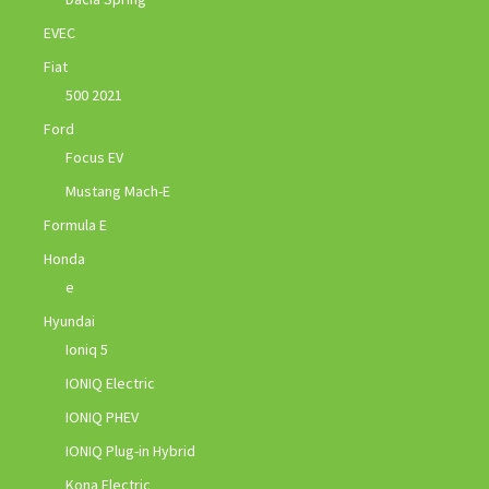
EVEC
Fiat
500 2021
Ford
Focus EV
Mustang Mach-E
Formula E
Honda
e
Hyundai
Ioniq 5
IONIQ Electric
IONIQ PHEV
IONIQ Plug-in Hybrid
Kona Electric