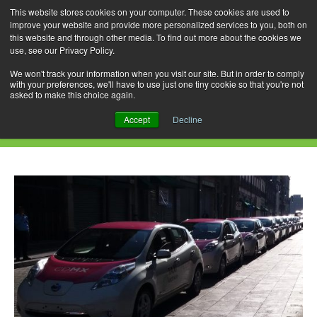
This website stores cookies on your computer. These cookies are used to
improve your website and provide more personalized services to you, both on
this website and through other media. To find out more about the cookies we
use, see our Privacy Policy.
Skip
Search
Menu
to
for:
We won't track your information when you visit our site. But in order to comply
with your preferences, we'll have to use just one tiny cookie so that you're not
content
asked to make this choice again.
Tag Archives: Mexico City
Accept
Decline