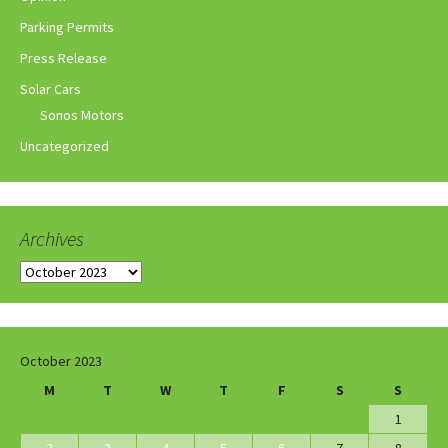
Parking Permits
Press Release
Solar Cars
Sonos Motors
Uncategorized
Archives
Archives
October 2023
M
T
W
T
F
S
S
1