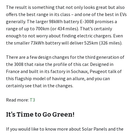
The result is something that not only looks great but also
offers the best range in its class – and one of the best in EVs
generally. The larger 98kWh battery E-3008 promises a
range of up to 700km (or 434 miles). That’s certainly
enough to not worry about finding electric chargers. Even
the smaller 73kWh battery will deliver 525km (326 miles).
There are a few design changes for the third generation of
the 3008 that raise the profile of this car. Designed in
France and built in its factory in Sochaux, Peugeot talk of
this flagship model of having an allure, and you can
certainly see that in the changes.
Read more:
T3
It’s Time to Go Green!
If you would like to know more about Solar Panels and the