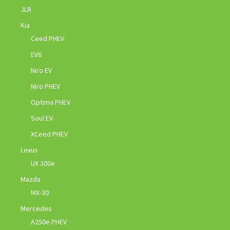
JLR
Kia
Ceed PHEV
EV6
Niro EV
Niro PHEV
Optima PHEV
Soul EV
XCeed PHEV
Lexus
UX 300e
Mazda
MX-30
Mercedes
A250e PHEV