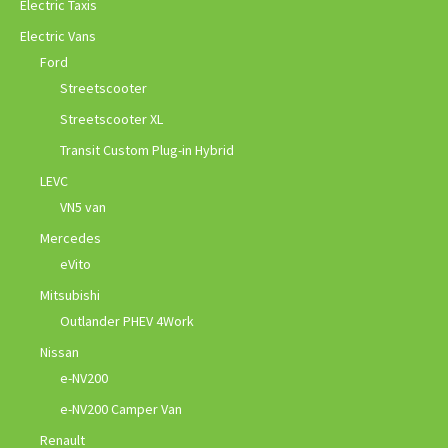
Electric Taxis
Electric Vans
Ford
Streetscooter
Streetscooter XL
Transit Custom Plug-in Hybrid
LEVC
VN5 van
Mercedes
eVito
Mitsubishi
Outlander PHEV 4Work
Nissan
e-NV200
e-NV200 Camper Van
Renault