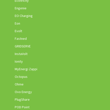
Ecotricity
Engenie
EO Charging
Eon
Evolt
Fastned
GRIDSERVE
InstaVolt
Ionity
MyEnergi Zappi
Octopus
Ohme
Ovo Energy
PlugShare
POD Point