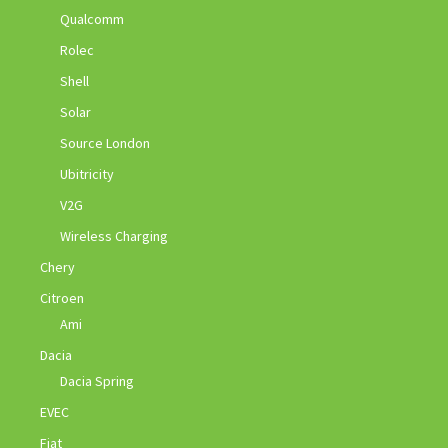
Qualcomm
Rolec
Shell
Solar
Source London
Ubitricity
V2G
Wireless Charging
Chery
Citroen
Ami
Dacia
Dacia Spring
EVEC
Fiat