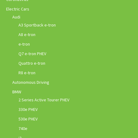
Electric Cars
Audi
A3 Sportback e-tron
A8 e-tron
e-tron
Q7 e-tron PHEV
Quattro e-tron
R8 e-tron
Autonomous Driving
BMW
2 Series Active Tourer PHEV
330e PHEV
530e PHEV
740e