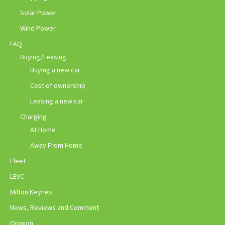
Solar Power
Wind Power
FAQ
Buying/Leasing
Buying a new car
Cost of ownership
Leasing a new car
Charging
At Home
Away From Home
Fleet
LEVC
Milton Keynes
News, Reviews and Comment
Opinion