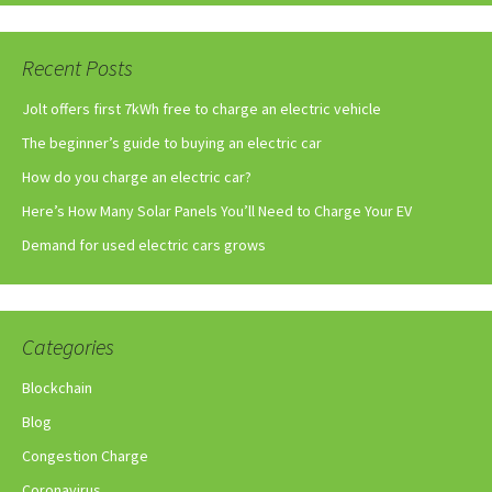
Recent Posts
Jolt offers first 7kWh free to charge an electric vehicle
The beginner’s guide to buying an electric car
How do you charge an electric car?
Here’s How Many Solar Panels You’ll Need to Charge Your EV
Demand for used electric cars grows
Categories
Blockchain
Blog
Congestion Charge
Coronavirus