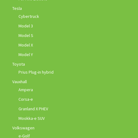
Tesla
Cybertruck
Model 3
Model S
Model X
Model Y
Toyota
Prius Plug-in hybrid
Vauxhall
Ampera
Corsa-e
Granland X PHEV
Mookka-e SUV
Volkswagen
e-Golf