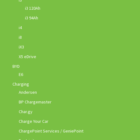
i3
i3 120Ah
i3 94Ah
i4
i8
iX3
X5 eDrive
BYD
E6
Charging
Andersen
BP Chargemaster
Char.gy
Charge Your Car
ChargePoint Services / GeniePoint