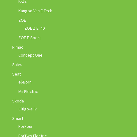
K-ZE
Kangoo Van E-Tech
ZOE
ZOE Z.E. 40
ZOE E-Sport
Rimac
Concept One
Sales
Seat
el-Born
Mii Electric
Skoda
Citigo-e iV
Smart
ForFour
ForTwo Electric