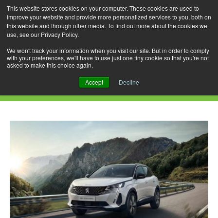
This website stores cookies on your computer. These cookies are used to
improve your website and provide more personalized services to you, both on
this website and through other media. To find out more about the cookies we
use, see our Privacy Policy.
Skip
Search
Menu
to
for:
We won't track your information when you visit our site. But in order to comply
with your preferences, we'll have to use just one tiny cookie so that you're not
content
asked to make this choice again.
Daily Archives: October 2, 2023
Accept
Decline