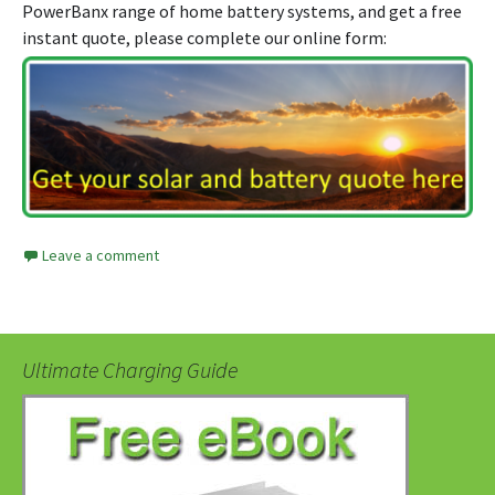
PowerBanx range of home battery systems, and get a free
instant quote, please complete our online form:
Leave a comment
Ultimate Charging Guide