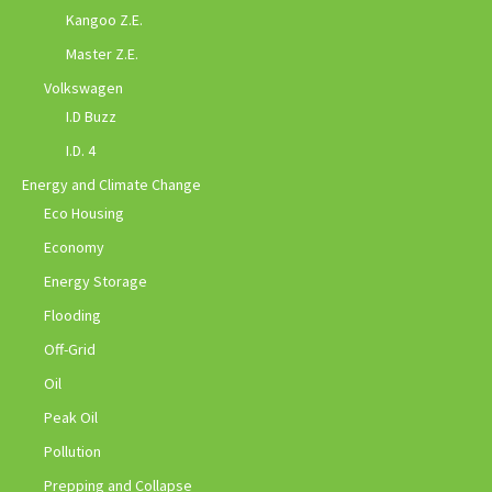
Kangoo Z.E.
Master Z.E.
Volkswagen
I.D Buzz
I.D. 4
Energy and Climate Change
Eco Housing
Economy
Energy Storage
Flooding
Off-Grid
Oil
Peak Oil
Pollution
Prepping and Collapse