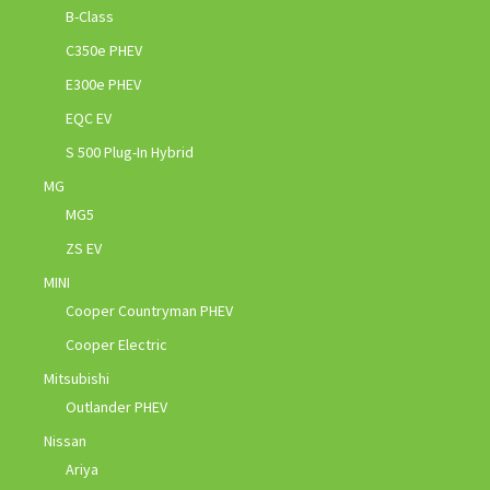
B-Class
C350e PHEV
E300e PHEV
EQC EV
S 500 Plug-In Hybrid
MG
MG5
ZS EV
MINI
Cooper Countryman PHEV
Cooper Electric
Mitsubishi
Outlander PHEV
Nissan
Ariya