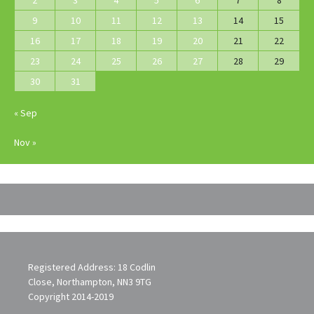
2
3
4
5
6
7
8
9
10
11
12
13
14
15
16
17
18
19
20
21
22
23
24
25
26
27
28
29
30
31
« Sep
Nov »
Registered Address: 18 Codlin
Close, Northampton, NN3 9TG
Copyright 2014-2019