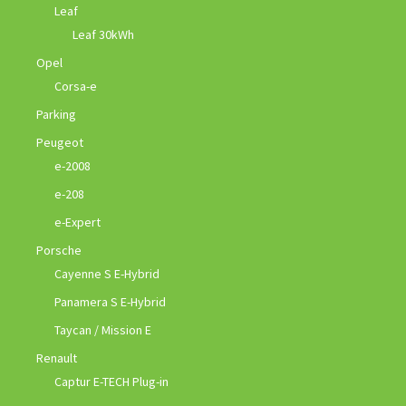
Leaf
Leaf 30kWh
Opel
Corsa-e
Parking
Peugeot
e-2008
e-208
e-Expert
Porsche
Cayenne S E-Hybrid
Panamera S E-Hybrid
Taycan / Mission E
Renault
Captur E-TECH Plug-in