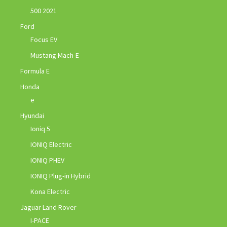
500 2021
Ford
Focus EV
Mustang Mach-E
Formula E
Honda
e
Hyundai
Ioniq 5
IONIQ Electric
IONIQ PHEV
IONIQ Plug-in Hybrid
Kona Electric
Jaguar Land Rover
I-PACE