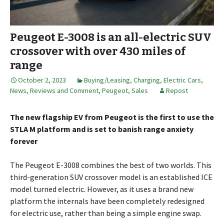
Peugeot E-3008 is an all-electric SUV
crossover with over 430 miles of
range
October 2, 2023
Buying/Leasing
,
Charging
,
Electric Cars
,
News, Reviews and Comment
,
Peugeot
,
Sales
Repost
The new flagship EV from Peugeot is the first to use the
STLA M platform and is set to banish range anxiety
forever
The Peugeot E-3008 combines the best of two worlds. This
third-generation SUV crossover model is an established ICE
model turned electric. However, as it uses a brand new
platform the internals have been completely redesigned
for electric use, rather than being a simple engine swap.