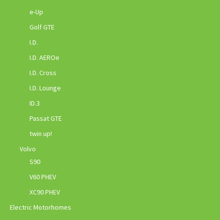
e-Up
Golf GTE
I.D.
I.D. AEROe
I.D. Cross
I.D. Lounge
ID.3
Passat GTE
twin up!
Volvo
S90
V60 PHEV
XC90 PHEV
Electric Motorhomes