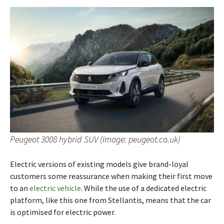
Peugeot 3008 hybrid SUV (Image: peugeot.co.uk)
Electric versions of existing models give brand-loyal
customers some reassurance when making their first move
to an
electric vehicle
. While the use of a dedicated electric
platform, like this one from Stellantis, means that the car
is optimised for electric power.