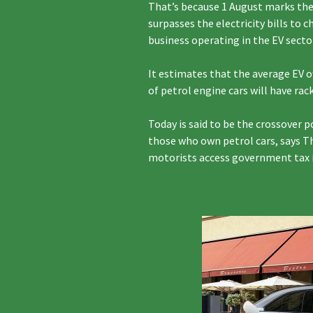
That’s because 1 August marks the 
surpasses the electricity bills to 
business operating in the EV secto
It estimates that the average EV o
of petrol engine cars will have ra
Today is said to be the crossover 
those who own petrol cars, says T
motorists access government tax in