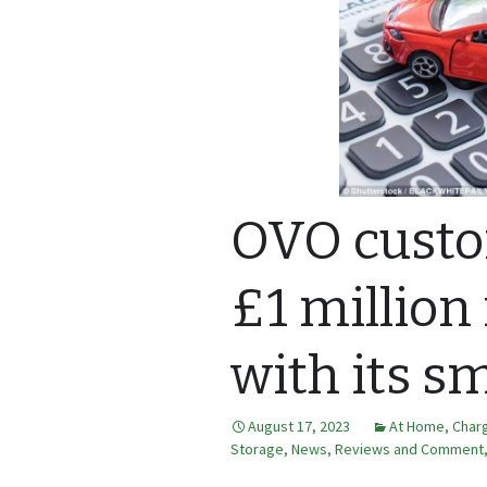
OVO custo
£1 million
with its sm
August 17, 2023
At Home
,
Charg
Storage
,
News, Reviews and Comment