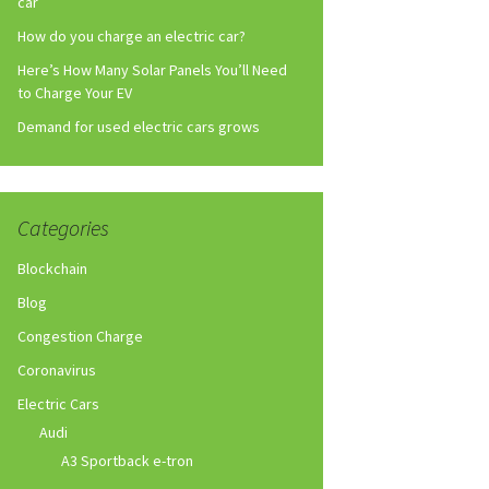
car
How do you charge an electric car?
Here’s How Many Solar Panels You’ll Need
to Charge Your EV
Demand for used electric cars grows
Categories
Blockchain
Blog
Congestion Charge
Coronavirus
Electric Cars
Audi
A3 Sportback e-tron