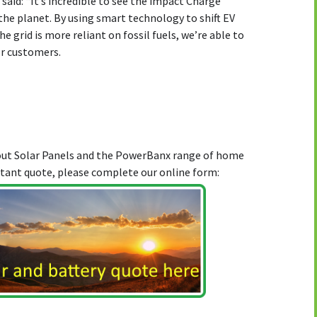
 said: “It’s incredible to see the impact Charge
he planet. By using smart technology to shift EV
 grid is more reliant on fossil fuels, we’re able to
or customers.
bout Solar Panels and the PowerBanx range of home
stant quote, please complete our online form: