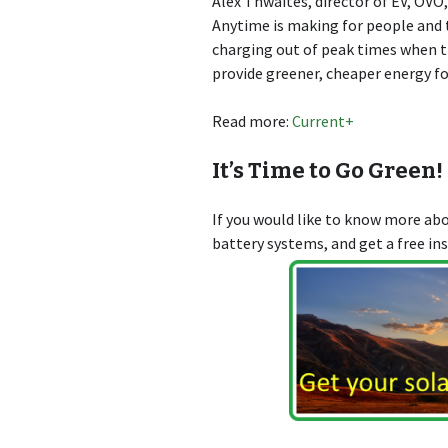
Alex Thwaites, director of EV, OVO,
Anytime is making for people and t
charging out of peak times when the
provide greener, cheaper energy f
Read more:
Current+
It’s Time to Go Green!
If you would like to know more a
battery systems, and get a free in