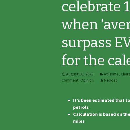
celebrate 1
when ‘aver
surpass EV
for the cal
August 16, 2023
At Home
,
Char
Comment
,
Opinion
Repost
It’s been estimated that to
petrols
Calculation is based on th
miles