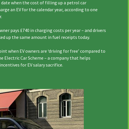
date when the cost of filling up a petrol car
charge an EV for the calendar year, according to one
r.
wner pays £740 in charging costs per year – and drivers
cked up the same amount in fuel receipts today.
point when EV owners are ‘driving for free’ compared to
he Electric Car Scheme – a company that helps
centives for EV salary sacrifice.