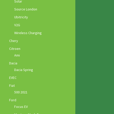
Solar
Source London
Ubitricity
V2G
Wireless Charging
Chery
Citroen
Ami
Dacia
Dacia Spring
EVEC
Fiat
500 2021
Ford
Focus EV