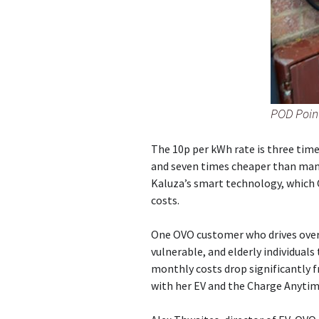
POD Point
The 10p per kWh rate is three tim
and seven times cheaper than many 
Kaluza’s smart technology, which 
costs.
One OVO customer who drives over 
vulnerable, and elderly individuals
monthly costs drop significantly f
with her EV and the Charge Anyti