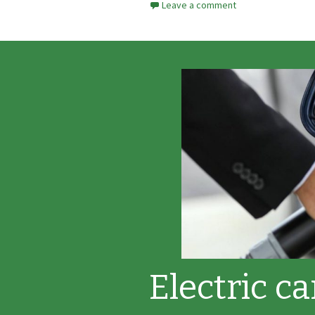
Leave a comment
Electric c