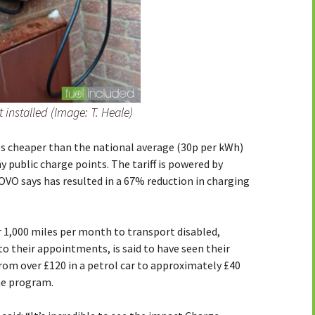
 installed (Image: T. Heale)
es cheaper than the national average (30p per kWh)
public charge points. The tariff is powered by
OVO says has resulted in a 67% reduction in charging
1,000 miles per month to transport disabled,
 to their appointments, is said to have seen their
rom over £120 in a petrol car to approximately £40
me program.