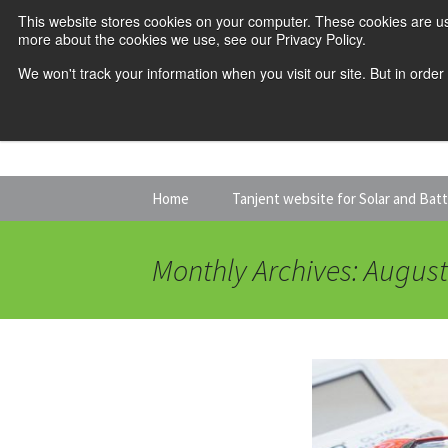
This website stores cookies on your computer. These cookies are us
more about the cookies we use, see our Privacy Policy.
We won't track your information when you visit our site. But in order
Skip
Home
Tanjent website for Solar and Bat
to
content
Monthly Archives: Augus