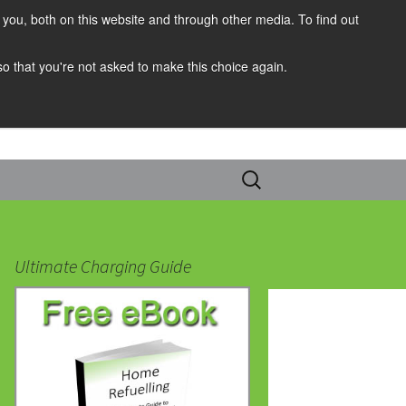
you, both on this website and through other media. To find out
 so that you're not asked to make this choice again.
Search
for:
Ultimate Charging Guide