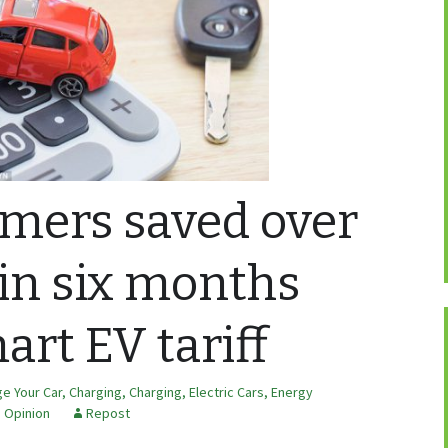
mers saved over
 in six months
art EV tariff
e Your Car
,
Charging
,
Charging
,
Electric Cars
,
Energy
,
Opinion
Repost