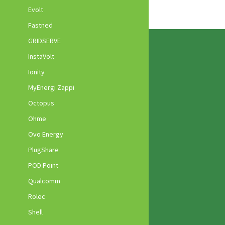
Evolt
Fastned
GRIDSERVE
InstaVolt
Ionity
MyEnergi Zappi
Octopus
Ohme
Ovo Energy
PlugShare
POD Point
Qualcomm
Rolec
Shell