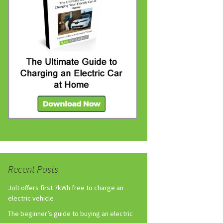
Recent Posts
Jolt offers first 7kWh free to charge an
electric vehicle
The beginner’s guide to buying an electric