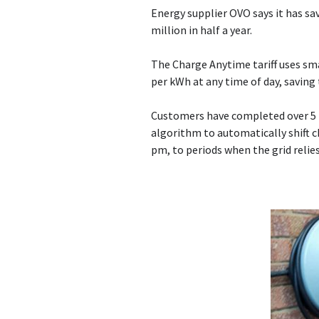
Energy supplier OVO says it has sa
million in half a year.
The Charge Anytime tariff uses sma
per kWh at any time of day, savin
Customers have completed over 5 
algorithm to automatically shift 
pm, to periods when the grid relie