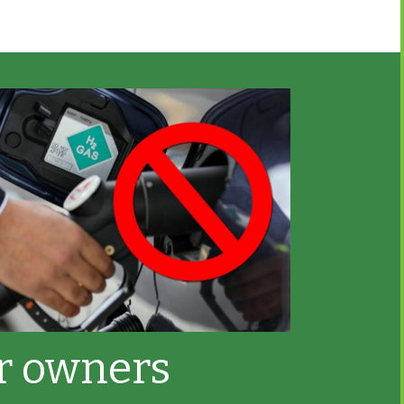
ar owners