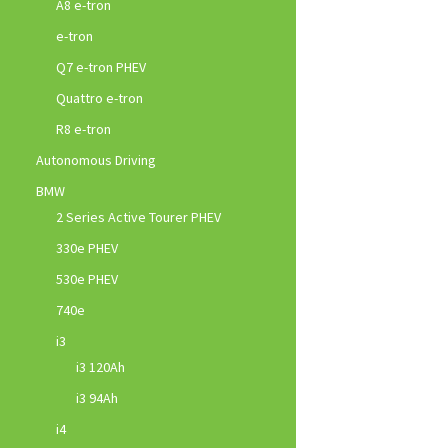
A8 e-tron
e-tron
Q7 e-tron PHEV
Quattro e-tron
R8 e-tron
Autonomous Driving
BMW
2 Series Active Tourer PHEV
330e PHEV
530e PHEV
740e
i3
i3 120Ah
i3 94Ah
i4