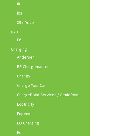
i8
iX3
X5 eDrive
BYD
E6
Charging
Andersen
BP Chargemaster
Char.gy
Charge Your Car
ChargePoint Services / GeniePoint
Ecotricity
Engenie
EO Charging
Eon