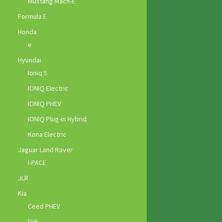
Mustang Mach-E
Formula E
Honda
e
Hyundai
Ioniq 5
IONIQ Electric
IONIQ PHEV
IONIQ Plug-in Hybrid
Kona Electric
Jaguar Land Rover
I-PACE
JLR
Kia
Ceed PHEV
EV6