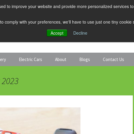
ed to improve your website and provide more personalized services to 
 to comply with your preferences, we'll have to use just one tiny cookie
Accept
Decline
tery
Electric Cars
About
Blogs
Contact Us
Discount Car Hire
Solar and Battery
t 2023
Expert Guides
Electric Cars