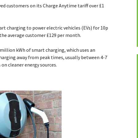
ved customers on its Charge Anytime tariff over £1
rt charging to power electric vehicles (EVs) for 10p
g the average customer £129 per month.
million kWh of smart charging, which uses an
charging away from peak times, usually between 4-7
s on cleaner energy sources.