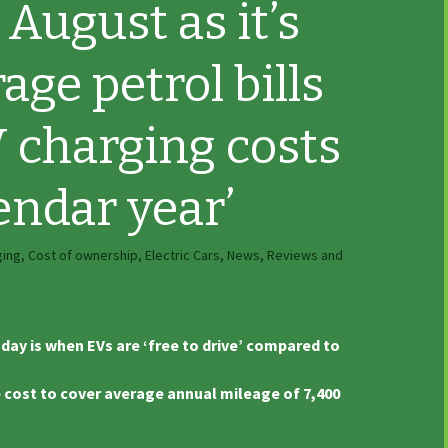
 August as it’s
age petrol bills
 charging costs
endar year’
ging
,
Cost of ownership
,
Electric Cars
,
News, Reviews and
day is when EVs are ‘free to drive’ compared to
e cost to cover average annual mileage of 7,400