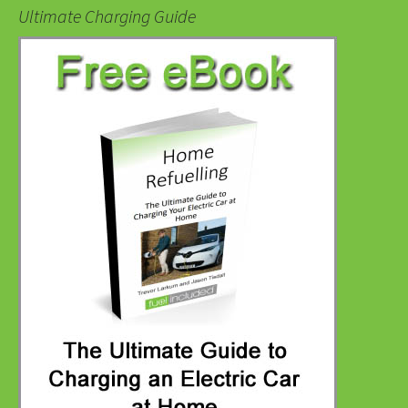
Ultimate Charging Guide