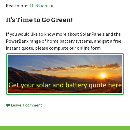
Read more:
TheGuardian
It’s Time to Go Green!
If you would like to know more about Solar Panels and the
PowerBanx range of home battery systems, and get a free
instant quote, please complete our online form:
Leave a comment