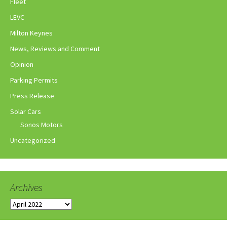
Fleet
LEVC
Milton Keynes
News, Reviews and Comment
Opinion
Parking Permits
Press Release
Solar Cars
Sonos Motors
Uncategorized
Archives
Archives