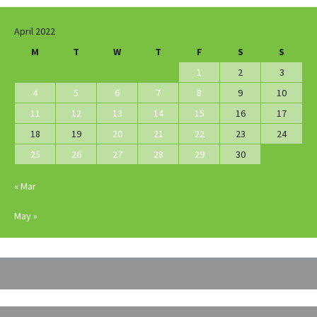
April 2022
M
T
W
T
F
S
S
1
2
3
4
5
6
7
8
9
10
11
12
13
14
15
16
17
18
19
20
21
22
23
24
25
26
27
28
29
30
« Mar
May »