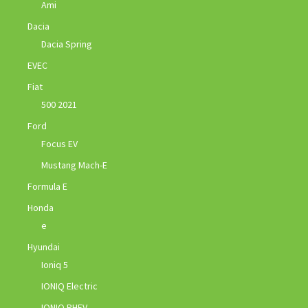
Ami
Dacia
Dacia Spring
EVEC
Fiat
500 2021
Ford
Focus EV
Mustang Mach-E
Formula E
Honda
e
Hyundai
Ioniq 5
IONIQ Electric
IONIQ PHEV