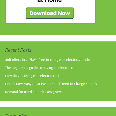
Recent Posts
Jolt offers first 7kWh free to charge an electric vehicle
The beginner’s guide to buying an electric car
How do you charge an electric car?
Here’s How Many Solar Panels You’ll Need to Charge Your EV
Demand for used electric cars grows
Categories