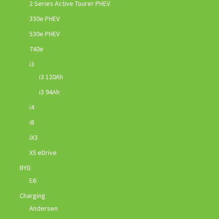
2 Series Active Tourer PHEV
330e PHEV
530e PHEV
740e
i3
i3 120Ah
i3 94Ah
i4
i8
iX3
X5 eDrive
BYD
E6
Charging
Andersen