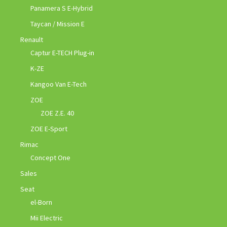
Panamera S E-Hybrid
Taycan / Mission E
Renault
Captur E-TECH Plug-in
K-ZE
Kangoo Van E-Tech
ZOE
ZOE Z.E. 40
ZOE E-Sport
Rimac
Concept One
Sales
Seat
el-Born
Mii Electric