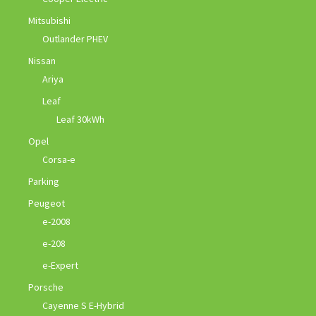
Mitsubishi
Outlander PHEV
Nissan
Ariya
Leaf
Leaf 30kWh
Opel
Corsa-e
Parking
Peugeot
e-2008
e-208
e-Expert
Porsche
Cayenne S E-Hybrid