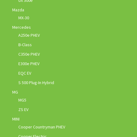
UX 300e
Mazda
MX-30
Mercedes
A250e PHEV
B-Class
C350e PHEV
E300e PHEV
EQC EV
S 500 Plug-In Hybrid
MG
MG5
ZS EV
MINI
Cooper Countryman PHEV
Cooper Electric