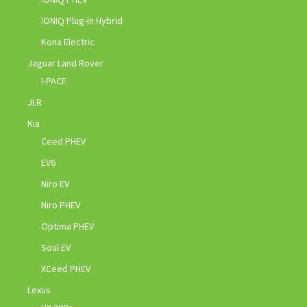
IONIQ Plug-in Hybrid
Kona Electric
Jaguar Land Rover
I-PACE
JLR
Kia
Ceed PHEV
EV6
Niro EV
Niro PHEV
Optima PHEV
Soul EV
XCeed PHEV
Lexus