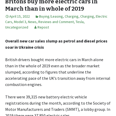
Britons buy more electric cars in
March than in whole of 2019
April 15, 2022
Buying/Leasing
,
Charging
,
Charging
,
Electric
Cars
,
Model 3
,
News, Reviews and Comment
,
Tesla
,
Uncategorized
Repost
Overall new car sales slump as petrol and diesel prices
soar in Ukraine crisis
British drivers bought more electric cars in March alone
than in the whole of 2019 even as the broader market
slumped, according to figures that underline the
accelerating pace of the UK’s transition away from internal
combustion engines.
There were 39,315 new battery electric vehicle
registrations during the month, according to the Society of
Motor Manufacturers and Traders (SMMT), a lobby group. In
2019 there were 37,850 electric sales.