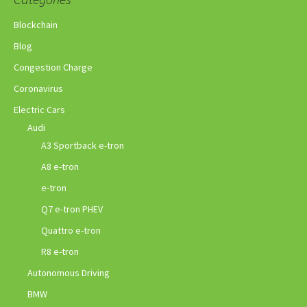
Blockchain
Blog
Congestion Charge
Coronavirus
Electric Cars
Audi
A3 Sportback e-tron
A8 e-tron
e-tron
Q7 e-tron PHEV
Quattro e-tron
R8 e-tron
Autonomous Driving
BMW