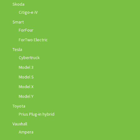
Skoda
Citigo-e iV
Smart
ForFour
ForTwo Electric
Tesla
Cybertruck
Model 3
Model S
Model X
Model Y
Toyota
Prius Plug-in hybrid
Vauxhall
Ampera