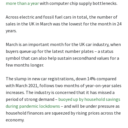
more than a year
with computer chip supply bottlenecks.
Across electric and fossil fuel cars in total, the number of
sales in the UK in March was the lowest for the month in 24
years.
March is an important month for the UK car industry, when
buyers queue up for the latest number plates – a status
symbol that can also help sustain secondhand values for a
few months longer.
The slump in new car registrations, down 14% compared
with March 2021, follows two months of year-on-year sales
increases. The industry is concerned that it has missed a
period of strong demand –
buoyed up by household savings
during pandemic lockdowns
– and will be under pressure as
household finances are squeezed by rising prices across the
economy.