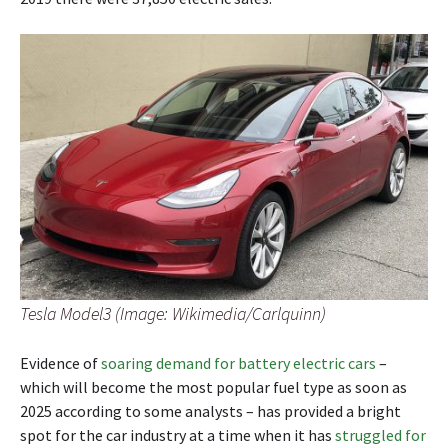
Tesla Model3 (Image: Wikimedia/Carlquinn)
Evidence of
soaring demand for battery electric cars
–
which will become the most popular fuel type as soon as
2025 according to some analysts – has provided a bright
spot for the car industry at a time when it has
struggled for