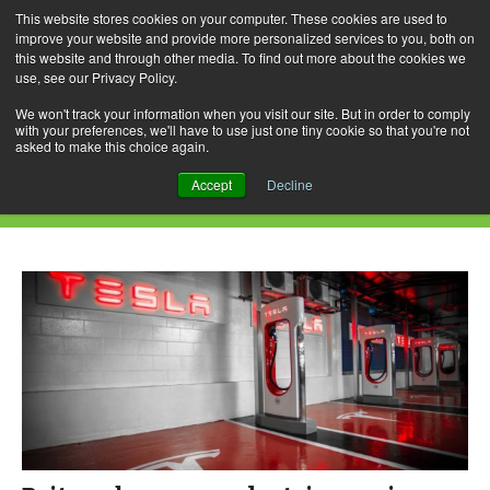
This website stores cookies on your computer. These cookies are used to
improve your website and provide more personalized services to you, both on
this website and through other media. To find out more about the cookies we
use, see our Privacy Policy.
Skip
Search
Menu
to
for:
We won't track your information when you visit our site. But in order to comply
with your preferences, we'll have to use just one tiny cookie so that you're not
content
asked to make this choice again.
Daily Archives: April 15, 2022
Accept
Decline