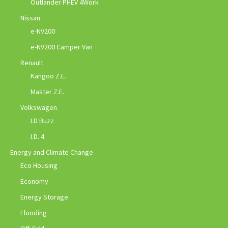
Outlander PHEV 4Work
Nissan
e-NV200
e-NV200 Camper Van
Renault
Kangoo Z.E.
Master Z.E.
Volkswagen
I.D Buzz
I.D. 4
Energy and Climate Change
Eco Housing
Economy
Energy Storage
Flooding