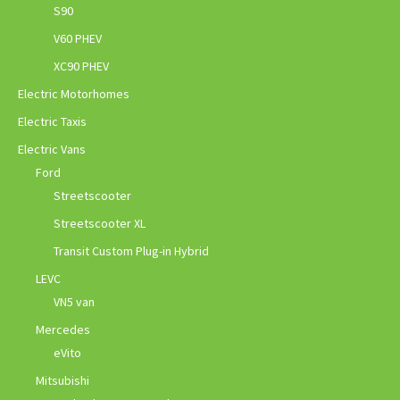
S90
V60 PHEV
XC90 PHEV
Electric Motorhomes
Electric Taxis
Electric Vans
Ford
Streetscooter
Streetscooter XL
Transit Custom Plug-in Hybrid
LEVC
VN5 van
Mercedes
eVito
Mitsubishi