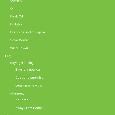
Off-Grid
Oil
Peak Oil
Pollution
Prepping and Collapse
Solar Power
Wind Power
FAQ
Buying/Leasing
Buying a new car
Cost of ownership
Leasing a new car
Charging
At Home
Away From Home