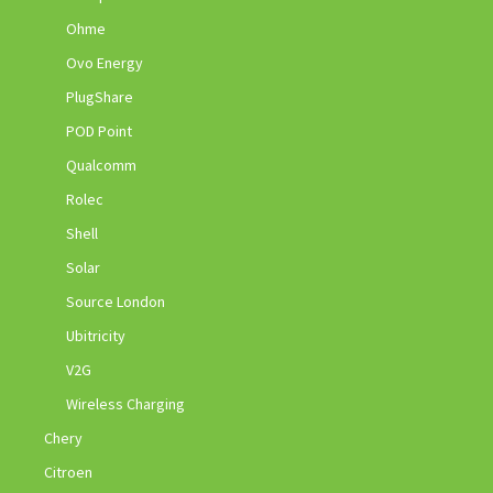
Ohme
Ovo Energy
PlugShare
POD Point
Qualcomm
Rolec
Shell
Solar
Source London
Ubitricity
V2G
Wireless Charging
Chery
Citroen