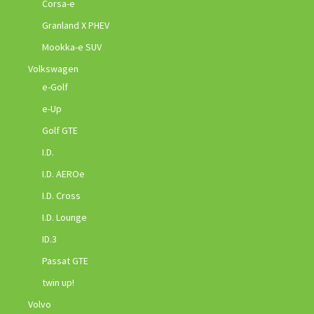
Corsa-e
Granland X PHEV
Mookka-e SUV
Volkswagen
e-Golf
e-Up
Golf GTE
I.D.
I.D. AEROe
I.D. Cross
I.D. Lounge
ID.3
Passat GTE
twin up!
Volvo