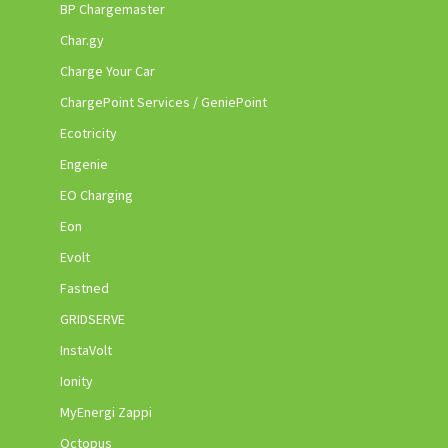
BP Chargemaster
Char.gy
Charge Your Car
ChargePoint Services / GeniePoint
Ecotricity
Engenie
EO Charging
Eon
Evolt
Fastned
GRIDSERVE
InstaVolt
Ionity
MyEnergi Zappi
Octopus