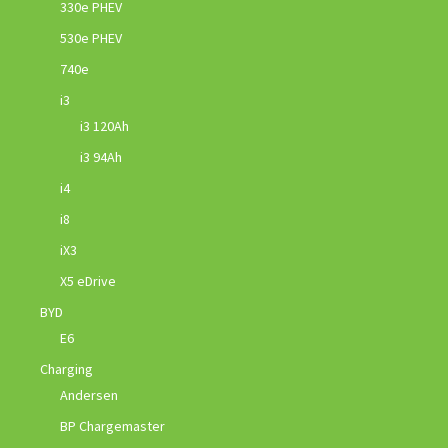
330e PHEV
530e PHEV
740e
i3
i3 120Ah
i3 94Ah
i4
i8
iX3
X5 eDrive
BYD
E6
Charging
Andersen
BP Chargemaster