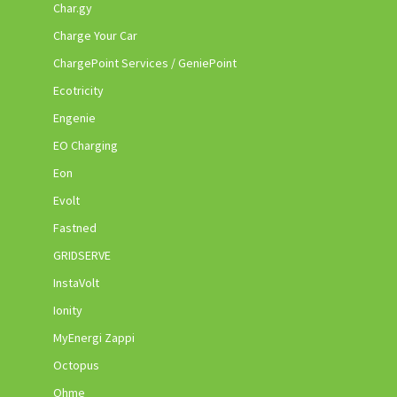
Char.gy
Charge Your Car
ChargePoint Services / GeniePoint
Ecotricity
Engenie
EO Charging
Eon
Evolt
Fastned
GRIDSERVE
InstaVolt
Ionity
MyEnergi Zappi
Octopus
Ohme