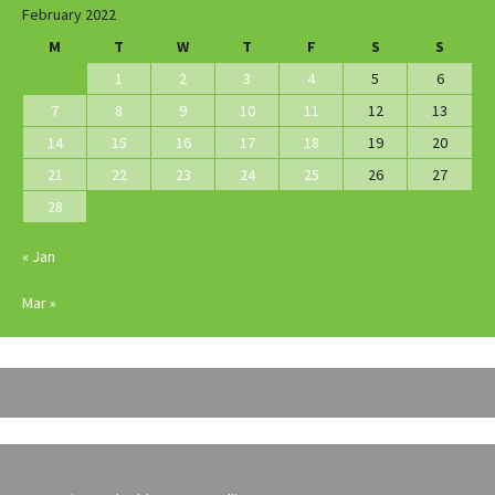
February 2022
M
T
W
T
F
S
S
1
2
3
4
5
6
7
8
9
10
11
12
13
14
15
16
17
18
19
20
21
22
23
24
25
26
27
28
« Jan
Mar »