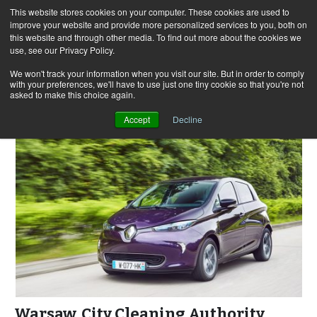
This website stores cookies on your computer. These cookies are used to
improve your website and provide more personalized services to you, both on
this website and through other media. To find out more about the cookies we
use, see our Privacy Policy.
Skip
Search
Menu
to
for:
We won't track your information when you visit our site. But in order to comply
with your preferences, we'll have to use just one tiny cookie so that you're not
content
asked to make this choice again.
Accept
Decline
Warsaw. City Cleaning Authority