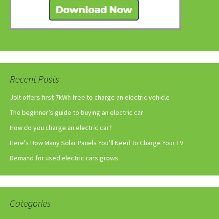
Recent Posts
Jolt offers first 7kWh free to charge an electric vehicle
The beginner’s guide to buying an electric car
How do you charge an electric car?
Here’s How Many Solar Panels You’ll Need to Charge Your EV
Demand for used electric cars grows
Categories