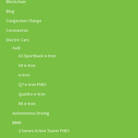
Blockchain
Blog
Congestion Charge
Coronavirus
Electric Cars
Audi
A3 Sportback e-tron
A8 e-tron
e-tron
Q7 e-tron PHEV
Quattro e-tron
R8 e-tron
Autonomous Driving
BMW
2 Series Active Tourer PHEV