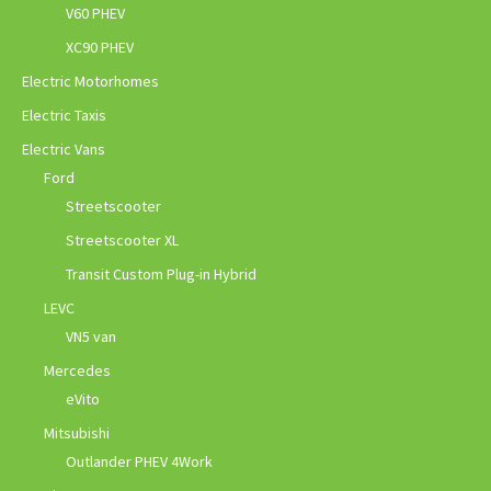
V60 PHEV
XC90 PHEV
Electric Motorhomes
Electric Taxis
Electric Vans
Ford
Streetscooter
Streetscooter XL
Transit Custom Plug-in Hybrid
LEVC
VN5 van
Mercedes
eVito
Mitsubishi
Outlander PHEV 4Work