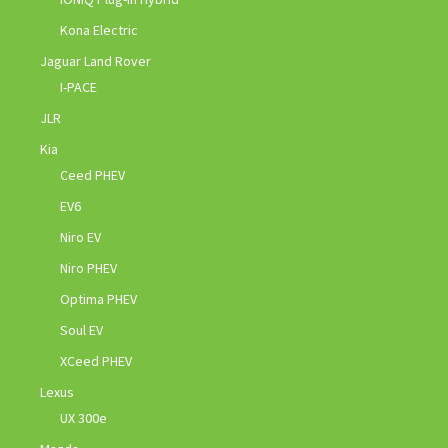
Kona Electric
Jaguar Land Rover
I-PACE
JLR
Kia
Ceed PHEV
EV6
Niro EV
Niro PHEV
Optima PHEV
Soul EV
XCeed PHEV
Lexus
UX 300e