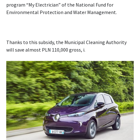
program “My Electrician” of the National Fund for
Environmental Protection and Water Management.
Thanks to this subsidy, the Municipal Cleaning Authority
will save almost PLN 110,000 gross, i.