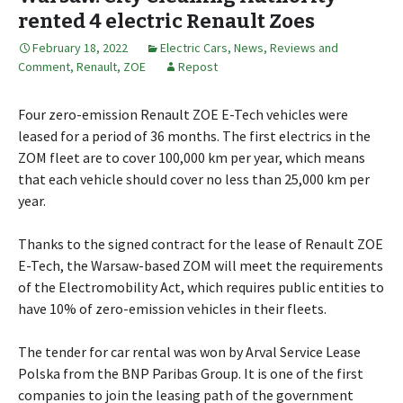
rented 4 electric Renault Zoes
February 18, 2022
Electric Cars
,
News, Reviews and
Comment
,
Renault
,
ZOE
Repost
Four zero-emission Renault ZOE E-Tech vehicles were
leased for a period of 36 months. The first electrics in the
ZOM fleet are to cover 100,000 km per year, which means
that each vehicle should cover no less than 25,000 km per
year.
Thanks to the signed contract for the lease of Renault ZOE
E-Tech, the Warsaw-based ZOM will meet the requirements
of the Electromobility Act, which requires public entities to
have 10% of zero-emission vehicles in their fleets.
The tender for car rental was won by Arval Service Lease
Polska from the BNP Paribas Group. It is one of the first
companies to join the leasing path of the government