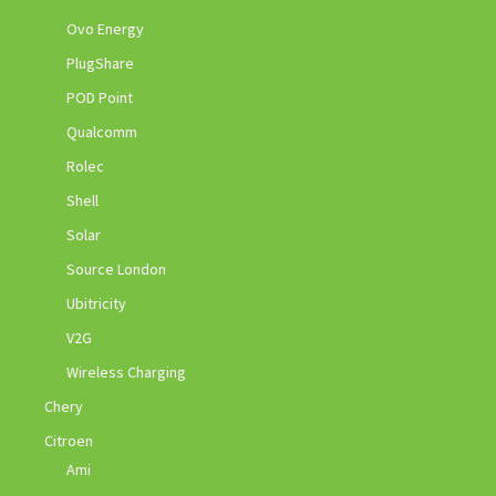
Ovo Energy
PlugShare
POD Point
Qualcomm
Rolec
Shell
Solar
Source London
Ubitricity
V2G
Wireless Charging
Chery
Citroen
Ami