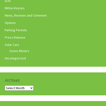
LEVC
Milton Keynes
News, Reviews and Comment
Opinion
Parking Permits
Press Release
Solar Cars
Sonos Motors
Uncategorized
Archives
Archives