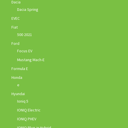
Dacia
Dacia Spring
EVEC
Fiat
500 2021
Ford
Focus EV
Mustang Mach-E
Formula E
Honda
e
Hyundai
Ioniq 5
IONIQ Electric
IONIQ PHEV
IONIQ Plug-in Hybrid