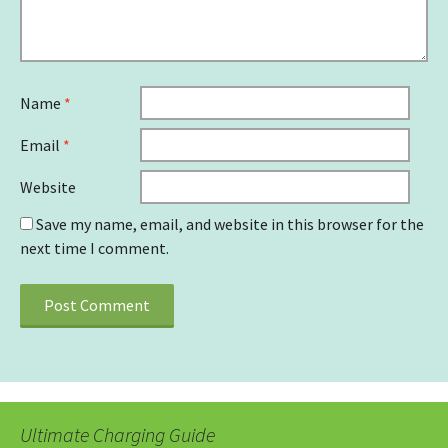
Name
*
Email
*
Website
Save my name, email, and website in this browser for the
next time I comment.
Ultimate Charging Guide