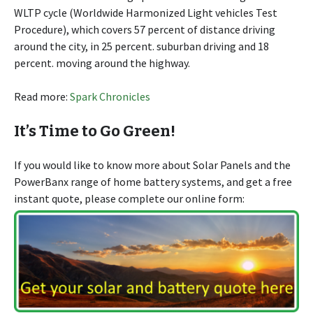
WLTP cycle (Worldwide Harmonized Light vehicles Test
Procedure), which covers 57 percent of distance driving
around the city, in 25 percent. suburban driving and 18
percent. moving around the highway.
Read more:
Spark Chronicles
It’s Time to Go Green!
If you would like to know more about Solar Panels and the
PowerBanx range of home battery systems, and get a free
instant quote, please complete our online form: