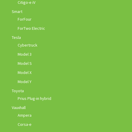
Citigo-e iV
Smart
ForFour
ForTwo Electric
Tesla
Cybertruck
Model 3
Model S
Model X
Model Y
Toyota
Prius Plug-in hybrid
Vauxhall
Ampera
Corsa-e