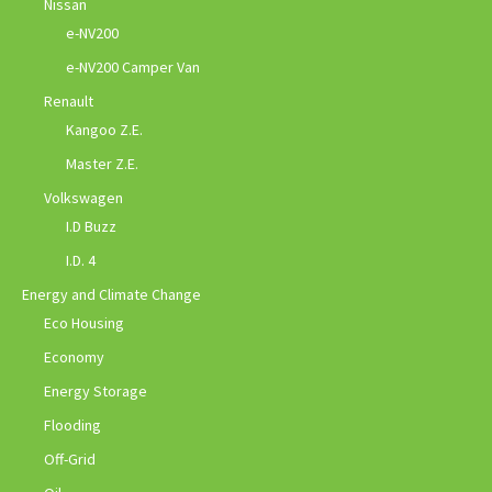
Nissan
e-NV200
e-NV200 Camper Van
Renault
Kangoo Z.E.
Master Z.E.
Volkswagen
I.D Buzz
I.D. 4
Energy and Climate Change
Eco Housing
Economy
Energy Storage
Flooding
Off-Grid