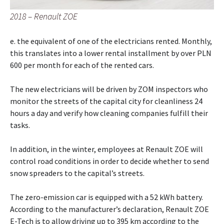
2018 – Renault ZOE
e. the equivalent of one of the electricians rented. Monthly,
this translates into a lower rental installment by over PLN
600 per month for each of the rented cars.
The new electricians will be driven by ZOM inspectors who
monitor the streets of the capital city for cleanliness 24
hours a day and verify how cleaning companies fulfill their
tasks.
In addition, in the winter, employees at Renault ZOE will
control road conditions in order to decide whether to send
snow spreaders to the capital’s streets.
The zero-emission car is equipped with a 52 kWh battery.
According to the manufacturer’s declaration, Renault ZOE
E-Tech is to allow driving up to 395 km according to the