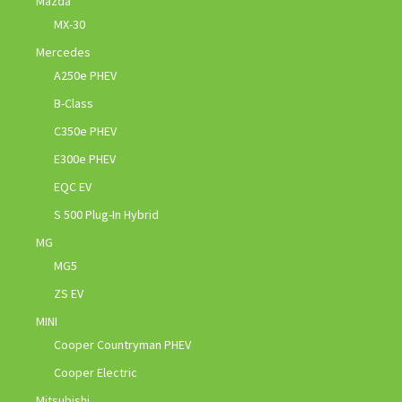
Mazda
MX-30
Mercedes
A250e PHEV
B-Class
C350e PHEV
E300e PHEV
EQC EV
S 500 Plug-In Hybrid
MG
MG5
ZS EV
MINI
Cooper Countryman PHEV
Cooper Electric
Mitsubishi