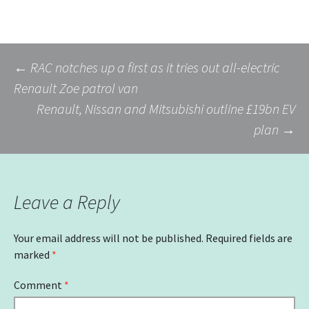
Post
←
RAC notches up a first as it tries out all-electric
Renault Zoe patrol van
Renault, Nissan and Mitsubishi outline £19bn EV
navigation
plan
→
Leave a Reply
Your email address will not be published.
Required fields are
marked
*
Comment
*