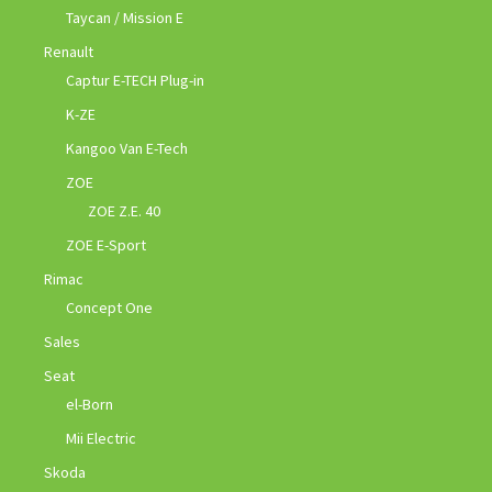
Taycan / Mission E
Renault
Captur E-TECH Plug-in
K-ZE
Kangoo Van E-Tech
ZOE
ZOE Z.E. 40
ZOE E-Sport
Rimac
Concept One
Sales
Seat
el-Born
Mii Electric
Skoda