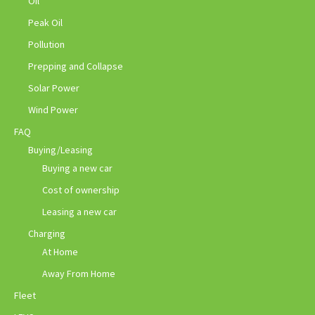
Oil
Peak Oil
Pollution
Prepping and Collapse
Solar Power
Wind Power
FAQ
Buying/Leasing
Buying a new car
Cost of ownership
Leasing a new car
Charging
At Home
Away From Home
Fleet