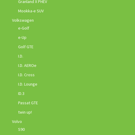
Granland X PHEV
Mookka-e SUV
Volkswagen
e-Golf
e-Up
Golf GTE
I.D.
I.D. AEROe
I.D. Cross
I.D. Lounge
ID.3
Passat GTE
twin up!
Volvo
S90