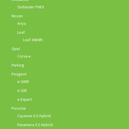
Outlander PHEV
Nissan
Ariya
Leaf
Leaf 30kWh
Opel
Corsa-e
Parking
Peugeot
e-2008
e-208
e-Expert
Porsche
Cayenne S E-Hybrid
Panamera S E-Hybrid