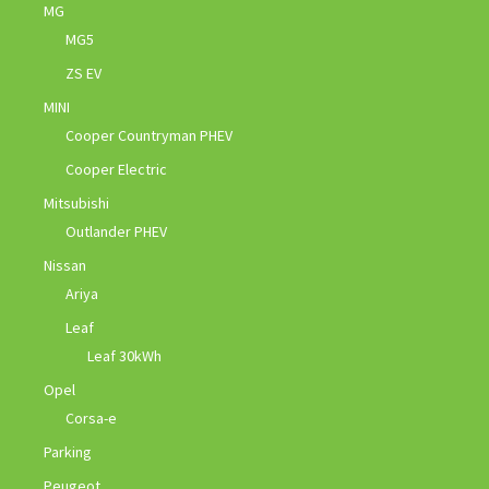
MG
MG5
ZS EV
MINI
Cooper Countryman PHEV
Cooper Electric
Mitsubishi
Outlander PHEV
Nissan
Ariya
Leaf
Leaf 30kWh
Opel
Corsa-e
Parking
Peugeot