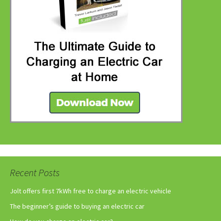
Recent Posts
Jolt offers first 7kWh free to charge an electric vehicle
The beginner’s guide to buying an electric car