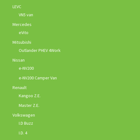
LEVC
VN5 van
Mercedes
eVito
Mitsubishi
Outlander PHEV 4Work
Nissan
e-NV200
e-NV200 Camper Van
Renault
Kangoo Z.E.
Master Z.E.
Volkswagen
I.D Buzz
I.D. 4