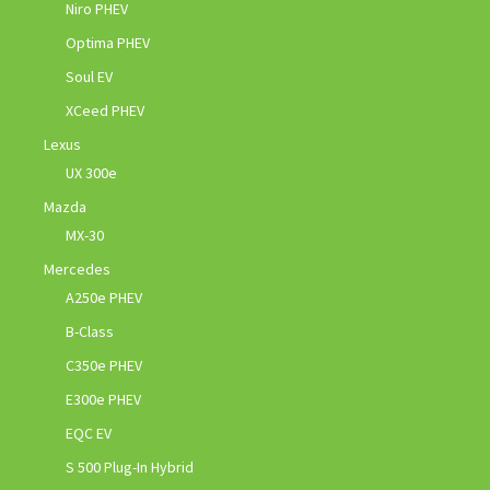
Niro PHEV
Optima PHEV
Soul EV
XCeed PHEV
Lexus
UX 300e
Mazda
MX-30
Mercedes
A250e PHEV
B-Class
C350e PHEV
E300e PHEV
EQC EV
S 500 Plug-In Hybrid