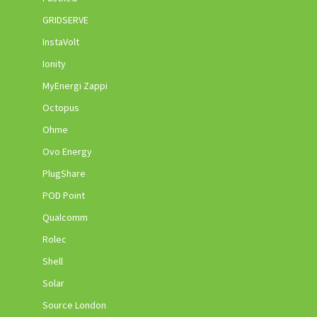
GRIDSERVE
InstaVolt
Ionity
MyEnergi Zappi
Octopus
Ohme
Ovo Energy
PlugShare
POD Point
Qualcomm
Rolec
Shell
Solar
Source London