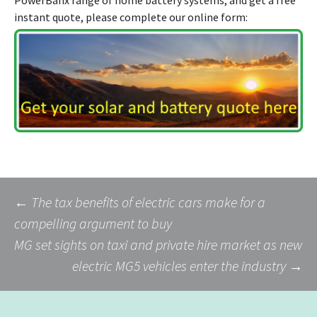
instant quote, please complete our online form:
Post
←
The tax benefits of electric cars make for a
compelling argument to buy
MG set sights on taxi and private hire market as new
navigation
electric MG5 vehicles enter the industry
→