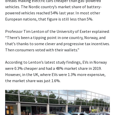
breaks making electric cars cheaper than gas-powered
vehicles. The Nordic country’s market share of battery-
powered vehicles reached 54% last year. In most other
European nations, that figure is still less than 5%.
Professor Tim Lenton of the University of Exeter explained:
“There’s been a tipping point in one country, Norway, and
that’s thanks to some clever and progressive tax incentives.
Then consumers voted with their wallets.”
According to Lenton’s latest study findings, EVs in Norway
were 0.3% cheaper and had a 48% market share in 2019.
However, in the UK, where EVs were 1.3% more expensive,
the market share was just 1.6%.