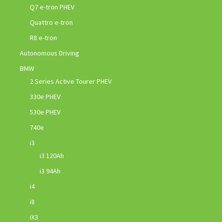
Q7 e-tron PHEV
Quattro e-tron
R8 e-tron
Autonomous Driving
BMW
2 Series Active Tourer PHEV
330e PHEV
530e PHEV
740e
i3
i3 120Ah
i3 94Ah
i4
i8
iX3