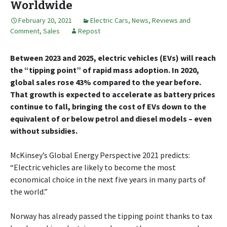
Worldwide
February 20, 2021
Electric Cars
,
News, Reviews and
Comment
,
Sales
Repost
Between 2023 and 2025, electric vehicles (EVs) will reach
the “tipping point” of rapid mass adoption. In 2020,
global sales rose 43% compared to the year before.
That growth is expected to accelerate as battery prices
continue to fall, bringing the cost of EVs down to the
equivalent of or below petrol and diesel models – even
without subsidies.
McKinsey’s Global Energy Perspective 2021 predicts:
“Electric vehicles are likely to become the most
economical choice in the next five years in many parts of
the world.”
Norway has already passed the tipping point thanks to tax