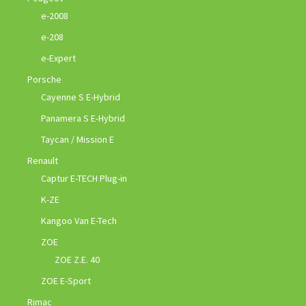
e-2008
e-208
e-Expert
Porsche
Cayenne S E-Hybrid
Panamera S E-Hybrid
Taycan / Mission E
Renault
Captur E-TECH Plug-in
K-ZE
Kangoo Van E-Tech
ZOE
ZOE Z.E. 40
ZOE E-Sport
Rimac