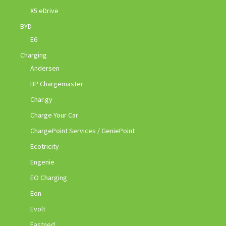
X5 eDrive
BYD
E6
Charging
Andersen
BP Chargemaster
Char.gy
Charge Your Car
ChargePoint Services / GeniePoint
Ecotricity
Engenie
EO Charging
Eon
Evolt
Fastned