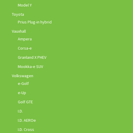
Model Y
Toyota
Prius Plug-in hybrid
Vauxhall
Ampera
Corsa-e
Granland X PHEV
Mookka-e SUV
Volkswagen
e-Golf
e-Up
Golf GTE
I.D.
I.D. AEROe
I.D. Cross