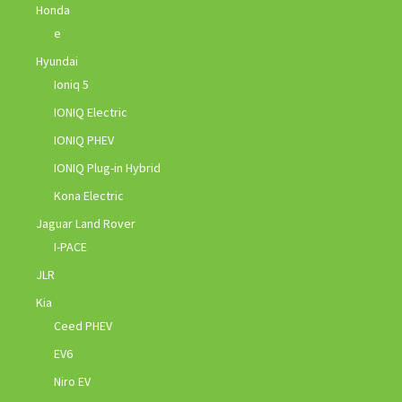
Honda
e
Hyundai
Ioniq 5
IONIQ Electric
IONIQ PHEV
IONIQ Plug-in Hybrid
Kona Electric
Jaguar Land Rover
I-PACE
JLR
Kia
Ceed PHEV
EV6
Niro EV