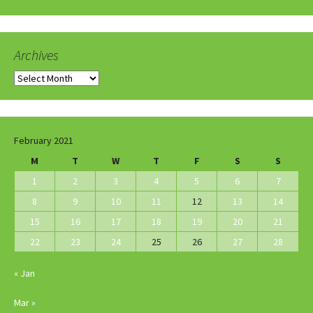
Archives
Archives
February 2021
M
T
W
T
F
S
S
1
2
3
4
5
6
7
8
9
10
11
12
13
14
15
16
17
18
19
20
21
22
23
24
25
26
27
28
« Jan
Mar »