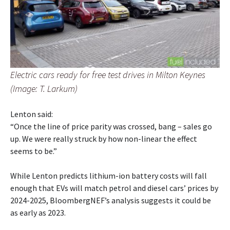
Electric cars ready for free test drives in Milton Keynes
(Image: T. Larkum)
Lenton said:
“Once the line of price parity was crossed, bang – sales go
up. We were really struck by how non-linear the effect
seems to be.”
While Lenton predicts lithium-ion battery costs will fall
enough that EVs will match petrol and diesel cars’ prices by
2024-2025, BloombergNEF’s analysis suggests it could be
as early as 2023.