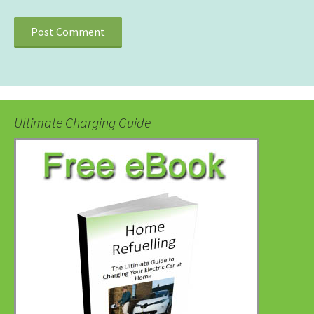
Ultimate Charging Guide