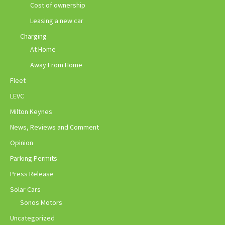
Cost of ownership
Leasing a new car
Charging
At Home
Away From Home
Fleet
LEVC
Milton Keynes
News, Reviews and Comment
Opinion
Parking Permits
Press Release
Solar Cars
Sonos Motors
Uncategorized