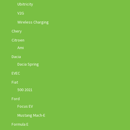
Ubitricity
V2G
Wireless Charging
Chery
Citroen
Ami
Dacia
Dacia Spring
EVEC
Fiat
500 2021
Ford
Focus EV
Mustang Mach-E
Formula E