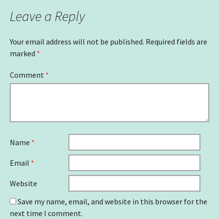
Leave a Reply
Your email address will not be published.
Required fields are
marked
*
Comment
*
Name
*
Email
*
Website
Save my name, email, and website in this browser for the
next time I comment.