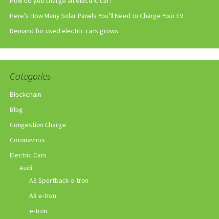
How do you charge an electric car?
Here’s How Many Solar Panels You’ll Need to Charge Your EV
Demand for used electric cars grows
Categories
Blockchain
Blog
Congestion Charge
Coronavirus
Electric Cars
Audi
A3 Sportback e-tron
A8 e-tron
e-tron