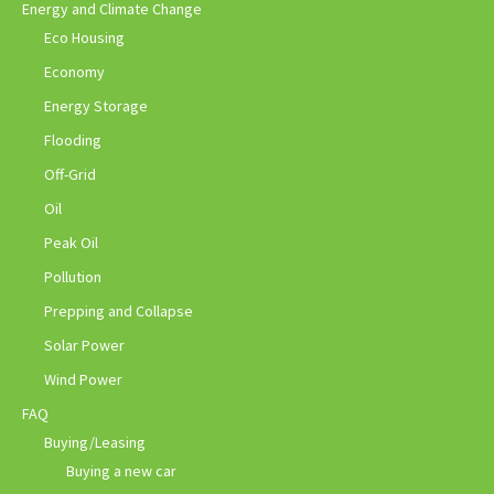
Energy and Climate Change
Eco Housing
Economy
Energy Storage
Flooding
Off-Grid
Oil
Peak Oil
Pollution
Prepping and Collapse
Solar Power
Wind Power
FAQ
Buying/Leasing
Buying a new car