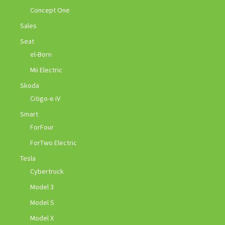
Concept One
Sales
Seat
el-Born
Mii Electric
Skoda
Citigo-e iV
Smart
ForFour
ForTwo Electric
Tesla
Cybertruck
Model 3
Model S
Model X