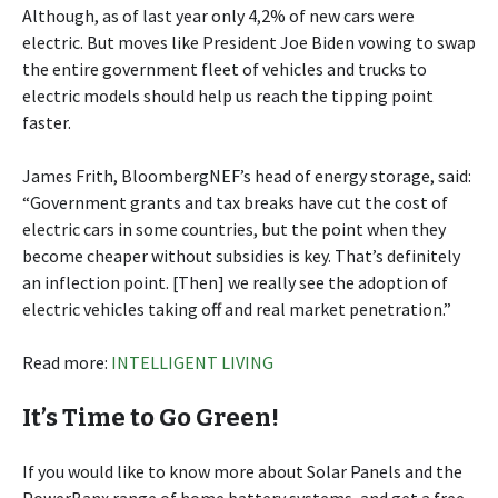
Although, as of last year only 4,2% of new cars were
electric. But moves like President Joe Biden vowing to swap
the entire government fleet of vehicles and trucks to
electric models should help us reach the tipping point
faster.
James Frith, BloombergNEF’s head of energy storage, said:
“Government grants and tax breaks have cut the cost of
electric cars in some countries, but the point when they
become cheaper without subsidies is key. That’s definitely
an inflection point. [Then] we really see the adoption of
electric vehicles taking off and real market penetration.”
Read more:
INTELLIGENT LIVING
It’s Time to Go Green!
If you would like to know more about Solar Panels and the
PowerBanx range of home battery systems, and get a free