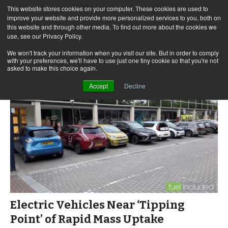
This website stores cookies on your computer. These cookies are used to
improve your website and provide more personalized services to you, both on
this website and through other media. To find out more about the cookies we
use, see our Privacy Policy.
Skip
Search
Menu
to
for:
We won't track your information when you visit our site. But in order to comply
with your preferences, we'll have to use just one tiny cookie so that you're not
content
asked to make this choice again.
Accept
Decline
Electric Vehicles Near ‘Tipping
Point’ of Rapid Mass Uptake