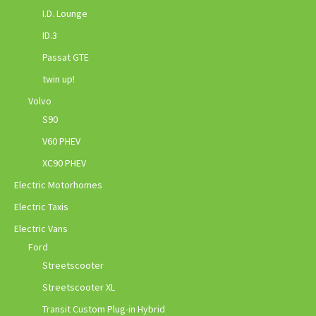
I.D. Lounge
ID.3
Passat GTE
twin up!
Volvo
S90
V60 PHEV
XC90 PHEV
Electric Motorhomes
Electric Taxis
Electric Vans
Ford
Streetscooter
Streetscooter XL
Transit Custom Plug-in Hybrid