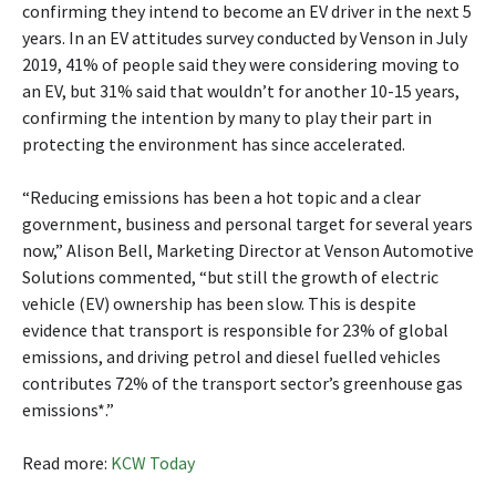
confirming they intend to become an EV driver in the next 5
years. In an EV attitudes survey conducted by Venson in July
2019, 41% of people said they were considering moving to
an EV, but 31% said that wouldn’t for another 10-15 years,
confirming the intention by many to play their part in
protecting the environment has since accelerated.
“Reducing emissions has been a hot topic and a clear
government, business and personal target for several years
now,” Alison Bell, Marketing Director at Venson Automotive
Solutions commented, “but still the growth of electric
vehicle (EV) ownership has been slow. This is despite
evidence that transport is responsible for 23% of global
emissions, and driving petrol and diesel fuelled vehicles
contributes 72% of the transport sector’s greenhouse gas
emissions*.”
Read more:
KCW Today