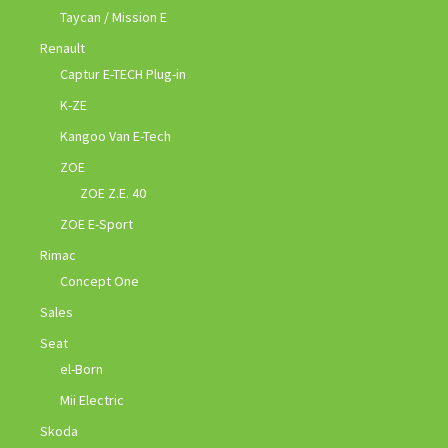
Taycan / Mission E
Renault
Captur E-TECH Plug-in
K-ZE
Kangoo Van E-Tech
ZOE
ZOE Z.E. 40
ZOE E-Sport
Rimac
Concept One
Sales
Seat
el-Born
Mii Electric
Skoda