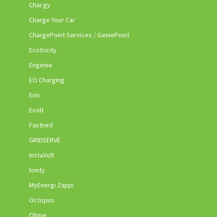
Char.gy
Charge Your Car
ChargePoint Services / GeniePoint
Ecotricity
Engenie
EO Charging
Eon
Evolt
Fastned
GRIDSERVE
InstaVolt
Ionity
MyEnergi Zappi
Octopus
Ohme