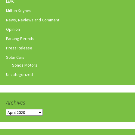
LEVC
Milton Keynes
News, Reviews and Comment
Opinion
Parking Permits
Press Release
Solar Cars
Sonos Motors
Uncategorized
Archives
Archives