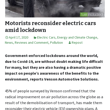
Motorists reconsider electric cars
amid lockdown
April 17, 2020
Electric Cars
,
Energy and Climate Change
,
News, Reviews and Comment
,
Pollution
Repost
Government-enforced lockdowns around the world,
due to Covid-19, are without doubt making life difficult
for many, but they are also having a dramatic positive
impact on people’s awareness of the benefits to the
environment, reports Venson Automotive Solutions.
45% of people surveyed by Venson confirmed that the
radical improvement on air pollution across the globe as a
result of the demobilisation of transport, has made them
reconsider their electric vehicle (EV) ownership plans. A