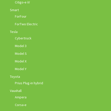
Citigo-e iV
Smart
ForFour
ForTwo Electric
Tesla
Cybertruck
Model 3
Model S
Model X
Model Y
Toyota
Prius Plug-in hybrid
Vauxhall
Ampera
Corsa-e