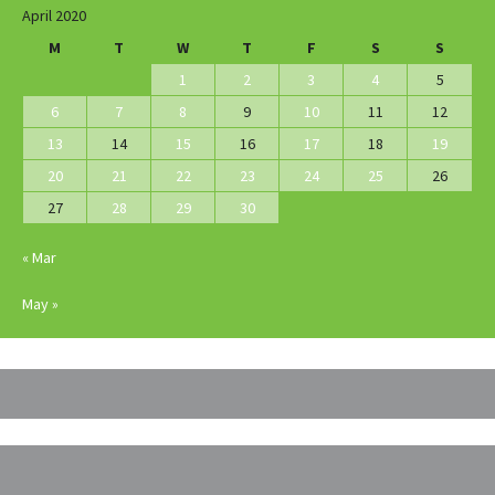
April 2020
M
T
W
T
F
S
S
1
2
3
4
5
6
7
8
9
10
11
12
13
14
15
16
17
18
19
20
21
22
23
24
25
26
27
28
29
30
« Mar
May »