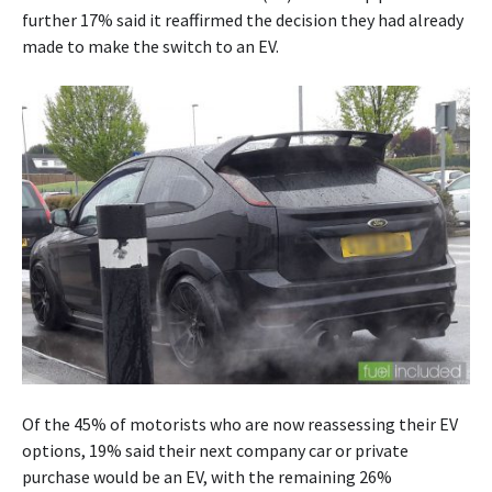
further 17% said it reaffirmed the decision they had already
made to make the switch to an EV.
Of the 45% of motorists who are now reassessing their EV
options, 19% said their next company car or private
purchase would be an EV, with the remaining 26%