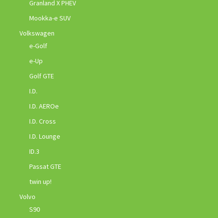
Granland X PHEV
Mookka-e SUV
Volkswagen
e-Golf
e-Up
Golf GTE
I.D.
I.D. AEROe
I.D. Cross
I.D. Lounge
ID.3
Passat GTE
twin up!
Volvo
S90