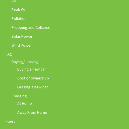
Oil
Peak Oil
Pollution
Prepping and Collapse
Solar Power
Wind Power
FAQ
Buying/Leasing
Buying a new car
Cost of ownership
Leasing a new car
Charging
At Home
Away From Home
Fleet