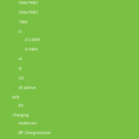
330e PHEV
530e PHEV
740e
i3
i3 120Ah
i3 94Ah
i4
i8
iX3
X5 eDrive
BYD
E6
Charging
Andersen
BP Chargemaster