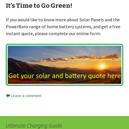
It’s Time to Go Green!
If you would like to know more about Solar Panels and the
PowerBanx range of home battery systems, and get a free
instant quote, please complete our online form:
Leave a comment
Ultimate Charging Guide