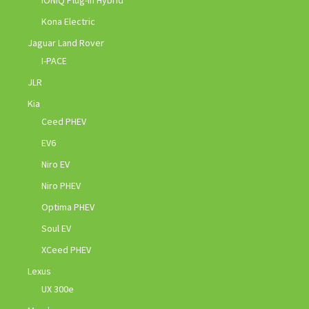
Kona Electric
Jaguar Land Rover
I-PACE
JLR
Kia
Ceed PHEV
EV6
Niro EV
Niro PHEV
Optima PHEV
Soul EV
XCeed PHEV
Lexus
UX 300e