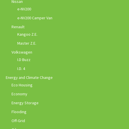
Nissan
e-NV200
e-NV200 Camper Van
Renault
Kangoo Z.E.
Master Z.E.
Volkswagen
I.D Buzz
I.D. 4
Energy and Climate Change
Eco Housing
Economy
Energy Storage
Flooding
Off-Grid