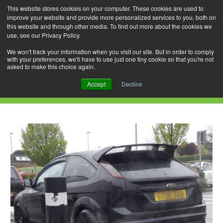
This website stores cookies on your computer. These cookies are used to
improve your website and provide more personalized services to you, both on
this website and through other media. To find out more about the cookies we
use, see our Privacy Policy.
Skip
Search
Menu
to
for:
We won't track your information when you visit our site. But in order to comply
with your preferences, we'll have to use just one tiny cookie so that you're not
content
asked to make this choice again.
Daily Archives: April 17, 2020
Accept
Decline