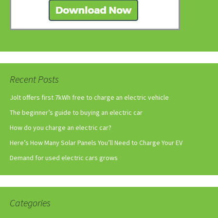
Recent Posts
Jolt offers first 7kWh free to charge an electric vehicle
The beginner’s guide to buying an electric car
How do you charge an electric car?
Here’s How Many Solar Panels You’ll Need to Charge Your EV
Demand for used electric cars grows
Categories