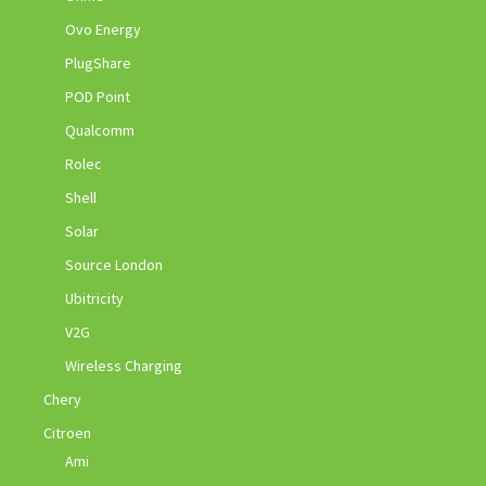
Ovo Energy
PlugShare
POD Point
Qualcomm
Rolec
Shell
Solar
Source London
Ubitricity
V2G
Wireless Charging
Chery
Citroen
Ami