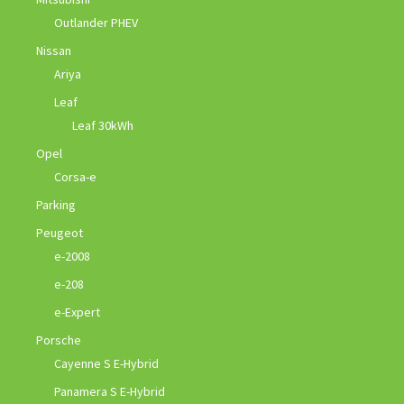
Outlander PHEV
Nissan
Ariya
Leaf
Leaf 30kWh
Opel
Corsa-e
Parking
Peugeot
e-2008
e-208
e-Expert
Porsche
Cayenne S E-Hybrid
Panamera S E-Hybrid