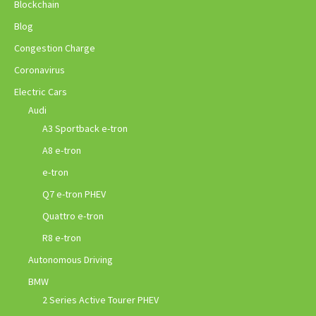
Blockchain
Blog
Congestion Charge
Coronavirus
Electric Cars
Audi
A3 Sportback e-tron
A8 e-tron
e-tron
Q7 e-tron PHEV
Quattro e-tron
R8 e-tron
Autonomous Driving
BMW
2 Series Active Tourer PHEV