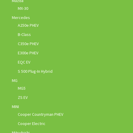
Mazda
MX-30
Mercedes
A250e PHEV
B-Class
C350e PHEV
E300e PHEV
EQC EV
S 500 Plug-In Hybrid
MG
MG5
ZS EV
MINI
Cooper Countryman PHEV
Cooper Electric
Mitsubishi