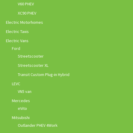
V60 PHEV
XC90 PHEV
Electric Motorhomes
Electric Taxis
Electric Vans
Ford
Streetscooter
Streetscooter XL
Transit Custom Plug-in Hybrid
LEVC
VN5 van
Mercedes
eVito
Mitsubishi
Outlander PHEV 4Work