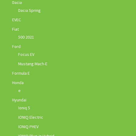
Dacia
Dacia Spring
EVEC
Fiat
500 2021
Ford
Focus EV
Mustang Mach-E
Formula E
Honda
e
Hyundai
Ioniq 5
IONIQ Electric
IONIQ PHEV
IONIQ Plug-in Hybrid