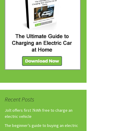
Recent Posts
Jolt offers first 7kWh free to charge an
electric vehicle
The beginner’s guide to buying an electric