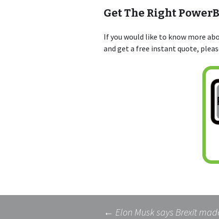
Get The Right Power
If you would like to know more a
and get a free instant quote, plea
←
Elon Musk says Brexit made