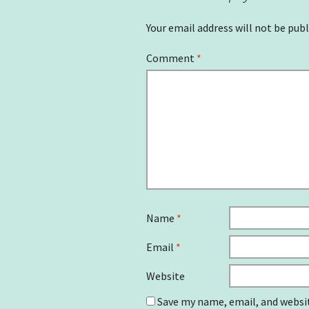
Your email address will not be publ
Comment
*
Name
*
Email
*
Website
Save my name, email, and websit