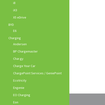
i8
iX3
X5 eDrive
BYD
E6
Charging
Andersen
BP Chargemaster
Char.gy
Charge Your Car
ChargePoint Services / GeniePoint
Ecotricity
Engenie
EO Charging
Eon