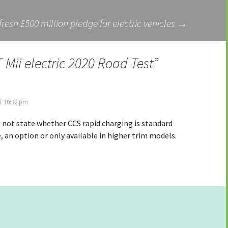
fresh £500 million pledge for electric vehicles
→
 Mii electric 2020 Road Test
”
t 10:32 pm
 not state whether CCS rapid charging is standard
, an option or only available in higher trim models.