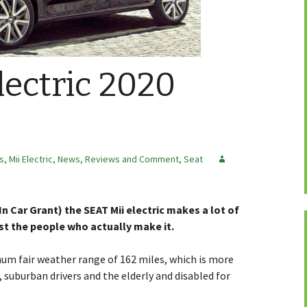
lectric 2020
rs
,
Mii Electric
,
News, Reviews and Comment
,
Seat
 In Car Grant) the SEAT Mii electric makes a lot of
ast the people who actually make it.
mum fair weather range of 162 miles, which is more
uburban drivers and the elderly and disabled for