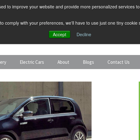
ed to improve your website and provide more personalized services to 
 to comply with your preferences, we'll have to use just one tiny cookie
Accept
Decline
tery
Electric Cars
About
Blogs
Contact Us
Discount Car Hire
Solar and Battery
Expert Guides
Electric Cars