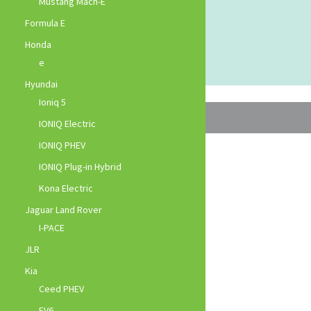
Mustang Mach-E
Formula E
Honda
e
Hyundai
Ioniq 5
IONIQ Electric
IONIQ PHEV
IONIQ Plug-in Hybrid
Kona Electric
Jaguar Land Rover
I-PACE
JLR
Kia
Ceed PHEV
EV6