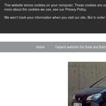
This website stores cookies on your computer. These cookies are us
more about the cookies we use, see our Privacy Policy.
We won't track your information when you visit our site. But in order
Skip
Home
Tanjent website for Solar and Bat
to
content