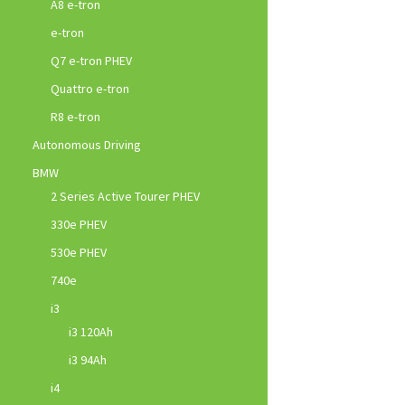
A8 e-tron
e-tron
Q7 e-tron PHEV
Quattro e-tron
R8 e-tron
Autonomous Driving
BMW
2 Series Active Tourer PHEV
330e PHEV
530e PHEV
740e
i3
i3 120Ah
i3 94Ah
i4