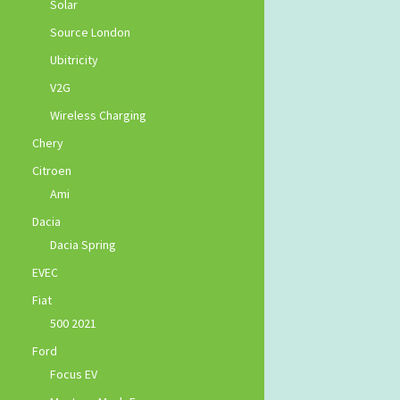
Solar
Source London
Ubitricity
V2G
Wireless Charging
Chery
Citroen
Ami
Dacia
Dacia Spring
EVEC
Fiat
500 2021
Ford
Focus EV