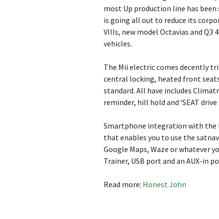
most Up production line has been s
is going all out to reduce its corp
VIIIs, new model Octavias and Q3 4
vehicles.
The Mii electric comes decently t
central locking, heated front seats
standard. All have includes Climatr
reminder, hill hold and ‘SEAT drive 
Smartphone integration with the D
that enables you to use the satna
Google Maps, Waze or whatever you
Trainer, USB port and an AUX-in po
Read more:
Honest John