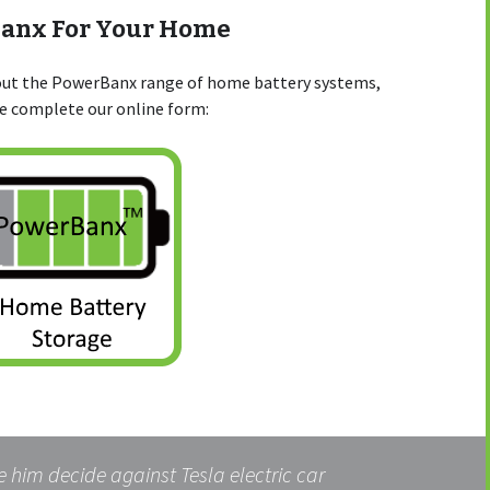
Banx For Your Home
bout the PowerBanx range of home battery systems,
se complete our online form:
 him decide against Tesla electric car