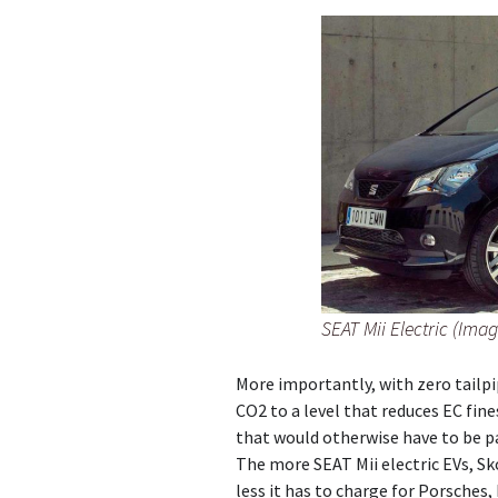
SEAT Mii Electric (Imag
More importantly, with zero tailpi
CO2 to a level that reduces EC fin
that would otherwise have to be p
The more SEAT Mii electric EVs, Sk
less it has to charge for Porsches,