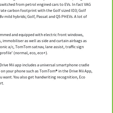
witched from petrol engined cars to EVs. In fact VAG
orate carbon footprint with the Golf sized ID3; Golf
8v mild hybrids; Golf, Passat and Q5 PHEVs. A lot of
rimmed and equipped with electric front windows,
, immobiliser as well as side and curtain airbags as
onic a/c, TomTom satnav, lane assist, traffic sign
profile’ (normal, eco, eco+).
rive Mii app includes a universal smartphone cradle
v on your phone such as TomTom® in the Drive Mii App,
 want. You also get handwriting recognition, Eco
rt.