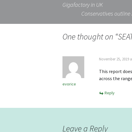
Post
Gigafactory in UK
Conservatives outline 
navigation
One thought on “
SEAT
November 25, 2019 a
This report does
across the range
evorice
Reply
Leave a Reply