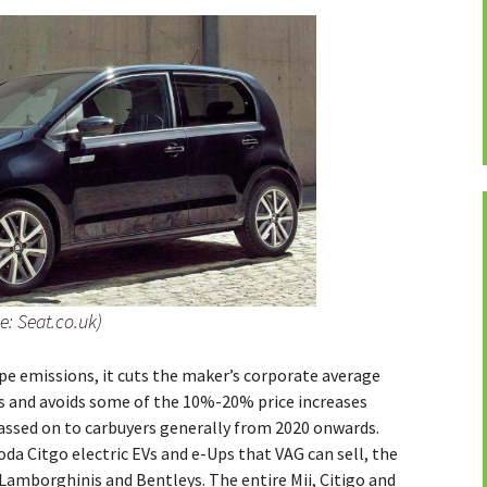
e: Seat.co.uk)
pe emissions, it cuts the maker’s corporate average
es and avoids some of the 10%-20% price increases
assed on to carbuyers generally from 2020 onwards.
oda Citgo electric EVs and e-Ups that VAG can sell, the
 Lamborghinis and Bentleys. The entire Mii, Citigo and