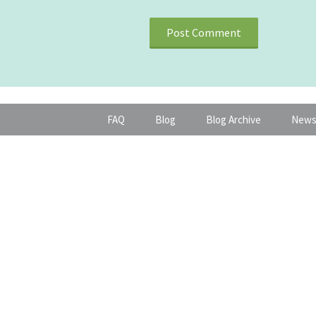
FAQ
Blog
Blog Archive
News