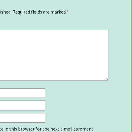
ished.
Required fields are marked
*
e in this browser for the next time I comment.