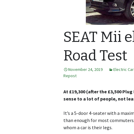
SEAT Mii e
Road Test
November 24, 2019
Electric Ca
Repost
At £19,300 (after the £3,500 Plug
sense to a lot of people, not le
It’s a 5-door 4-seater with a maxi
than enough for most commuters, s
whom a car is their legs.