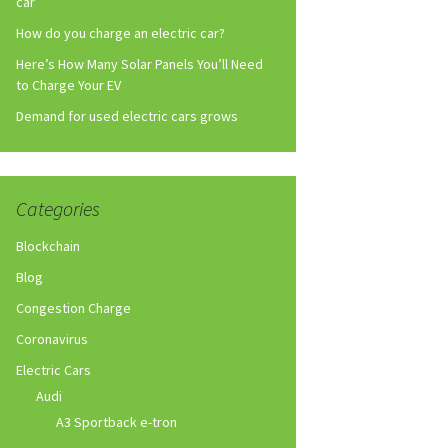
car
How do you charge an electric car?
Here’s How Many Solar Panels You’ll Need
to Charge Your EV
Demand for used electric cars grows
Categories
Blockchain
Blog
Congestion Charge
Coronavirus
Electric Cars
Audi
A3 Sportback e-tron