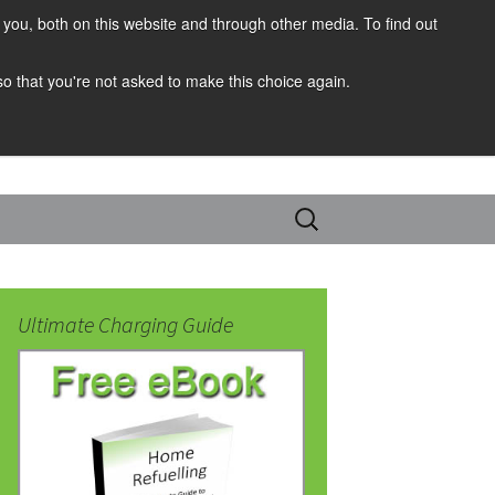
you, both on this website and through other media. To find out
 so that you're not asked to make this choice again.
Search
for:
Ultimate Charging Guide