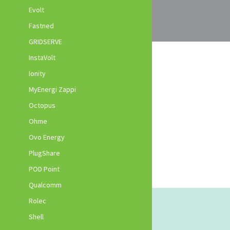
Evolt
Fastned
GRIDSERVE
InstaVolt
Ionity
MyEnergi Zappi
Octopus
Ohme
Ovo Energy
PlugShare
POD Point
Qualcomm
Rolec
Shell