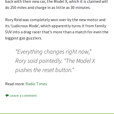
back with their new car, the Model X, which it is claimed will
do 250 miles and charge in as little as 30 minutes.
Rory Reid was completely won over by the new motor and
its ‘Ludicrous Mode’, which apparently turns it from family
SUV into a drag racer that’s more than a match for even the
biggest gas guzzlers.
“Everything changes right now,”
Rory said pointedly. “The Model X
pushes the reset button.”
Read more:
Radio Times
Leave a comment