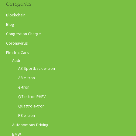
Categories
Blockchain
Blog
Congestion Charge
Coronavirus
Electric Cars
Audi
A3 Sportback e-tron
A8 e-tron
e-tron
Q7 e-tron PHEV
Quattro e-tron
R8 e-tron
Autonomous Driving
BMW