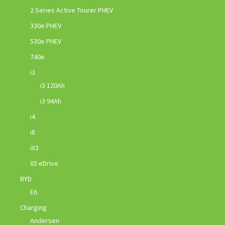
2 Series Active Tourer PHEV
330e PHEV
530e PHEV
740e
i3
i3 120Ah
i3 94Ah
i4
i8
iX3
X5 eDrive
BYD
E6
Charging
Andersen