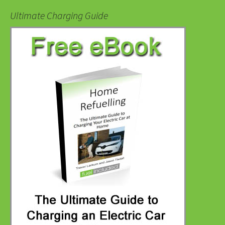
Ultimate Charging Guide