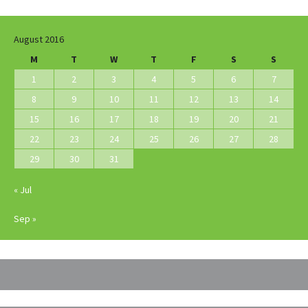
August 2016
M
T
W
T
F
S
S
1
2
3
4
5
6
7
8
9
10
11
12
13
14
15
16
17
18
19
20
21
22
23
24
25
26
27
28
29
30
31
« Jul
Sep »