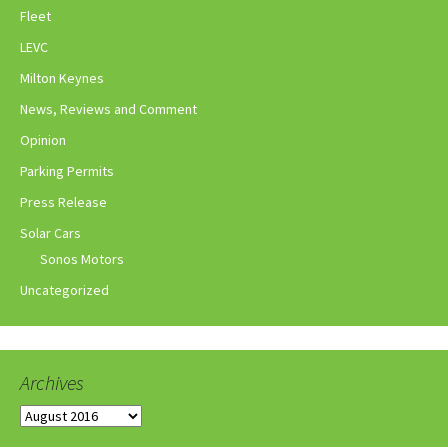
Fleet
LEVC
Milton Keynes
News, Reviews and Comment
Opinion
Parking Permits
Press Release
Solar Cars
Sonos Motors
Uncategorized
Archives
Archives