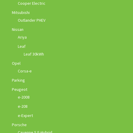
Cooper Electric
Mitsubishi
Outlander PHEV
Nissan
Ariya
Leaf
Leaf 30kWh
Opel
Corsa-e
Parking
Peugeot
e-2008
e-208
e-Expert
Porsche
Cayenne S E-Hybrid