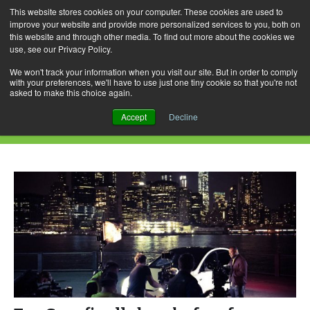
This website stores cookies on your computer. These cookies are used to
improve your website and provide more personalized services to you, both on
this website and through other media. To find out more about the cookies we
use, see our Privacy Policy.
Skip
Search
Menu
to
for:
We won't track your information when you visit our site. But in order to comply
with your preferences, we'll have to use just one tiny cookie so that you're not
content
asked to make this choice again.
Daily Archives: August 19, 2016
Accept
Decline