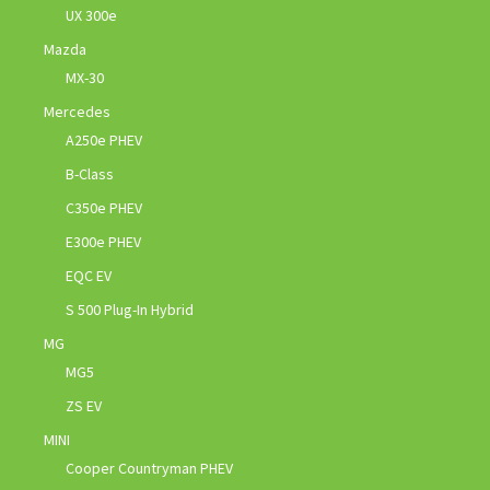
UX 300e
Mazda
MX-30
Mercedes
A250e PHEV
B-Class
C350e PHEV
E300e PHEV
EQC EV
S 500 Plug-In Hybrid
MG
MG5
ZS EV
MINI
Cooper Countryman PHEV