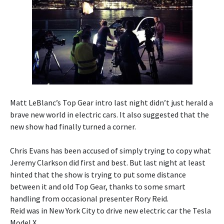
Matt LeBlanc’s Top Gear intro last night didn’t just herald a
brave new world in electric cars. It also suggested that the
new show had finally turned a corner.
Chris Evans has been accused of simply trying to copy what
Jeremy Clarkson did first and best. But last night at least
hinted that the show is trying to put some distance
between it and old Top Gear, thanks to some smart
handling from occasional presenter Rory Reid.
Reid was in New York City to drive new electric car the Tesla
Model X.