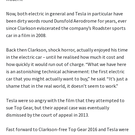
Now, both electric in general and Tesla in particular have
been dirty words round Dunsfold Aerodrome for years, ever
since Clarkson eviscerated the company’s Roadster sports
car in a film in 2008.
Back then Clarkson, shock horror, actually enjoyed his time
in the electric car – until he realised how much it cost and
how quickly it would run out of charge. “What we have here
is an astonishing technical achievement: the first electric
car that you might actually want to buy,” he said. “It’s just a
shame that in the real world, it doesn’t seem to work.”
Tesla were so angry with the film that they attempted to
sue Top Gear, but their appeal case was eventually
dismissed by the court of appeal in 2013.
Fast forward to Clarkson-free Top Gear 2016 and Tesla were