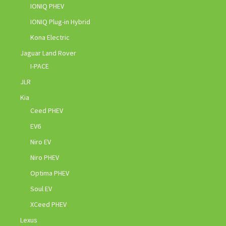
IONIQ PHEV
IONIQ Plug-in Hybrid
Kona Electric
Jaguar Land Rover
I-PACE
JLR
Kia
Ceed PHEV
EV6
Niro EV
Niro PHEV
Optima PHEV
Soul EV
XCeed PHEV
Lexus