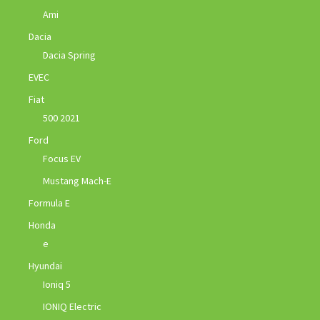
Ami
Dacia
Dacia Spring
EVEC
Fiat
500 2021
Ford
Focus EV
Mustang Mach-E
Formula E
Honda
e
Hyundai
Ioniq 5
IONIQ Electric