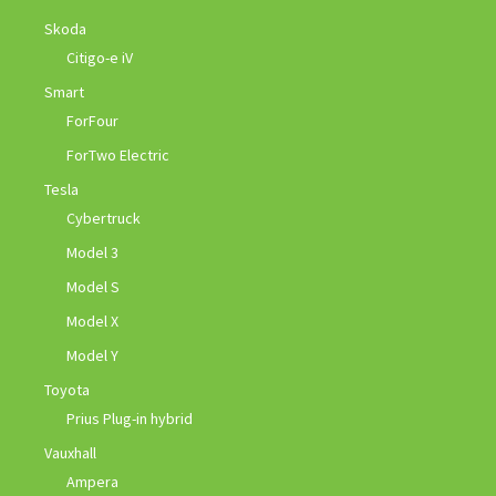
Skoda
Citigo-e iV
Smart
ForFour
ForTwo Electric
Tesla
Cybertruck
Model 3
Model S
Model X
Model Y
Toyota
Prius Plug-in hybrid
Vauxhall
Ampera