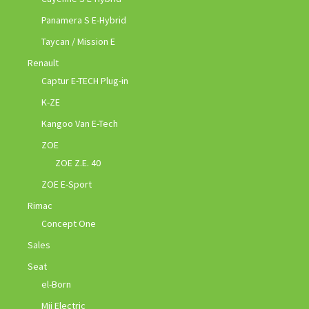
Panamera S E-Hybrid
Taycan / Mission E
Renault
Captur E-TECH Plug-in
K-ZE
Kangoo Van E-Tech
ZOE
ZOE Z.E. 40
ZOE E-Sport
Rimac
Concept One
Sales
Seat
el-Born
Mii Electric