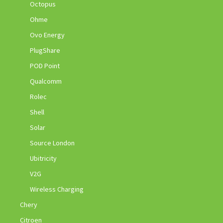
Octopus
Ohme
Ovo Energy
PlugShare
POD Point
Qualcomm
Rolec
Shell
Solar
Source London
Ubitricity
V2G
Wireless Charging
Chery
Citroen