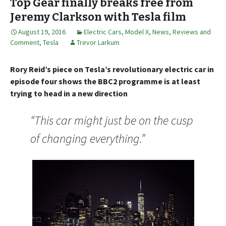
Top Gear finally breaks free from
Jeremy Clarkson with Tesla film
August 19, 2016
Electric Cars
,
Model X
,
News, Reviews and
Comment
,
Tesla
Trevor Larkum
Rory Reid’s piece on Tesla’s revolutionary electric car in
episode four shows the BBC2 programme is at least
trying to head in a new direction
“This car might just be on the cusp
of changing everything.”