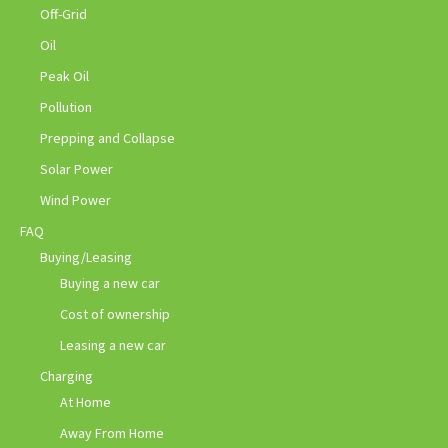
Off-Grid
Oil
Peak Oil
Pollution
Prepping and Collapse
Solar Power
Wind Power
FAQ
Buying/Leasing
Buying a new car
Cost of ownership
Leasing a new car
Charging
At Home
Away From Home