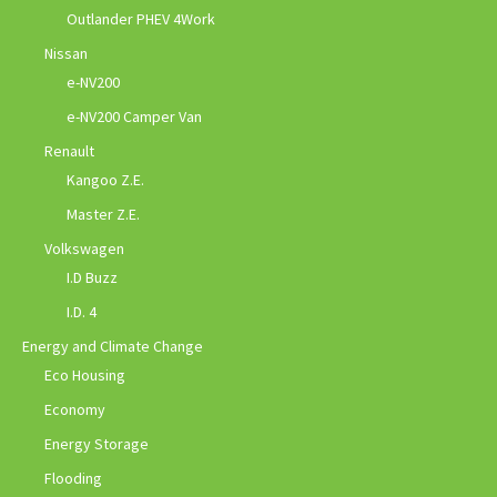
Outlander PHEV 4Work
Nissan
e-NV200
e-NV200 Camper Van
Renault
Kangoo Z.E.
Master Z.E.
Volkswagen
I.D Buzz
I.D. 4
Energy and Climate Change
Eco Housing
Economy
Energy Storage
Flooding