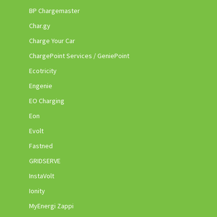
BP Chargemaster
Char.gy
Charge Your Car
ChargePoint Services / GeniePoint
Ecotricity
Engenie
EO Charging
Eon
Evolt
Fastned
GRIDSERVE
InstaVolt
Ionity
MyEnergi Zappi