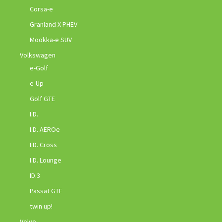
Corsa-e
Granland X PHEV
Mookka-e SUV
Volkswagen
e-Golf
e-Up
Golf GTE
I.D.
I.D. AEROe
I.D. Cross
I.D. Lounge
ID.3
Passat GTE
twin up!
Volvo