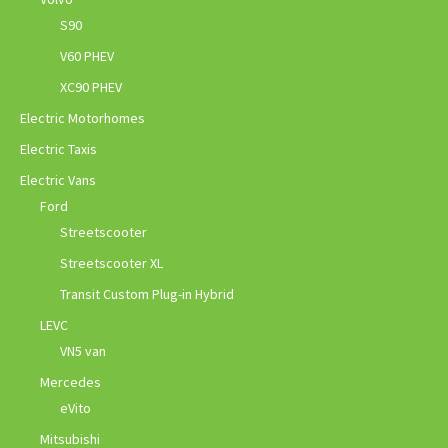
S90
V60 PHEV
XC90 PHEV
Electric Motorhomes
Electric Taxis
Electric Vans
Ford
Streetscooter
Streetscooter XL
Transit Custom Plug-in Hybrid
LEVC
VN5 van
Mercedes
eVito
Mitsubishi