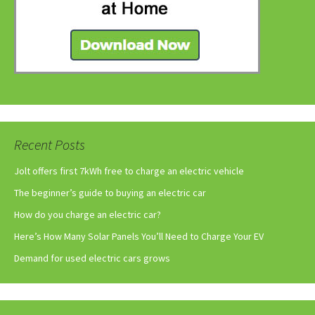
Recent Posts
Jolt offers first 7kWh free to charge an electric vehicle
The beginner’s guide to buying an electric car
How do you charge an electric car?
Here’s How Many Solar Panels You’ll Need to Charge Your EV
Demand for used electric cars grows