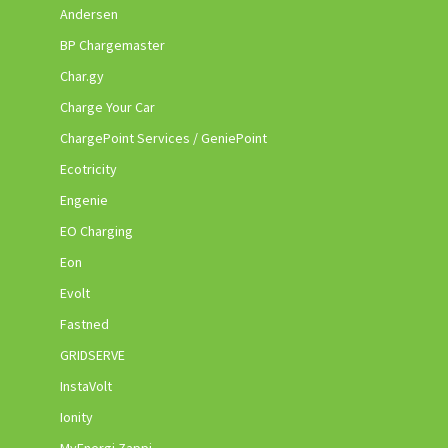
Andersen
BP Chargemaster
Char.gy
Charge Your Car
ChargePoint Services / GeniePoint
Ecotricity
Engenie
EO Charging
Eon
Evolt
Fastned
GRIDSERVE
InstaVolt
Ionity
MyEnergi Zappi