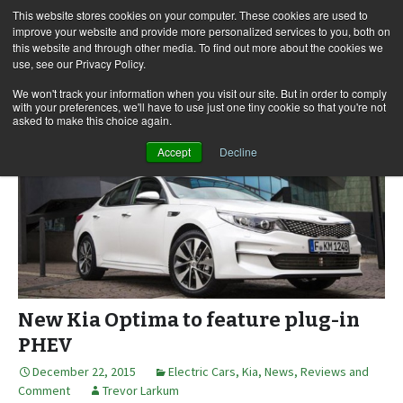
This website stores cookies on your computer. These cookies are used to
improve your website and provide more personalized services to you, both on
this website and through other media. To find out more about the cookies we
use, see our Privacy Policy.
Skip
Search
Menu
to
for:
We won't track your information when you visit our site. But in order to comply
with your preferences, we'll have to use just one tiny cookie so that you're not
content
asked to make this choice again.
Accept
Decline
New Kia Optima to feature plug-in
PHEV
December 22, 2015
Electric Cars
,
Kia
,
News, Reviews and
Comment
Trevor Larkum