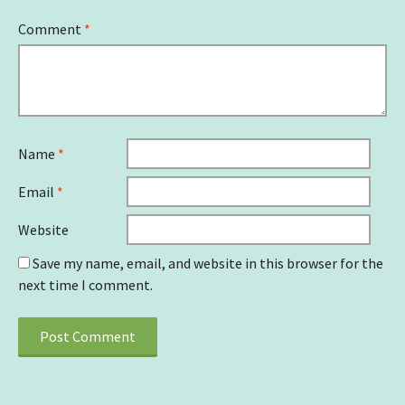
Comment
*
Name
*
Email
*
Website
Save my name, email, and website in this browser for the
next time I comment.