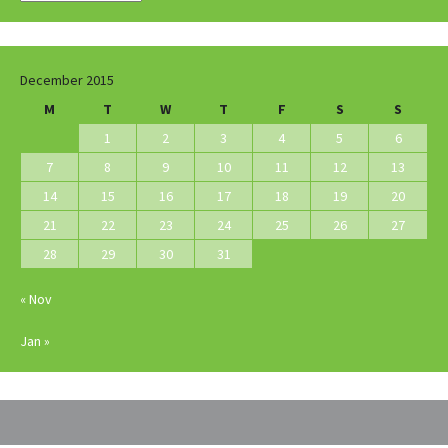
December 2015
M
T
W
T
F
S
S
1
2
3
4
5
6
7
8
9
10
11
12
13
14
15
16
17
18
19
20
21
22
23
24
25
26
27
28
29
30
31
« Nov
Jan »