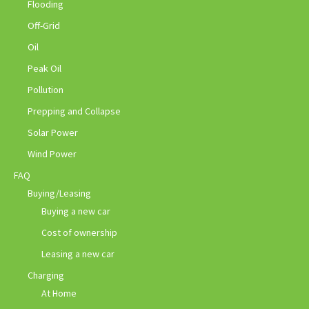
Flooding
Off-Grid
Oil
Peak Oil
Pollution
Prepping and Collapse
Solar Power
Wind Power
FAQ
Buying/Leasing
Buying a new car
Cost of ownership
Leasing a new car
Charging
At Home