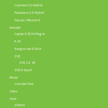
Cayenne S E-Hybrid
Panamera S E-Hybrid
Taycan / Mission E
Renault
Captur E-TECH Plug-in
K-ZE
Kangoo Van E-Tech
ZOE
ZOE Z.E. 40
ZOE E-Sport
Rimac
Concept One
Sales
Seat
el-Born