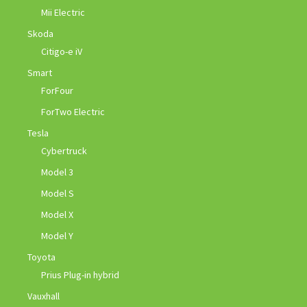
Mii Electric
Skoda
Citigo-e iV
Smart
ForFour
ForTwo Electric
Tesla
Cybertruck
Model 3
Model S
Model X
Model Y
Toyota
Prius Plug-in hybrid
Vauxhall