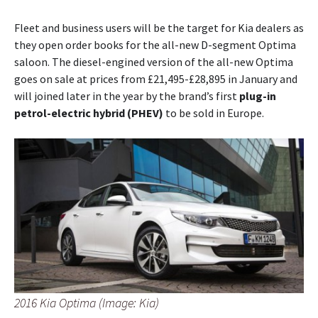
Fleet and business users will be the target for Kia dealers as
they open order books for the all-new D-segment Optima
saloon. The diesel-engined version of the all-new Optima
goes on sale at prices from £21,495-£28,895 in January and
will joined later in the year by the brand’s first
plug-in
petrol-electric hybrid (PHEV)
to be sold in Europe.
2016 Kia Optima (Image: Kia)