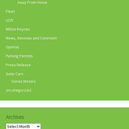
Away From Home
Fleet
LEVC
Milton Keynes
News, Reviews and Comment
Opinion
Parking Permits
Press Release
Solar Cars
Sonos Motors
Uncategorized
Archives
Archives