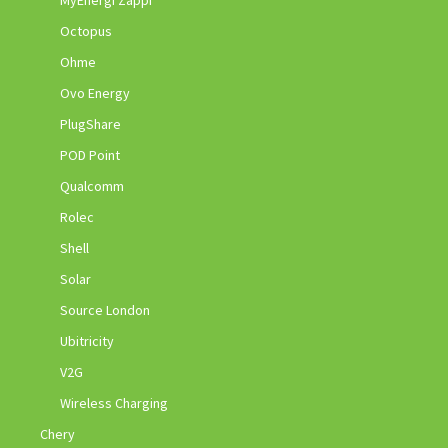
Octopus
Ohme
Ovo Energy
PlugShare
POD Point
Qualcomm
Rolec
Shell
Solar
Source London
Ubitricity
V2G
Wireless Charging
Chery