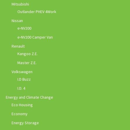
Mitsubishi
Outlander PHEV 4Work
Nissan
e-NV200
e-NV200 Camper Van
Renault
Kangoo Z.E.
Master Z.E.
Volkswagen
I.D Buzz
I.D. 4
Energy and Climate Change
Eco Housing
Economy
Energy Storage