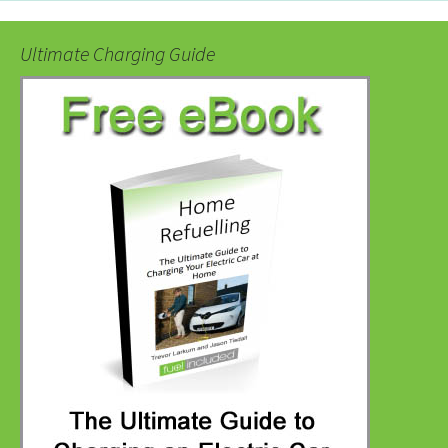
Ultimate Charging Guide