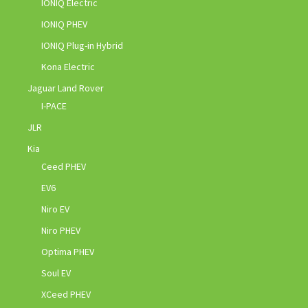
IONIQ Electric
IONIQ PHEV
IONIQ Plug-in Hybrid
Kona Electric
Jaguar Land Rover
I-PACE
JLR
Kia
Ceed PHEV
EV6
Niro EV
Niro PHEV
Optima PHEV
Soul EV
XCeed PHEV