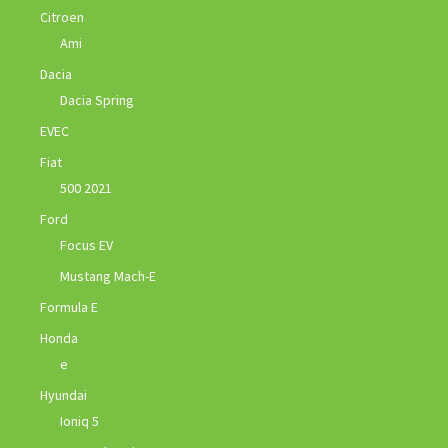
Citroen
Ami
Dacia
Dacia Spring
EVEC
Fiat
500 2021
Ford
Focus EV
Mustang Mach-E
Formula E
Honda
e
Hyundai
Ioniq 5