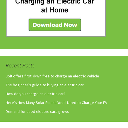
Recent Posts
Jolt offers first 7kWh free to charge an electric vehicle
The beginner’s guide to buying an electric car
How do you charge an electric car?
Here’s How Many Solar Panels You’ll Need to Charge Your EV
Demand for used electric cars grows