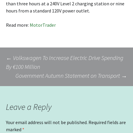
than three hours at a 240V Level 2 charging station or nine
hours from a standard 120V power outlet.
Read more:
MotorTrader
Post
←
Volkswagen To Increase Electric Drive Spending
By €100 Million
Government Autumn Statement on Transport
→
navigation
Leave a Reply
Your email address will not be published.
Required fields are
marked
*