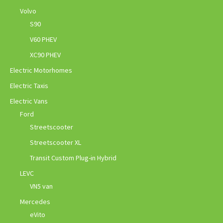
Volvo
S90
V60 PHEV
XC90 PHEV
Electric Motorhomes
Electric Taxis
Electric Vans
Ford
Streetscooter
Streetscooter XL
Transit Custom Plug-in Hybrid
LEVC
VN5 van
Mercedes
eVito