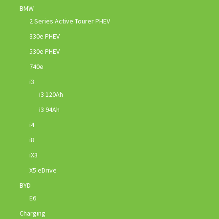
BMW
2 Series Active Tourer PHEV
330e PHEV
530e PHEV
740e
i3
i3 120Ah
i3 94Ah
i4
i8
iX3
X5 eDrive
BYD
E6
Charging