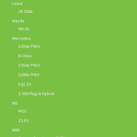
Lexus
UX 300e
Mazda
MX-30
Mercedes
A250e PHEV
B-Class
C350e PHEV
E300e PHEV
EQC EV
S 500 Plug-In Hybrid
MG
MG5
ZS EV
MINI