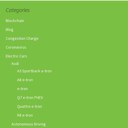
Categories
Blockchain
Blog
Congestion Charge
Coronavirus
Electric Cars
Audi
A3 Sportback e-tron
A8 e-tron
e-tron
Q7 e-tron PHEV
Quattro e-tron
R8 e-tron
Autonomous Driving