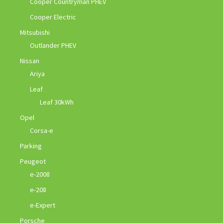
Cooper Countryman PHEV
Cooper Electric
Mitsubishi
Outlander PHEV
Nissan
Ariya
Leaf
Leaf 30kWh
Opel
Corsa-e
Parking
Peugeot
e-2008
e-208
e-Expert
Porsche