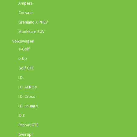
Ampera
Corsa-e
Granland X PHEV
Mookka-e SUV
Volkswagen
e-Golf
e-Up
Golf GTE
I.D.
I.D. AEROe
I.D. Cross
I.D. Lounge
ID.3
Passat GTE
twin up!