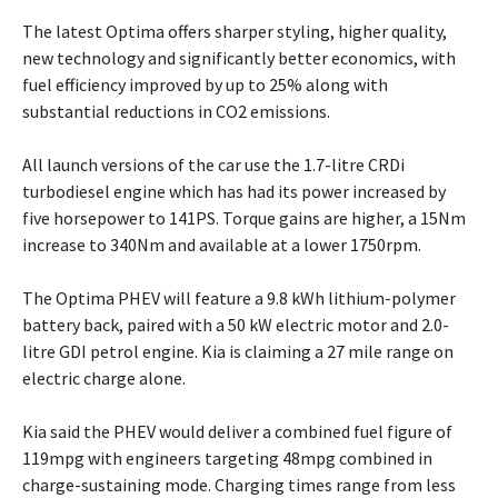
The latest Optima offers sharper styling, higher quality,
new technology and significantly better economics, with
fuel efficiency improved by up to 25% along with
substantial reductions in CO2 emissions.
All launch versions of the car use the 1.7-litre CRDi
turbodiesel engine which has had its power increased by
five horsepower to 141PS. Torque gains are higher, a 15Nm
increase to 340Nm and available at a lower 1750rpm.
The Optima PHEV will feature a 9.8 kWh lithium-polymer
battery back, paired with a 50 kW electric motor and 2.0-
litre GDI petrol engine. Kia is claiming a 27 mile range on
electric charge alone.
Kia said the PHEV would deliver a combined fuel figure of
119mpg with engineers targeting 48mpg combined in
charge-sustaining mode. Charging times range from less