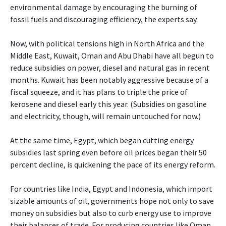
environmental damage by encouraging the burning of
fossil fuels and discouraging efficiency, the experts say.
Now, with political tensions high in North Africa and the
Middle East, Kuwait, Oman and Abu Dhabi have all begun to
reduce subsidies on power, diesel and natural gas in recent
months. Kuwait has been notably aggressive because of a
fiscal squeeze, and it has plans to triple the price of
kerosene and diesel early this year. (Subsidies on gasoline
and electricity, though, will remain untouched for now.)
At the same time, Egypt, which began cutting energy
subsidies last spring even before oil prices began their 50
percent decline, is quickening the pace of its energy reform.
For countries like India, Egypt and Indonesia, which import
sizable amounts of oil, governments hope not only to save
money on subsidies but also to curb energy use to improve
their balances of trade. For producing countries like Oman