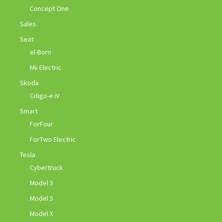
Concept One
Sales
Seat
el-Born
Mii Electric
Skoda
Citigo-e iV
Smart
ForFour
ForTwo Electric
Tesla
Cybertruck
Model 3
Model S
Model X