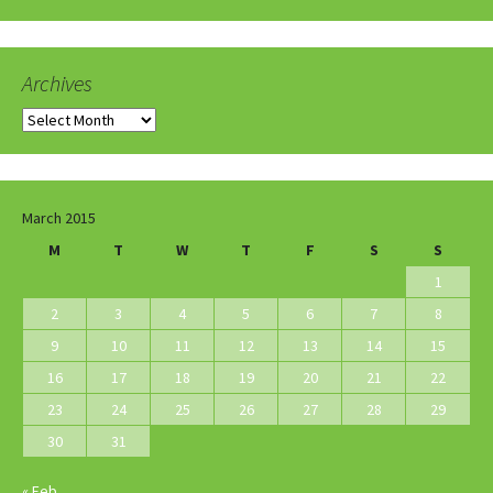
Archives
Archives
March 2015
M
T
W
T
F
S
S
1
2
3
4
5
6
7
8
9
10
11
12
13
14
15
16
17
18
19
20
21
22
23
24
25
26
27
28
29
30
31
« Feb