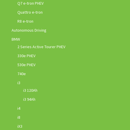
Q7 e-tron PHEV
Quattro e-tron
R8 e-tron
Autonomous Driving
BMW
2 Series Active Tourer PHEV
330e PHEV
530e PHEV
740e
i3
i3 120Ah
i3 94Ah
i4
i8
iX3