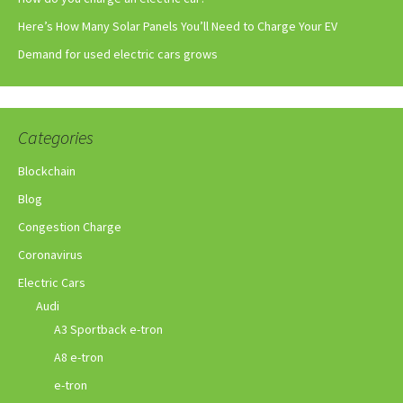
Here’s How Many Solar Panels You’ll Need to Charge Your EV
Demand for used electric cars grows
Categories
Blockchain
Blog
Congestion Charge
Coronavirus
Electric Cars
Audi
A3 Sportback e-tron
A8 e-tron
e-tron