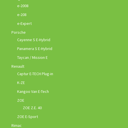
e-2008
e-208
e-Expert
Porsche
Cayenne S E-Hybrid
Panamera S E-Hybrid
Taycan / Mission E
Renault
Captur E-TECH Plug-in
K-ZE
Kangoo Van E-Tech
ZOE
ZOE Z.E. 40
ZOE E-Sport
Rimac