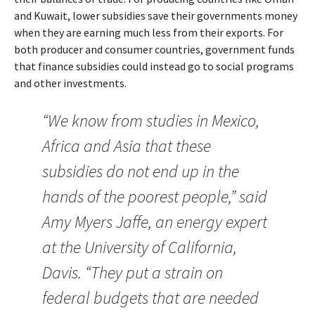
and Kuwait, lower subsidies save their governments money
when they are earning much less from their exports. For
both producer and consumer countries, government funds
that finance subsidies could instead go to social programs
and other investments.
“We know from studies in Mexico,
Africa and Asia that these
subsidies do not end up in the
hands of the poorest people,” said
Amy Myers Jaffe, an energy expert
at the University of California,
Davis. “They put a strain on
federal budgets that are needed