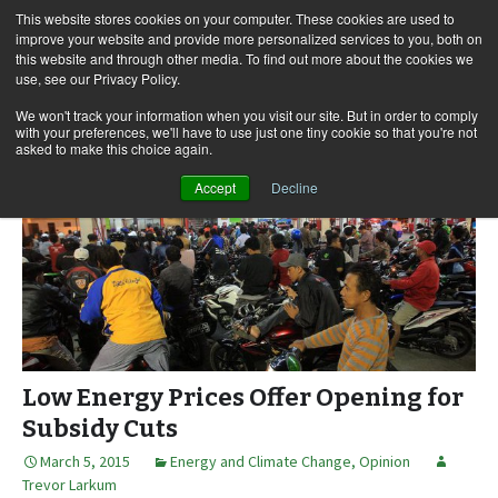
This website stores cookies on your computer. These cookies are used to
improve your website and provide more personalized services to you, both on
this website and through other media. To find out more about the cookies we
use, see our Privacy Policy.
Skip
Search
Menu
to
for:
We won't track your information when you visit our site. But in order to comply
with your preferences, we'll have to use just one tiny cookie so that you're not
content
asked to make this choice again.
Accept
Decline
Low Energy Prices Offer Opening for
Subsidy Cuts
March 5, 2015
Energy and Climate Change
,
Opinion
Trevor Larkum