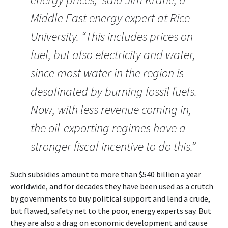
Middle East energy expert at Rice
University. “This includes prices on
fuel, but also electricity and water,
since most water in the region is
desalinated by burning fossil fuels.
Now, with less revenue coming in,
the oil-exporting regimes have a
stronger fiscal incentive to do this.”
Such subsidies amount to more than $540 billion a year
worldwide, and for decades they have been used as a crutch
by governments to buy political support and lend a crude,
but flawed, safety net to the poor, energy experts say. But
they are also a drag on economic development and cause