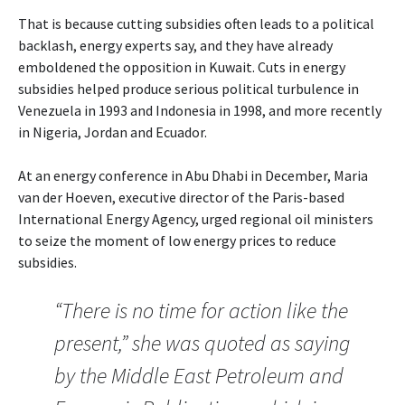
That is because cutting subsidies often leads to a political
backlash, energy experts say, and they have already
emboldened the opposition in Kuwait. Cuts in energy
subsidies helped produce serious political turbulence in
Venezuela in 1993 and Indonesia in 1998, and more recently
in Nigeria, Jordan and Ecuador.
At an energy conference in Abu Dhabi in December, Maria
van der Hoeven, executive director of the Paris-based
International Energy Agency, urged regional oil ministers
to seize the moment of low energy prices to reduce
subsidies.
“There is no time for action like the
present,” she was quoted as saying
by the Middle East Petroleum and