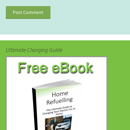
Ultimate Charging Guide