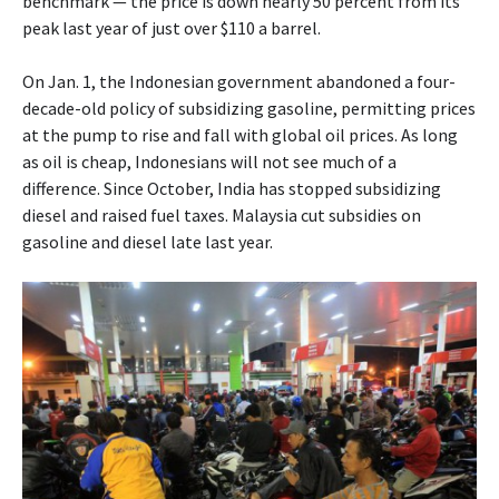
benchmark — the price is down nearly 50 percent from its
peak last year of just over $110 a barrel.
On Jan. 1, the Indonesian government abandoned a four-
decade-old policy of subsidizing gasoline, permitting prices
at the pump to rise and fall with global oil prices. As long
as oil is cheap, Indonesians will not see much of a
difference. Since October, India has stopped subsidizing
diesel and raised fuel taxes. Malaysia cut subsidies on
gasoline and diesel late last year.