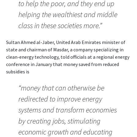
to help the poor, and they end up
helping the wealthiest and middle
class in these societies more.”
Sultan Ahmed al-Jaber, United Arab Emirates minister of
state and chairman of Masdar, a company specializing in
clean-energy technology, told officials at a regional energy
conference in January that money saved from reduced
subsidies is
“money that can otherwise be
redirected to improve energy
systems and transform economies
by creating jobs, stimulating
economic growth and educating