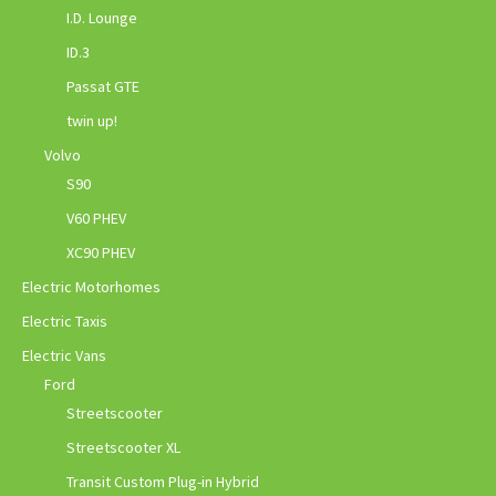
I.D. Lounge
ID.3
Passat GTE
twin up!
Volvo
S90
V60 PHEV
XC90 PHEV
Electric Motorhomes
Electric Taxis
Electric Vans
Ford
Streetscooter
Streetscooter XL
Transit Custom Plug-in Hybrid