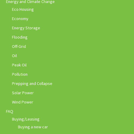
Energy and Climate Change
Eco Housing
Economy
Energy Storage
Flooding
Off-Grid
Oil
Peak Oil
Pollution
Prepping and Collapse
Solar Power
Wind Power
FAQ
Buying/Leasing
Buying a new car