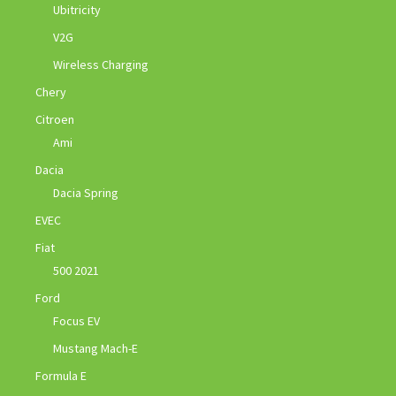
Ubitricity
V2G
Wireless Charging
Chery
Citroen
Ami
Dacia
Dacia Spring
EVEC
Fiat
500 2021
Ford
Focus EV
Mustang Mach-E
Formula E