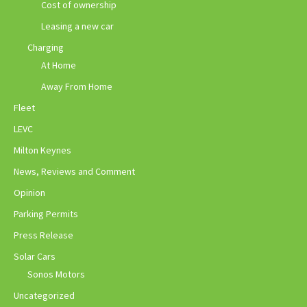
Cost of ownership
Leasing a new car
Charging
At Home
Away From Home
Fleet
LEVC
Milton Keynes
News, Reviews and Comment
Opinion
Parking Permits
Press Release
Solar Cars
Sonos Motors
Uncategorized