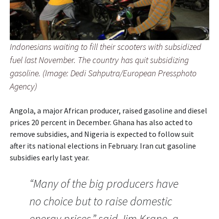
Indonesians waiting to fill their scooters with subsidized
fuel last November. The country has quit subsidizing
gasoline. (Image: Dedi Sahputra/European Pressphoto
Agency)
Angola, a major African producer, raised gasoline and diesel
prices 20 percent in December. Ghana has also acted to
remove subsidies, and Nigeria is expected to follow suit
after its national elections in February. Iran cut gasoline
subsidies early last year.
“Many of the big producers have
no choice but to raise domestic
energy prices,” said Jim Krane, a