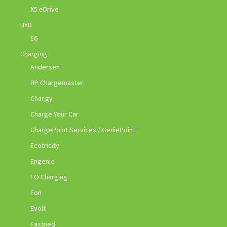
X5 eDrive
BYD
E6
Charging
Andersen
BP Chargemaster
Char.gy
Charge Your Car
ChargePoint Services / GeniePoint
Ecotricity
Engenie
EO Charging
Eon
Evolt
Fastned