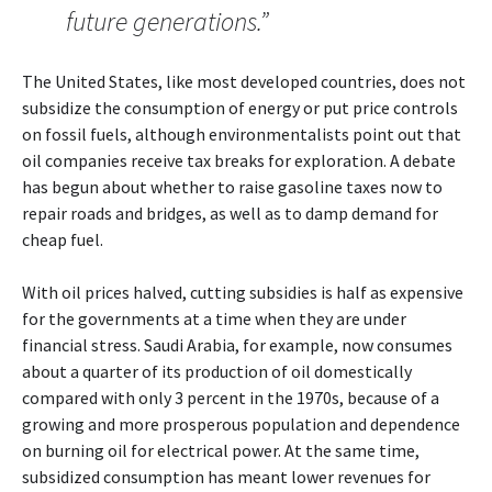
future generations.”
The United States, like most developed countries, does not
subsidize the consumption of energy or put price controls
on fossil fuels, although environmentalists point out that
oil companies receive tax breaks for exploration. A debate
has begun about whether to raise gasoline taxes now to
repair roads and bridges, as well as to damp demand for
cheap fuel.
With oil prices halved, cutting subsidies is half as expensive
for the governments at a time when they are under
financial stress. Saudi Arabia, for example, now consumes
about a quarter of its production of oil domestically
compared with only 3 percent in the 1970s, because of a
growing and more prosperous population and dependence
on burning oil for electrical power. At the same time,
subsidized consumption has meant lower revenues for