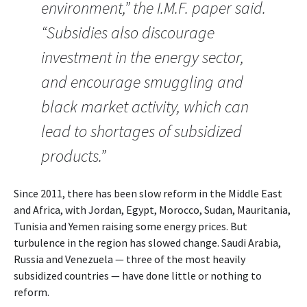
environment,” the I.M.F. paper said.
“Subsidies also discourage
investment in the energy sector,
and encourage smuggling and
black market activity, which can
lead to shortages of subsidized
products.”
Since 2011, there has been slow reform in the Middle East
and Africa, with Jordan, Egypt, Morocco, Sudan, Mauritania,
Tunisia and Yemen raising some energy prices. But
turbulence in the region has slowed change. Saudi Arabia,
Russia and Venezuela — three of the most heavily
subsidized countries — have done little or nothing to
reform.