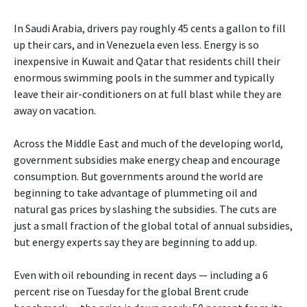
In Saudi Arabia, drivers pay roughly 45 cents a gallon to fill
up their cars, and in Venezuela even less. Energy is so
inexpensive in Kuwait and Qatar that residents chill their
enormous swimming pools in the summer and typically
leave their air-conditioners on at full blast while they are
away on vacation.
Across the Middle East and much of the developing world,
government subsidies make energy cheap and encourage
consumption. But governments around the world are
beginning to take advantage of plummeting oil and
natural gas prices by slashing the subsidies. The cuts are
just a small fraction of the global total of annual subsidies,
but energy experts say they are beginning to add up.
Even with oil rebounding in recent days — including a 6
percent rise on Tuesday for the global Brent crude