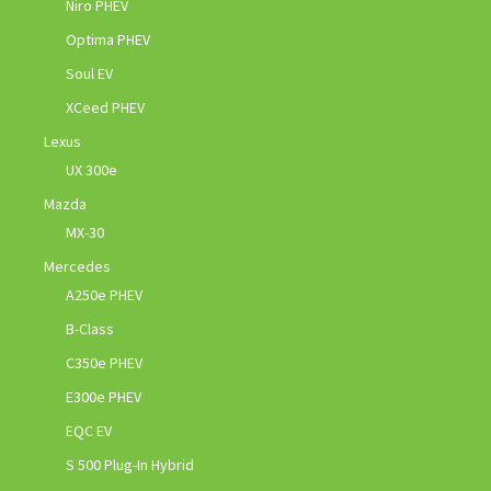
Niro PHEV
Optima PHEV
Soul EV
XCeed PHEV
Lexus
UX 300e
Mazda
MX-30
Mercedes
A250e PHEV
B-Class
C350e PHEV
E300e PHEV
EQC EV
S 500 Plug-In Hybrid