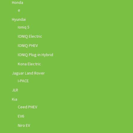
Honda
e
Hyundai
Ioniq 5
IONIQ Electric
IONIQ PHEV
IONIQ Plug-in Hybrid
Kona Electric
Jaguar Land Rover
I-PACE
JLR
Kia
Ceed PHEV
EV6
Niro EV