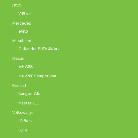
LEVC
VN5 van
Mercedes
eVito
Mitsubishi
Outlander PHEV 4Work
Nissan
e-NV200
e-NV200 Camper Van
Renault
Kangoo Z.E.
Master Z.E.
Volkswagen
I.D Buzz
I.D. 4