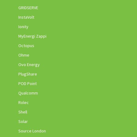
GRIDSERVE
InstaVolt
Ionity
MyEnergi Zappi
Octopus
Ohme
Ovo Energy
PlugShare
POD Point
Qualcomm
Rolec
Shell
Solar
Source London