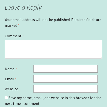
Leave a Reply
Your email address will not be published.
Required fields are
marked
*
Comment
*
Name
*
Email
*
Website
Save my name, email, and website in this browser for the
next time I comment.