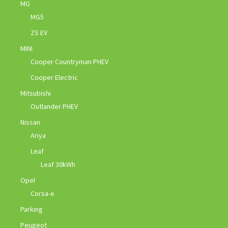
MG
MG5
ZS EV
MINI
Cooper Countryman PHEV
Cooper Electric
Mitsubishi
Outlander PHEV
Nissan
Ariya
Leaf
Leaf 30kWh
Opel
Corsa-e
Parking
Peugeot