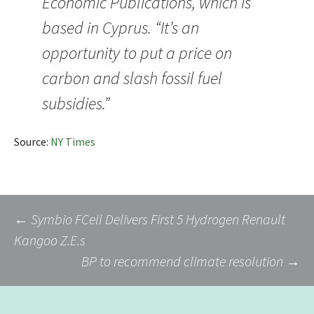
Economic Publications, which is
based in Cyprus. “It’s an
opportunity to put a price on
carbon and slash fossil fuel
subsidies.”
Source:
NY Times
Post
←
Symbio FCell Delivers First 5 Hydrogen Renault
Kangoo Z.E.s
BP to recommend climate resolution
→
navigation