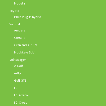
Model Y
Toyota
Prius Plug-in hybrid
Vauxhall
Ampera
Corsa-e
Granland X PHEV
Mookka-e SUV
Volkswagen
e-Golf
e-Up
Golf GTE
I.D.
I.D. AEROe
I.D. Cross