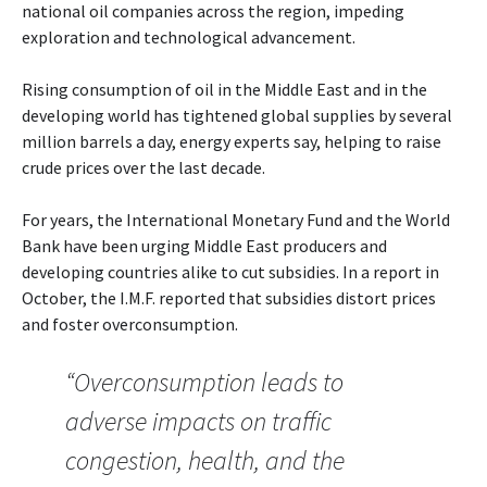
national oil companies across the region, impeding
exploration and technological advancement.
Rising consumption of oil in the Middle East and in the
developing world has tightened global supplies by several
million barrels a day, energy experts say, helping to raise
crude prices over the last decade.
For years, the International Monetary Fund and the World
Bank have been urging Middle East producers and
developing countries alike to cut subsidies. In a report in
October, the I.M.F. reported that subsidies distort prices
and foster overconsumption.
“Overconsumption leads to
adverse impacts on traffic
congestion, health, and the