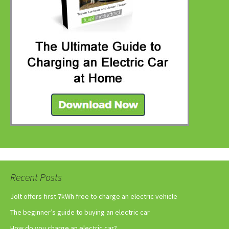
Recent Posts
Jolt offers first 7kWh free to charge an electric vehicle
The beginner’s guide to buying an electric car
How do you charge an electric car?