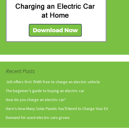
Recent Posts
Jolt offers first 7kWh free to charge an electric vehicle
The beginner’s guide to buying an electric car
How do you charge an electric car?
Here’s How Many Solar Panels You’ll Need to Charge Your EV
Demand for used electric cars grows