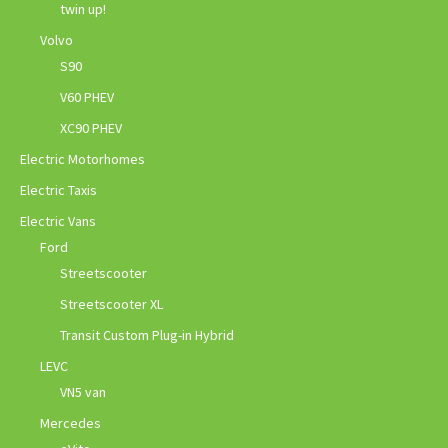
twin up!
Volvo
S90
V60 PHEV
XC90 PHEV
Electric Motorhomes
Electric Taxis
Electric Vans
Ford
Streetscooter
Streetscooter XL
Transit Custom Plug-in Hybrid
LEVC
VN5 van
Mercedes