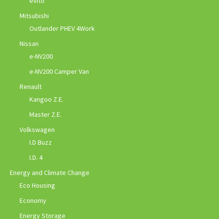
eVito
Mitsubishi
Outlander PHEV 4Work
Nissan
e-NV200
e-NV200 Camper Van
Renault
Kangoo Z.E.
Master Z.E.
Volkswagen
I.D Buzz
I.D. 4
Energy and Climate Change
Eco Housing
Economy
Energy Storage