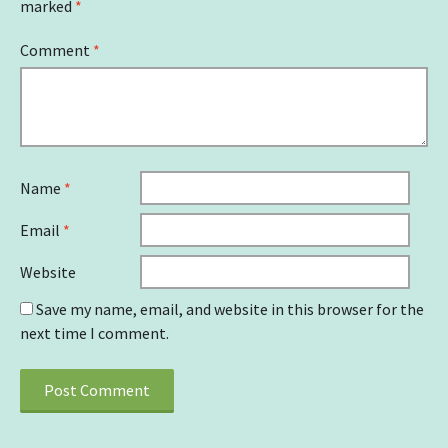
marked
*
Comment
*
Name
*
Email
*
Website
Save my name, email, and website in this browser for the
next time I comment.