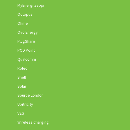
MyEnergi Zappi
Octopus
Ohme
Ovo Energy
PlugShare
POD Point
Qualcomm
Rolec
Shell
Solar
Source London
Ubitricity
V2G
Wireless Charging