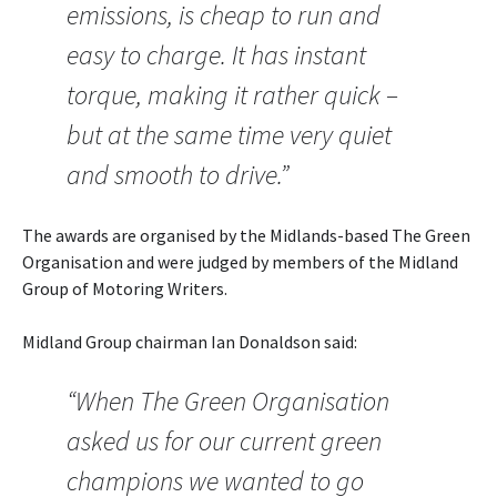
emissions, is cheap to run and
easy to charge. It has instant
torque, making it rather quick –
but at the same time very quiet
and smooth to drive.”
The awards are organised by the Midlands-based The Green
Organisation and were judged by members of the Midland
Group of Motoring Writers.
Midland Group chairman Ian Donaldson said:
“When The Green Organisation
asked us for our current green
champions we wanted to go