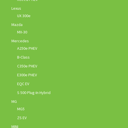
Lexus
UX 300e
Mazda
MX-30
Mercedes
A250e PHEV
B-Class
C350e PHEV
E300e PHEV
EQC EV
S 500 Plug-In Hybrid
MG
MG5
ZS EV
MINI