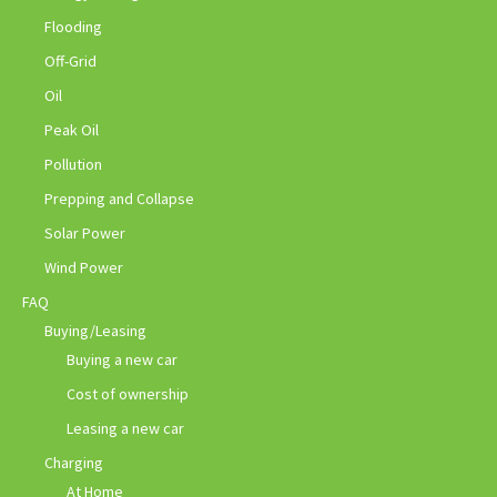
Flooding
Off-Grid
Oil
Peak Oil
Pollution
Prepping and Collapse
Solar Power
Wind Power
FAQ
Buying/Leasing
Buying a new car
Cost of ownership
Leasing a new car
Charging
At Home