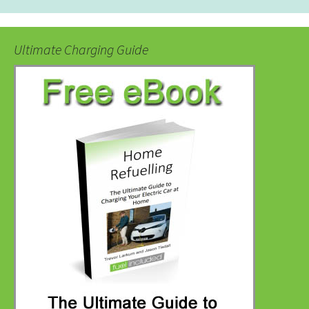
Ultimate Charging Guide