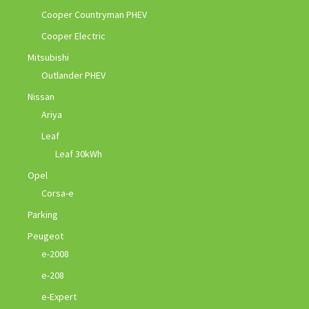
Cooper Countryman PHEV
Cooper Electric
Mitsubishi
Outlander PHEV
Nissan
Ariya
Leaf
Leaf 30kWh
Opel
Corsa-e
Parking
Peugeot
e-2008
e-208
e-Expert