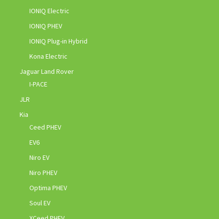
IONIQ Electric
IONIQ PHEV
IONIQ Plug-in Hybrid
Kona Electric
Jaguar Land Rover
I-PACE
JLR
Kia
Ceed PHEV
EV6
Niro EV
Niro PHEV
Optima PHEV
Soul EV
XCeed PHEV