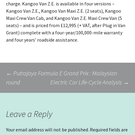
charge. Kangoo Van Z.E. is available in four versions –
Kangoo Van Z.E., Kangoo Van Maxi Z.E. (2 seats), Kangoo
Maxi Crew Van Cab, and Kangoo Van Z.E. Maxi Crew Van (5
seats) – and is priced from £12,995 (+ VAT, after Plug in Van
Grant) complete with a four-year/100,000-mile warranty
and four years’ roadside assistance.
Post
←
Putrajaya Formula E Grand Prix : Malaysian
round
Electric Car Life-Cycle Analysis
→
navigation
Leave a Reply
Your email address will not be published.
Required fields are