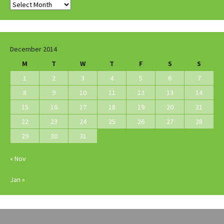
Archives
December 2014
M
T
W
T
F
S
S
1
2
3
4
5
6
7
8
9
10
11
12
13
14
15
16
17
18
19
20
21
22
23
24
25
26
27
28
29
30
31
« Nov
Jan »