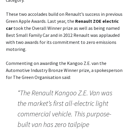
category.
These two accolades build on Renault’s success in previous
Green Apple Awards. Last year, the
Renault ZOE electric
car
took the Overall Winner prize as well as being named
Best Small Family Car and in 2012 Renault was applauded
with two awards for its commitment to zero emissions
motoring.
Commenting on awarding the Kangoo Z.E. van the
Automotive Industry Bronze Winner prize, a spokesperson
for The Green Organisation said:
“The Renault Kangoo Z.E. Van was
the market’s first all-electric light
commercial vehicle. This purpose-
built van has zero tailpipe