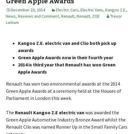
Green Apple Awards
December 23, 2014
Electric Cars
,
Electric Vans
,
Kangoo Z.E.
,
News, Reviews and Comment
,
Renault
,
Renault
,
ZOE
Trevor
Larkum
Kangoo Z.E. electric van and Clio both pick up
awards
Green Apple Awards now in their fourth year
2014 is third year that Renault has won Green
Apple Awards
Renault has won two environmental awards at the 2014
Green Apple Awards at a ceremony held at the Houses of
Parliament in London this week.
The
Renault Kangoo Z.E electric van
was awarded the
Green Apple Automotive Industry Bronze Award whilst the
Renault Clio was named Runner Up in the Small Family Cars