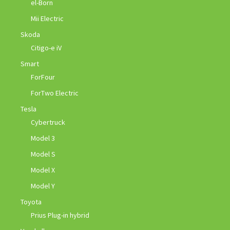
el-Born
Mii Electric
Skoda
Citigo-e iV
Smart
ForFour
ForTwo Electric
Tesla
Cybertruck
Model 3
Model S
Model X
Model Y
Toyota
Prius Plug-in hybrid