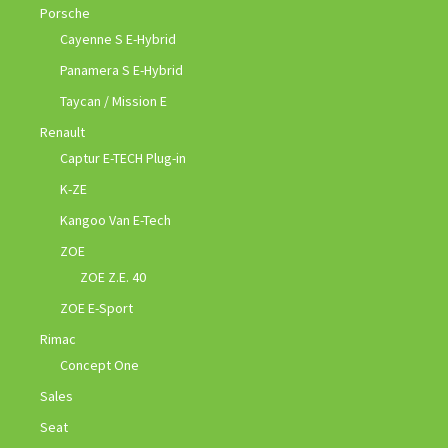
Porsche
Cayenne S E-Hybrid
Panamera S E-Hybrid
Taycan / Mission E
Renault
Captur E-TECH Plug-in
K-ZE
Kangoo Van E-Tech
ZOE
ZOE Z.E. 40
ZOE E-Sport
Rimac
Concept One
Sales
Seat