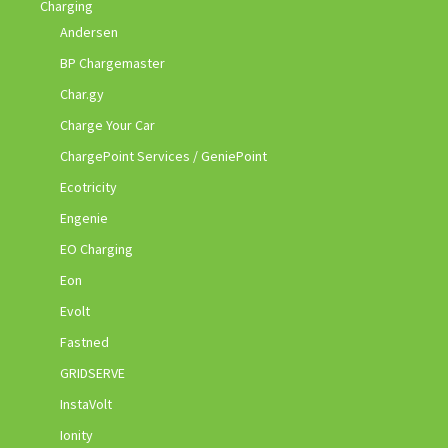
Charging
Andersen
BP Chargemaster
Char.gy
Charge Your Car
ChargePoint Services / GeniePoint
Ecotricity
Engenie
EO Charging
Eon
Evolt
Fastned
GRIDSERVE
InstaVolt
Ionity