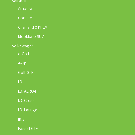
Vauxhall
Ampera
Corsa-e
Granland X PHEV
Mookka-e SUV
Volkswagen
e-Golf
e-Up
Golf GTE
I.D.
I.D. AEROe
I.D. Cross
I.D. Lounge
ID.3
Passat GTE