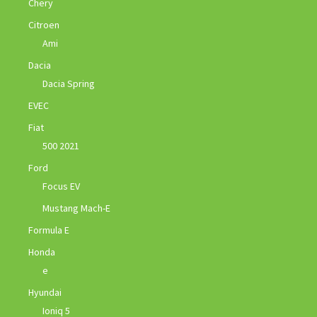
Chery
Citroen
Ami
Dacia
Dacia Spring
EVEC
Fiat
500 2021
Ford
Focus EV
Mustang Mach-E
Formula E
Honda
e
Hyundai
Ioniq 5