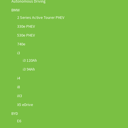
Autonomous Driving
BMW
2 Series Active Tourer PHEV
330e PHEV
530e PHEV
740e
i3
i3 120Ah
i3 94Ah
i4
i8
iX3
X5 eDrive
BYD
E6