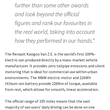
further than some other awards
and look beyond the official
figures and rank our favourites in
the real world, taking into account
how they performed in our hands.”
The Renault Kangoo Van Z.E. is the world’s first 100%-
electric van produced directly by a mass-market vehicle
manufacturer. It provides zero tailpipe emissions and silent
motoring that is ideal for commercial use within urban
environments. The 44kW electric motor and 22kWh
lithium-ion battery provide 226Nm of torque, available
from rest, which allows for smooth, linear acceleration.
The official range of 105 miles means that the vast
majority of van users’ daily driving can be done on one