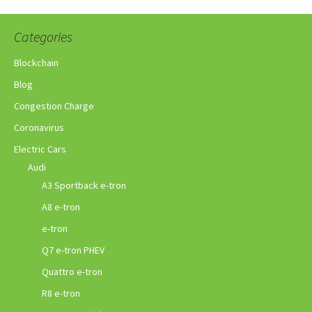
Categories
Blockchain
Blog
Congestion Charge
Coronavirus
Electric Cars
Audi
A3 Sportback e-tron
A8 e-tron
e-tron
Q7 e-tron PHEV
Quattro e-tron
R8 e-tron