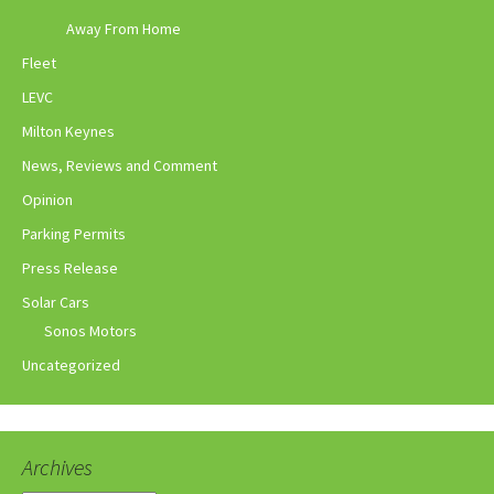
Away From Home
Fleet
LEVC
Milton Keynes
News, Reviews and Comment
Opinion
Parking Permits
Press Release
Solar Cars
Sonos Motors
Uncategorized
Archives