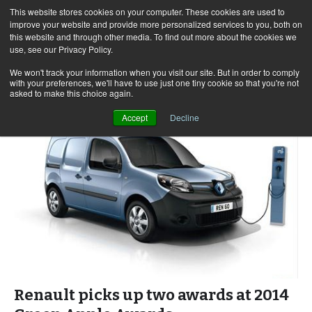
This website stores cookies on your computer. These cookies are used to
improve your website and provide more personalized services to you, both on
this website and through other media. To find out more about the cookies we
use, see our Privacy Policy.
Skip
Search
Menu
to
for:
We won't track your information when you visit our site. But in order to comply
with your preferences, we'll have to use just one tiny cookie so that you're not
content
asked to make this choice again.
Accept
Decline
Renault picks up two awards at 2014