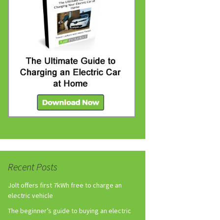
Recent Posts
Jolt offers first 7kWh free to charge an
electric vehicle
The beginner’s guide to buying an electric