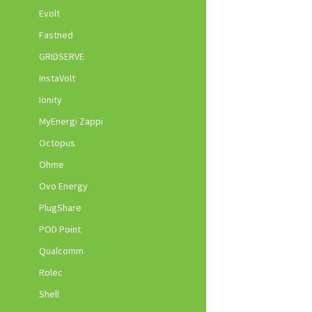
Evolt
Fastned
GRIDSERVE
InstaVolt
Ionity
MyEnergi Zappi
Octopus
Ohme
Ovo Energy
PlugShare
POD Point
Qualcomm
Rolec
Shell