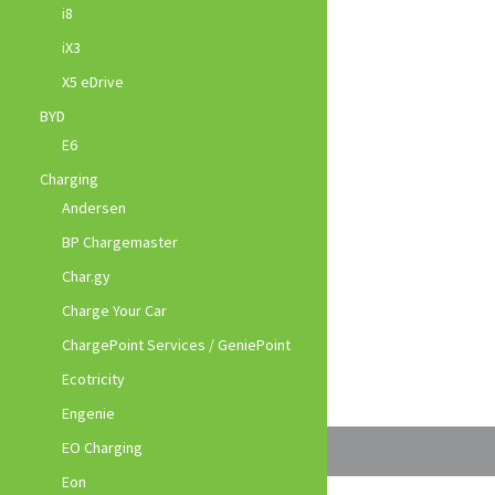
i8
iX3
X5 eDrive
BYD
E6
Charging
Andersen
BP Chargemaster
Char.gy
Charge Your Car
ChargePoint Services / GeniePoint
Ecotricity
Engenie
EO Charging
Eon