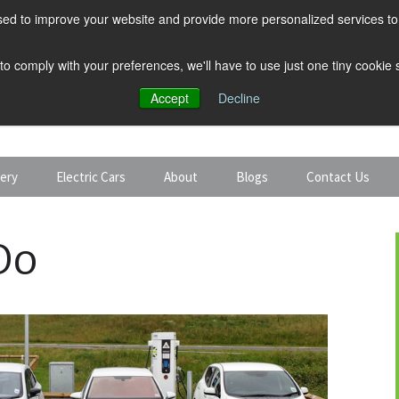
ed to improve your website and provide more personalized services to 
 to comply with your preferences, we'll have to use just one tiny cookie
Accept
Decline
tery
Electric Cars
About
Blogs
Contact Us
Discount Car Hire
Solar and Battery
Do
Expert Guides
Electric Cars