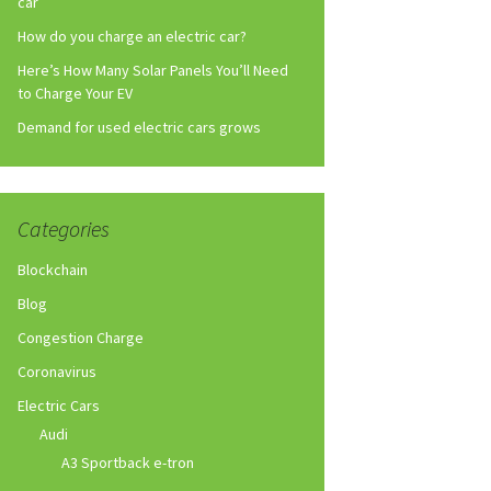
car
How do you charge an electric car?
Here’s How Many Solar Panels You’ll Need
to Charge Your EV
Demand for used electric cars grows
Categories
Blockchain
Blog
Congestion Charge
Coronavirus
Electric Cars
Audi
A3 Sportback e-tron