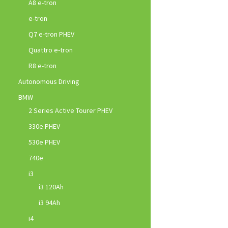
A8 e-tron
e-tron
Q7 e-tron PHEV
Quattro e-tron
R8 e-tron
Autonomous Driving
BMW
2 Series Active Tourer PHEV
330e PHEV
530e PHEV
740e
i3
i3 120Ah
i3 94Ah
i4