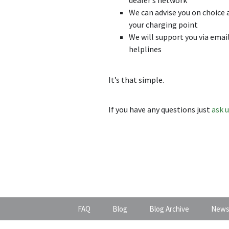
We can advise you on choice 
your charging point
We will support you via emai
helplines
It’s that simple.
If you have any questions just
ask 
FAQ
Blog
Blog Archive
News