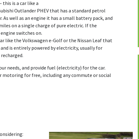
– this is a car like a
ubishi Outlander PHEV that has a standard petrol
. As well as an engine it has a small battery pack, and
 miles on a single charge of pure electric. If the
l engine switches on.
 car like the Volkswagen e-Golf or the Nissan Leaf that
and is entirely powered by electricity, usually for
s recharged.
our needs, and provide fuel (electricity) for the car.
r motoring for free, including any commute or social
onsidering: