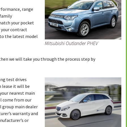
erformance, range
 family
 match your pocket
 your contract
to the latest model
Mitsubishi Outlander PHEV
then we will take you through the process step by
ng test drives
 lease it will be
o your nearest main
will come from our
il group main dealer
turer’s warranty and
nufacturer’s or