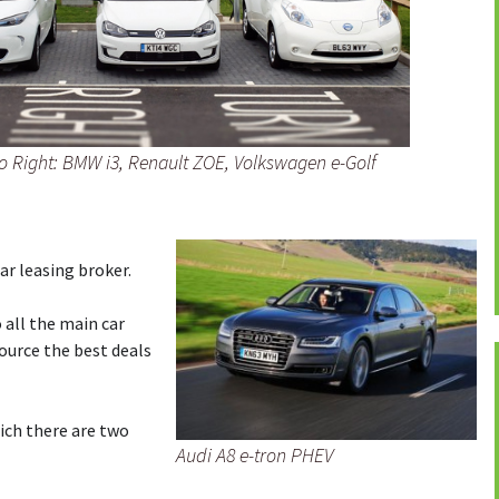
t to Right: BMW i3, Renault ZOE, Volkswagen e-Golf
car leasing broker.
 all the main car
ource the best deals
hich there are two
Audi A8 e-tron PHEV