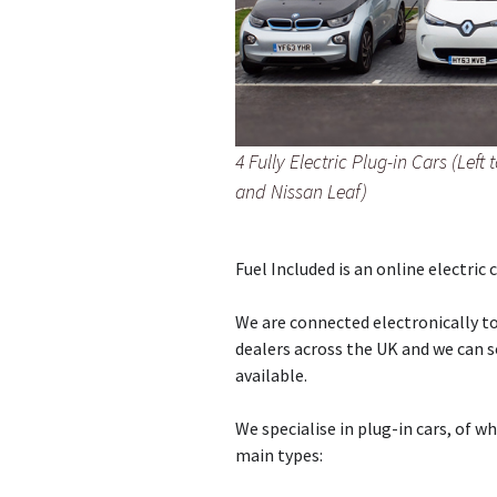
4 Fully Electric Plug-in Cars (Lef
and Nissan Leaf)
Fuel Included is an online electric 
We are connected electronically to
dealers across the UK and we can s
available.
We specialise in plug-in cars, of w
main types: