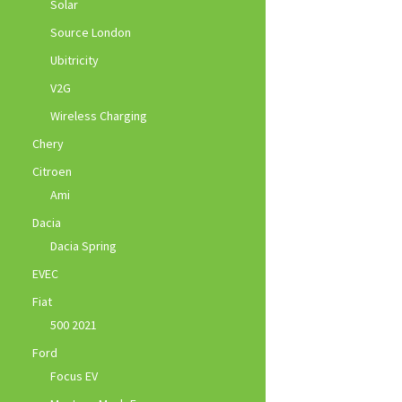
Solar
Source London
Ubitricity
V2G
Wireless Charging
Chery
Citroen
Ami
Dacia
Dacia Spring
EVEC
Fiat
500 2021
Ford
Focus EV