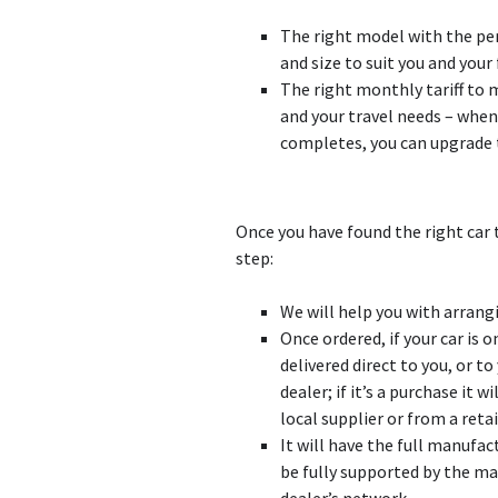
The right model with the p
and size to suit you and your
The right monthly tariff to
and your travel needs – when
completes, you can upgrade 
Once you have found the right car 
step:
We will help you with arrangi
Once ordered, if your car is on
delivered direct to you, or t
dealer; if it’s a purchase it 
local supplier or from a reta
It will have the full manufac
be fully supported by the ma
dealer’s network