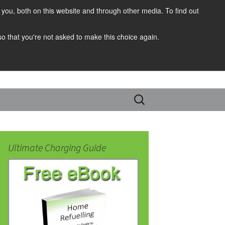
you, both on this website and through other media. To find out
 so that you're not asked to make this choice again.
Search
for:
Ultimate Charging Guide