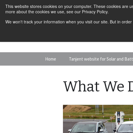
This website stores cookies on your computer. These cookies are us
more about the cookies we use, see our Privacy Policy.
We won't track your information when you visit our site. But in order
Skip
Home
Tanjent website for Solar and Bat
to
content
What We 