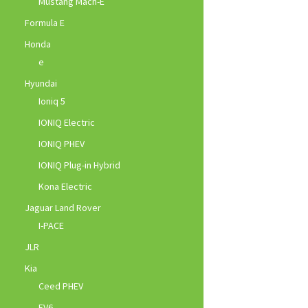
Mustang Mach-E
Formula E
Honda
e
Hyundai
Ioniq 5
IONIQ Electric
IONIQ PHEV
IONIQ Plug-in Hybrid
Kona Electric
Jaguar Land Rover
I-PACE
JLR
Kia
Ceed PHEV
EV6