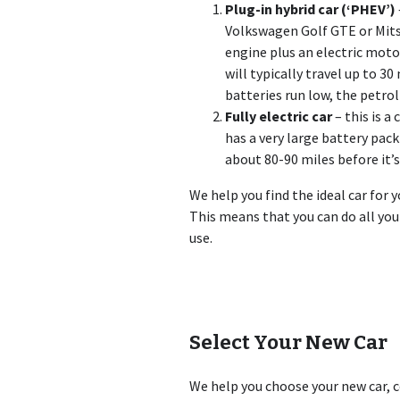
Plug-in hybrid car (‘PHEV’)
Volkswagen Golf GTE or Mits
engine plus an electric motor
will typically travel up to 30
batteries run low, the petro
Fully electric car
– this is a
has a very large battery pack 
about 80-90 miles before it’
We help you find the ideal car for y
This means that you can do all you
use.
Select Your New Car
We help you choose your new car, c