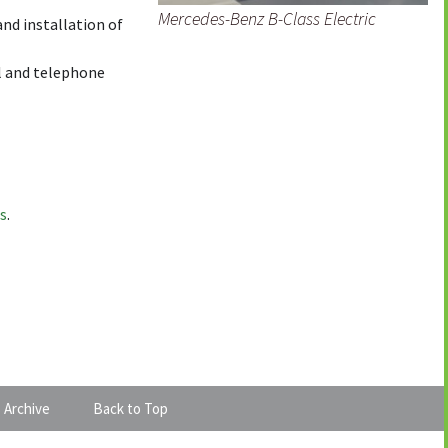
Mercedes-Benz B-Class Electric
and installation of
l and telephone
us
.
 Archive
Back to Top