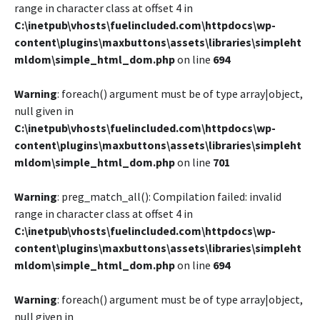
range in character class at offset 4 in
C:\inetpub\vhosts\fuelincluded.com\httpdocs\wp-
content\plugins\maxbuttons\assets\libraries\simpleht
mldom\simple_html_dom.php
on line
694
Warning
: foreach() argument must be of type array|object,
null given in
C:\inetpub\vhosts\fuelincluded.com\httpdocs\wp-
content\plugins\maxbuttons\assets\libraries\simpleht
mldom\simple_html_dom.php
on line
701
Warning
: preg_match_all(): Compilation failed: invalid
range in character class at offset 4 in
C:\inetpub\vhosts\fuelincluded.com\httpdocs\wp-
content\plugins\maxbuttons\assets\libraries\simpleht
mldom\simple_html_dom.php
on line
694
Warning
: foreach() argument must be of type array|object,
null given in