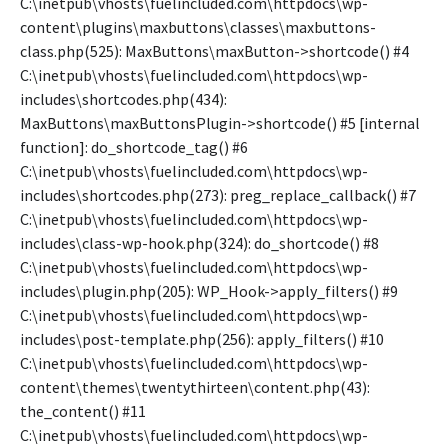
C:\inetpub\vhosts\fuelincluded.com\httpdocs\wp-
content\plugins\maxbuttons\classes\maxbuttons-
class.php(525): MaxButtons\maxButton->shortcode() #4
C:\inetpub\vhosts\fuelincluded.com\httpdocs\wp-
includes\shortcodes.php(434):
MaxButtons\maxButtonsPlugin->shortcode() #5 [internal
function]: do_shortcode_tag() #6
C:\inetpub\vhosts\fuelincluded.com\httpdocs\wp-
includes\shortcodes.php(273): preg_replace_callback() #7
C:\inetpub\vhosts\fuelincluded.com\httpdocs\wp-
includes\class-wp-hook.php(324): do_shortcode() #8
C:\inetpub\vhosts\fuelincluded.com\httpdocs\wp-
includes\plugin.php(205): WP_Hook->apply_filters() #9
C:\inetpub\vhosts\fuelincluded.com\httpdocs\wp-
includes\post-template.php(256): apply_filters() #10
C:\inetpub\vhosts\fuelincluded.com\httpdocs\wp-
content\themes\twentythirteen\content.php(43):
the_content() #11
C:\inetpub\vhosts\fuelincluded.com\httpdocs\wp-