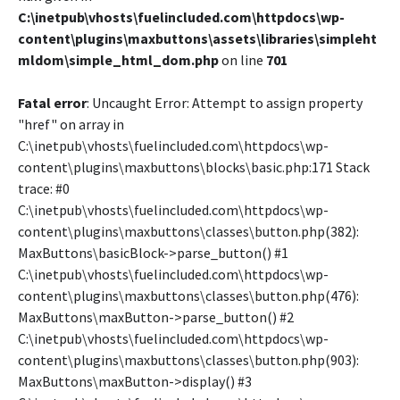
C:\inetpub\vhosts\fuelincluded.com\httpdocs\wp-
content\plugins\maxbuttons\assets\libraries\simpleht
mldom\simple_html_dom.php
on line
701
Fatal error
: Uncaught Error: Attempt to assign property
"href" on array in
C:\inetpub\vhosts\fuelincluded.com\httpdocs\wp-
content\plugins\maxbuttons\blocks\basic.php:171 Stack
trace: #0
C:\inetpub\vhosts\fuelincluded.com\httpdocs\wp-
content\plugins\maxbuttons\classes\button.php(382):
MaxButtons\basicBlock->parse_button() #1
C:\inetpub\vhosts\fuelincluded.com\httpdocs\wp-
content\plugins\maxbuttons\classes\button.php(476):
MaxButtons\maxButton->parse_button() #2
C:\inetpub\vhosts\fuelincluded.com\httpdocs\wp-
content\plugins\maxbuttons\classes\button.php(903):
MaxButtons\maxButton->display() #3