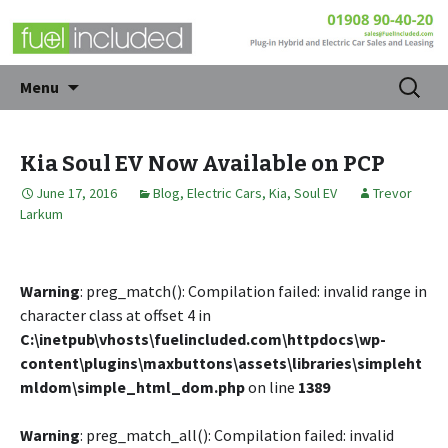
Skip
Search
Menu
to
for:
content
Kia Soul EV Now Available on PCP
June 17, 2016
Blog
,
Electric Cars
,
Kia
,
Soul EV
Trevor
Larkum
Warning
: preg_match(): Compilation failed: invalid range in
character class at offset 4 in
C:\inetpub\vhosts\fuelincluded.com\httpdocs\wp-
content\plugins\maxbuttons\assets\libraries\simpleht
mldom\simple_html_dom.php
on line
1389
Warning
: preg_match_all(): Compilation failed: invalid