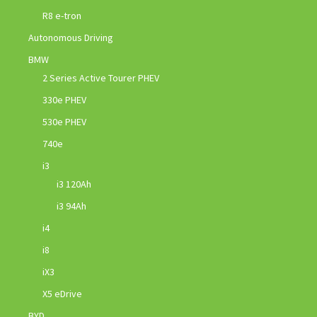
R8 e-tron
Autonomous Driving
BMW
2 Series Active Tourer PHEV
330e PHEV
530e PHEV
740e
i3
i3 120Ah
i3 94Ah
i4
i8
iX3
X5 eDrive
BYD