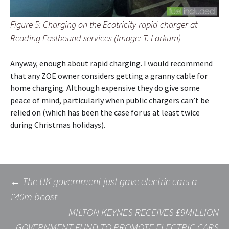
Figure 5: Charging on the Ecotricity rapid charger at
Reading Eastbound services (Image: T. Larkum)
Anyway, enough about rapid charging. I would recommend
that any ZOE owner considers getting a granny cable for
home charging. Although expensive they do give some
peace of mind, particularly when public chargers can’t be
relied on (which has been the case for us at least twice
during Christmas holidays).
Post
←
The UK government just gave electric cars a
£40m boost
MILTON KEYNES RECEIVES £9MILLION
navigation
GOVERNMENT FUND TO PROMOTE ELECTRIC CARS