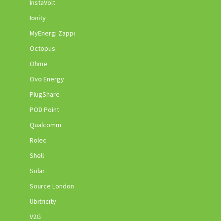
InstaVolt
Ionity
MyEnergi Zappi
Octopus
Ohme
Ovo Energy
PlugShare
POD Point
Qualcomm
Rolec
Shell
Solar
Source London
Ubitricity
V2G