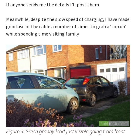
If anyone sends me the details I’ll post them.
Meanwhile, despite the slow speed of charging, I have made
good use of the cable a number of times to grab a ‘top up’
while spending time visiting family.
Figure 3: Green granny lead just visible going from front