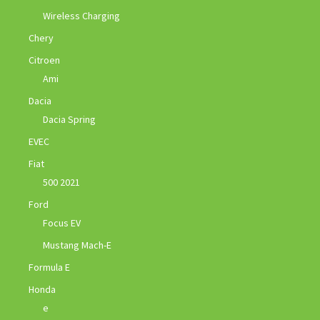
Wireless Charging
Chery
Citroen
Ami
Dacia
Dacia Spring
EVEC
Fiat
500 2021
Ford
Focus EV
Mustang Mach-E
Formula E
Honda
e