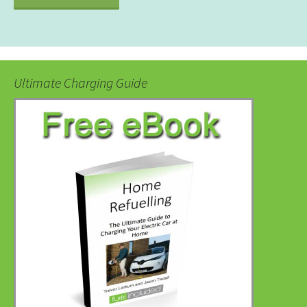
Ultimate Charging Guide