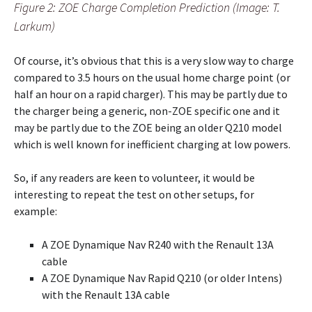
Figure 2: ZOE Charge Completion Prediction (Image: T.
Larkum)
Of course, it’s obvious that this is a very slow way to charge
compared to 3.5 hours on the usual home charge point (or
half an hour on a rapid charger). This may be partly due to
the charger being a generic, non-ZOE specific one and it
may be partly due to the ZOE being an older Q210 model
which is well known for inefficient charging at low powers.
So, if any readers are keen to volunteer, it would be
interesting to repeat the test on other setups, for
example:
A ZOE Dynamique Nav R240 with the Renault 13A
cable
A ZOE Dynamique Nav Rapid Q210 (or older Intens)
with the Renault 13A cable