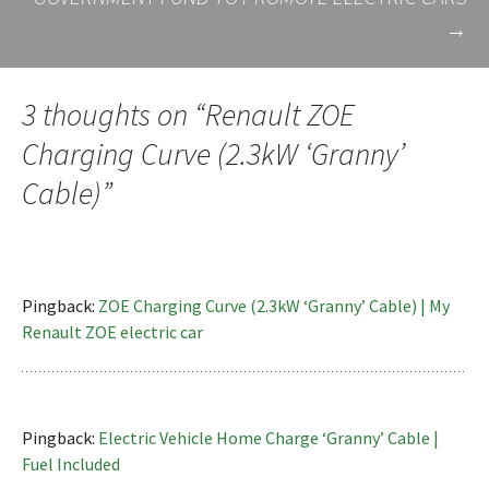
→
3 thoughts on “
Renault ZOE
Charging Curve (2.3kW ‘Granny’
Cable)
”
Pingback:
ZOE Charging Curve (2.3kW ‘Granny’ Cable) | My
Renault ZOE electric car
Pingback:
Electric Vehicle Home Charge ‘Granny’ Cable |
Fuel Included