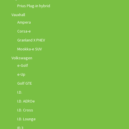
Prius Plug-in hybrid
Vauxhall
Ampera
Corsa-e
Granland X PHEV
Mookka-e SUV
Volkswagen
e-Golf
e-Up
Golf GTE
I.D.
I.D. AEROe
I.D. Cross
I.D. Lounge
ID.3