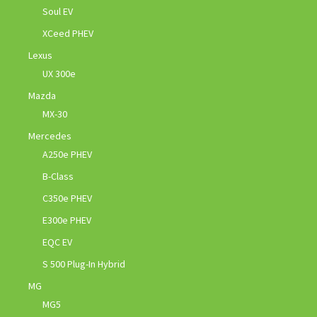
Soul EV
XCeed PHEV
Lexus
UX 300e
Mazda
MX-30
Mercedes
A250e PHEV
B-Class
C350e PHEV
E300e PHEV
EQC EV
S 500 Plug-In Hybrid
MG
MG5