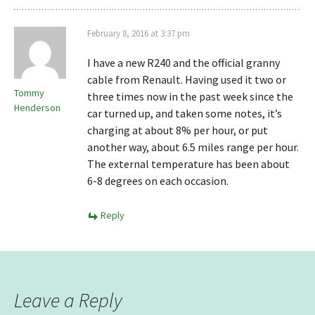
February 8, 2016 at 3:37 pm
I have a new R240 and the official granny
cable from Renault. Having used it two or
Tommy
three times now in the past week since the
Henderson
car turned up, and taken some notes, it’s
charging at about 8% per hour, or put
another way, about 6.5 miles range per hour.
The external temperature has been about
6-8 degrees on each occasion.
Reply
Leave a Reply