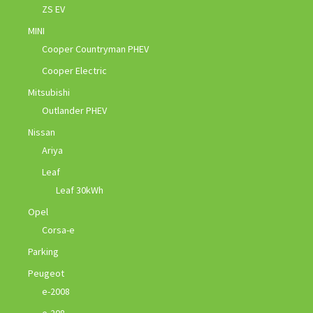
ZS EV
MINI
Cooper Countryman PHEV
Cooper Electric
Mitsubishi
Outlander PHEV
Nissan
Ariya
Leaf
Leaf 30kWh
Opel
Corsa-e
Parking
Peugeot
e-2008
e-208