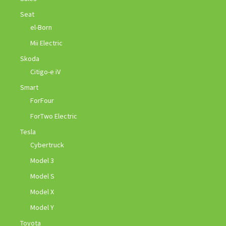
Seat
el-Born
Mii Electric
Skoda
Citigo-e iV
Smart
ForFour
ForTwo Electric
Tesla
Cybertruck
Model 3
Model S
Model X
Model Y
Toyota