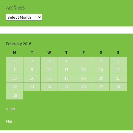
Archives
Archives
February 2016
M
T
W
T
F
S
S
1
2
3
4
5
6
7
8
9
10
11
12
13
14
15
16
17
18
19
20
21
22
23
24
25
26
27
28
29
« Jan
Mar »