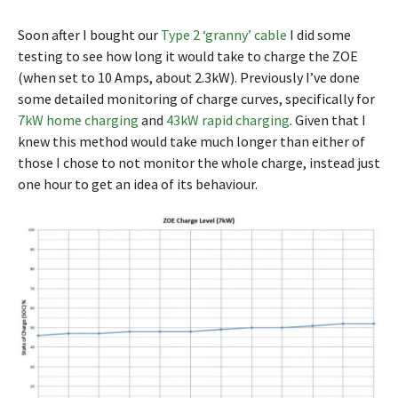
Soon after I bought our
Type 2 ‘granny’ cable
I did some
testing to see how long it would take to charge the ZOE
(when set to 10 Amps, about 2.3kW). Previously I’ve done
some detailed monitoring of charge curves, specifically for
7kW home charging
and
43kW rapid charging
. Given that I
knew this method would take much longer than either of
those I chose to not monitor the whole charge, instead just
one hour to get an idea of its behaviour.