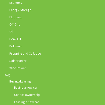
Economy
Energy Storage
Flooding
Off-Grid
Oil
Peak Oil
Pollution
Prepping and Collapse
Solar Power
Wind Power
FAQ
Buying/Leasing
Buying a new car
Cost of ownership
Leasing a new car