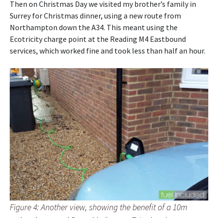
Then on Christmas Day we visited my brother’s family in
Surrey for Christmas dinner, using a new route from
Northampton down the A34. This meant using the
Ecotricity charge point at the Reading M4 Eastbound
services, which worked fine and took less than half an hour.
Figure 4: Another view, showing the benefit of a 10m