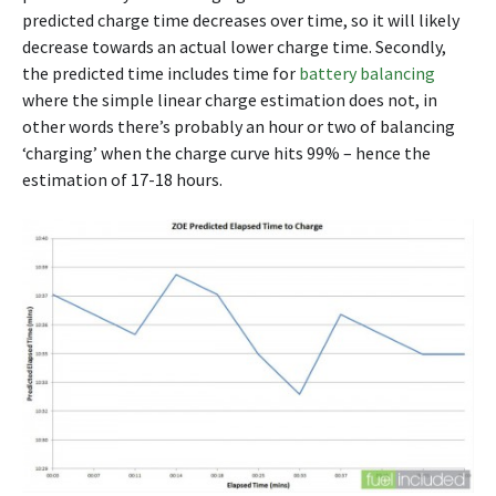
predicted charge time decreases over time, so it will likely
decrease towards an actual lower charge time. Secondly,
the predicted time includes time for
battery balancing
where the simple linear charge estimation does not, in
other words there’s probably an hour or two of balancing
‘charging’ when the charge curve hits 99% – hence the
estimation of 17-18 hours.