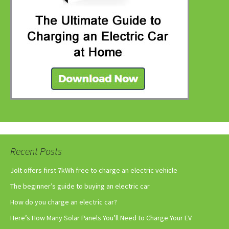
Recent Posts
Jolt offers first 7kWh free to charge an electric vehicle
The beginner’s guide to buying an electric car
How do you charge an electric car?
Here’s How Many Solar Panels You’ll Need to Charge Your EV