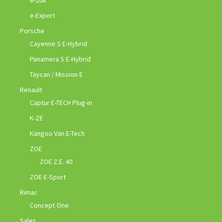
e-Expert
Porsche
Cayenne S E-Hybrid
Panamera S E-Hybrid
Taycan / Mission E
Renault
Captur E-TECH Plug-in
K-ZE
Kangoo Van E-Tech
ZOE
ZOE Z.E. 40
ZOE E-Sport
Rimac
Concept One
Sales