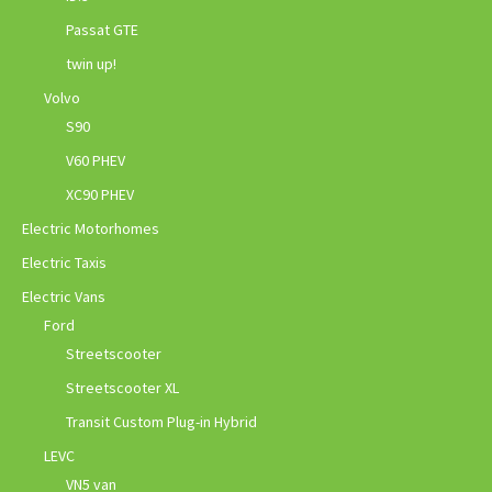
Passat GTE
twin up!
Volvo
S90
V60 PHEV
XC90 PHEV
Electric Motorhomes
Electric Taxis
Electric Vans
Ford
Streetscooter
Streetscooter XL
Transit Custom Plug-in Hybrid
LEVC
VN5 van