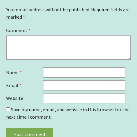
Your email address will not be published.
Required fields are
marked
*
Comment
*
Name
*
Email
*
Website
Save my name, email, and website in this browser for the
next time I comment.