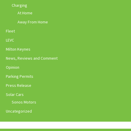
Charging
At Home
Away From Home
Fleet
LEVC
Milton Keynes
News, Reviews and Comment
Opinion
Parking Permits
Press Release
Solar Cars
Sonos Motors
Uncategorized