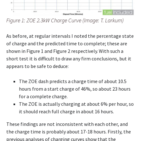
Figure 1: ZOE 2.3kW Charge Curve (Image: T. Larkum)
As before, at regular intervals I noted the percentage state
of charge and the predicted time to complete; these are
shown in Figure 1 and Figure 2 respectively. With such a
short test it is difficult to draw any firm conclusions, but it
appears to be safe to deduce:
The ZOE dash predicts a charge time of about 10.5
hours from a start charge of 46%, so about 23 hours
for a complete charge.
The ZOE is actually charging at about 6% per hour, so
it should reach full charge in about 16 hours.
These findings are not inconsistent with each other, and
the charge time is probably about 17-18 hours. Firstly, the
previous analyses of charging curves show that the