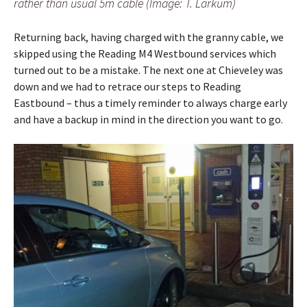
rather than usual 5m cable (Image: T. Larkum)
Returning back, having charged with the granny cable, we
skipped using the Reading M4 Westbound services which
turned out to be a mistake. The next one at Chieveley was
down and we had to retrace our steps to Reading
Eastbound – thus a timely reminder to always charge early
and have a backup in mind in the direction you want to go.