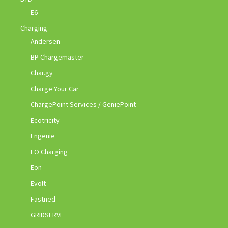
E6
Charging
Andersen
BP Chargemaster
Char.gy
Charge Your Car
ChargePoint Services / GeniePoint
Ecotricity
Engenie
EO Charging
Eon
Evolt
Fastned
GRIDSERVE