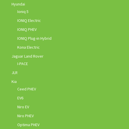
Hyundai
Ioniq 5
IONIQ Electric
IONIQ PHEV
IONIQ Plug-in Hybrid
Kona Electric
Jaguar Land Rover
I-PACE
JLR
Kia
Ceed PHEV
EV6
Niro EV
Niro PHEV
Optima PHEV