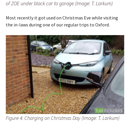
of ZOE under black car to garage (Image: T. Larkum)
Most recently it got used on Christmas Eve while visiting
the in-laws during one of our regular trips to Oxford.
Figure 4: Charging on Christmas Day (Image: T. Larkum)