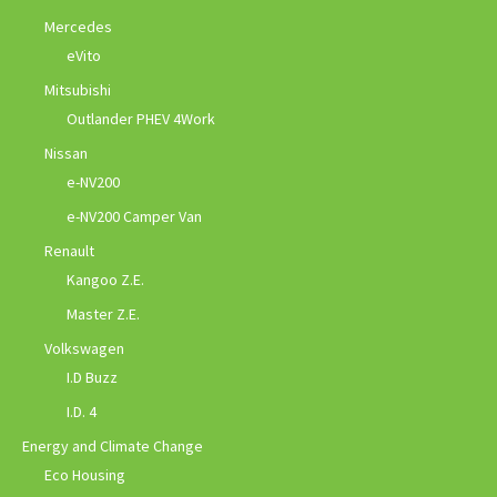
Mercedes
eVito
Mitsubishi
Outlander PHEV 4Work
Nissan
e-NV200
e-NV200 Camper Van
Renault
Kangoo Z.E.
Master Z.E.
Volkswagen
I.D Buzz
I.D. 4
Energy and Climate Change
Eco Housing