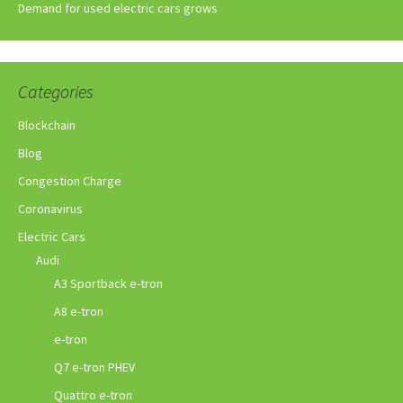
Demand for used electric cars grows
Categories
Blockchain
Blog
Congestion Charge
Coronavirus
Electric Cars
Audi
A3 Sportback e-tron
A8 e-tron
e-tron
Q7 e-tron PHEV
Quattro e-tron