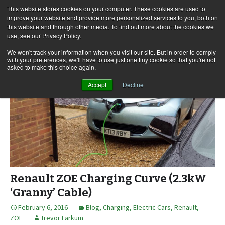
This website stores cookies on your computer. These cookies are used to
improve your website and provide more personalized services to you, both on
this website and through other media. To find out more about the cookies we
use, see our Privacy Policy.
Skip
Search
Menu
to
for:
We won't track your information when you visit our site. But in order to comply
with your preferences, we'll have to use just one tiny cookie so that you're not
content
asked to make this choice again.
Accept
Decline
Renault ZOE Charging Curve (2.3kW
‘Granny’ Cable)
February 6, 2016
Blog
,
Charging
,
Electric Cars
,
Renault
,
ZOE
Trevor Larkum